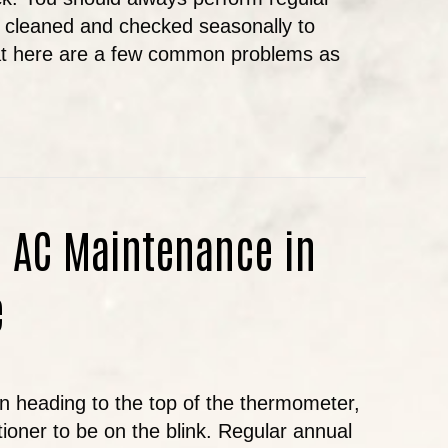
it cleaned and checked seasonally to
hat here are a few common problems as
MMON AIR CONDITIONING PROBLEMS AND TIPS
f AC Maintenance in
e
 heading to the top of the thermometer,
itioner to be on the blink. Regular annual