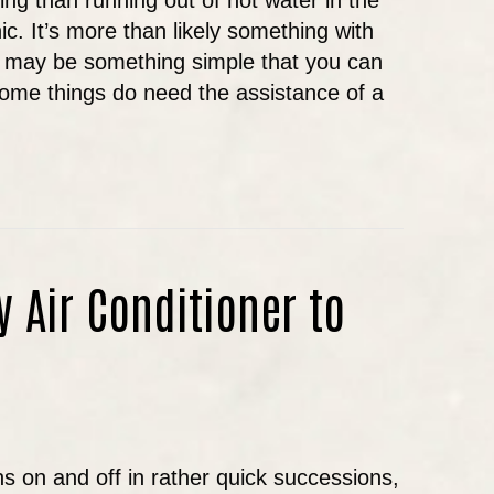
ng than running out of hot water in the
ic. It’s more than likely something with
it may be something simple that you can
some things do need the assistance of a
AT TO DO IF YOU HAVE NO HOT WATER IN OREG
y Air Conditioner to
s on and off in rather quick successions,