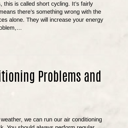
this is called short cycling. It’s fairly
means there’s something wrong with the
es alone. They will increase your energy
problem,…
 IT NORMAL FOR MY AIR CONDITIONER TO TURN O
tioning Problems and
weather, we can run our air conditioning
ck. You should always perform regular