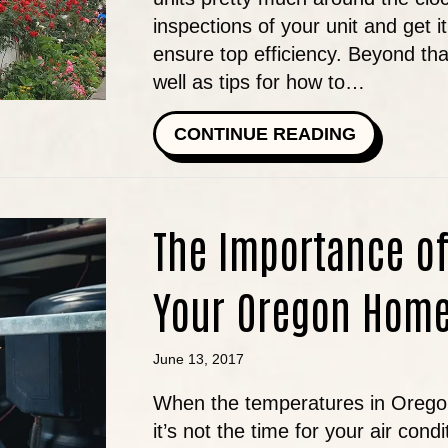
inspections of your unit and get 
ensure top efficiency. Beyond t
well as tips for how to…
ABOUT CO
CONTINUE READING
The Importance o
Your Oregon Hom
June 13, 2017
When the temperatures in Oregon
it’s not the time for your air cond