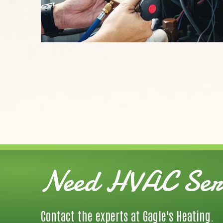
Need HVAC Serv
Contact the experts at Gagle's Heating.