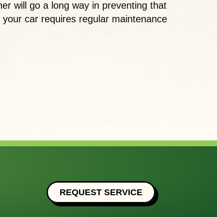
er will go a long way in preventing that
s your car requires regular maintenance
E IMPORTANCE OF AC MAINTENANCE IN YOUR O
REQUEST SERVICE