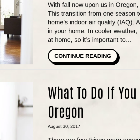
With fall now upon us in Oregon,
This transition from one season t
home’s indoor air quality (IAQ). 
in your home. In cooler weather,
at home, so it’s important to…
ABOUT FA
CONTINUE READING
What To Do If You
Oregon
August 30, 2017