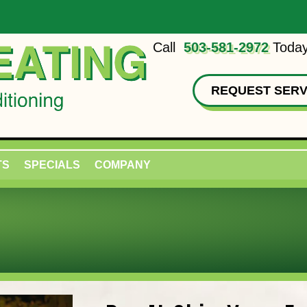
Call
503-581-2972
Today
REQUEST SERV
TS
SPECIALS
COMPANY