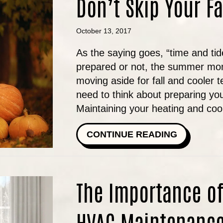
Don’t Skip Your F
October 13, 2017
As the saying goes, “time and tid
prepared or not, the summer mo
moving aside for fall and cooler
need to think about preparing yo
Maintaining your heating and co
ABOUT DO
CONTINUE READING
The Importance of
HVAC Maintenanc