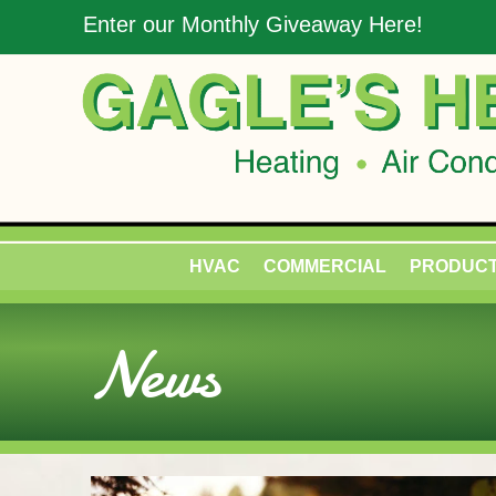
Enter our Monthly Giveaway Here!
HVAC
COMMERCIAL
PRODUC
News