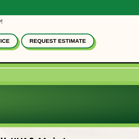
!
ICE
REQUEST ESTIMATE