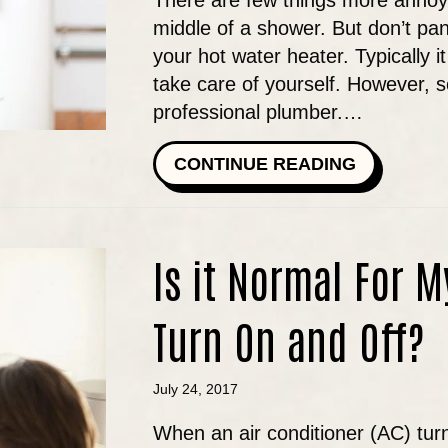
There are few things more annoyi
middle of a shower. But don’t pan
your hot water heater. Typically 
take care of yourself. However, 
professional plumber.…
ABOUT WH
CONTINUE READING
Is it Normal For M
Turn On and Off?
July 24, 2017
When an air conditioner (AC) turn