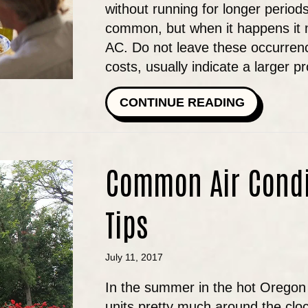
without running for longer periods, 
common, but when it happens it 
AC. Do not leave these occurrenc
costs, usually indicate a larger 
ABOUT IS
CONTINUE READING
Common Air Condi
Tips
July 11, 2017
In the summer in the hot Oregon 
units pretty much around the clo