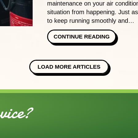
maintenance on your air condition
situation from happening. Just a
to keep running smoothly and…
ABOUT TH
CONTINUE READING
LOAD MORE ARTICLES
ice?