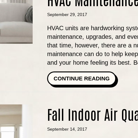
September 29, 2017
HVAC units are hardworking syste
maintenance, upgrades, and even
that time, however, there are a 
maintenance can do to help keep y
and your home feeling its best. 
ABOUT TH
CONTINUE READING
Fall Indoor Air Qu
September 14, 2017