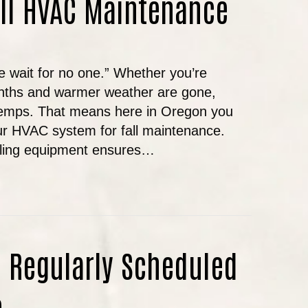
all HVAC Maintenance
e wait for no one.” Whether you’re
nths and warmer weather are gone,
 temps. That means here in Oregon you
ur HVAC system for fall maintenance.
oling equipment ensures…
N’T SKIP YOUR FALL HVAC MAINTENANCE
 Regularly Scheduled
e