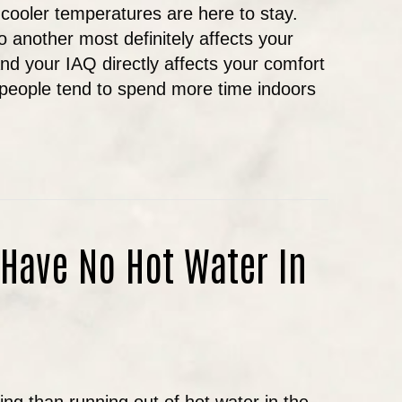
 cooler temperatures are here to stay.
o another most definitely affects your
And your IAQ directly affects your comfort
 people tend to spend more time indoors
LL INDOOR AIR QUALITY IN OREGON
 Have No Hot Water In