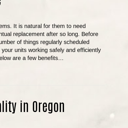
ms. It is natural for them to need
tual replacement after so long. Before
number of things regularly scheduled
our units working safely and efficiently
Below are a few benefits…
E IMPORTANCE OF REGULARLY SCHEDULED HVA
ality in Oregon