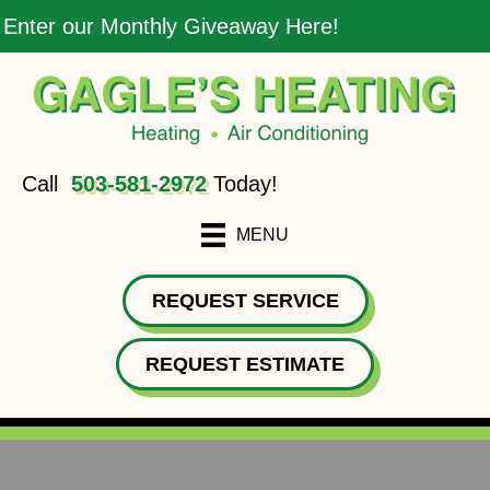
Enter our Monthly Giveaway Here!
Call
503-581-2972
Today!
MENU
REQUEST SERVICE
REQUEST ESTIMATE