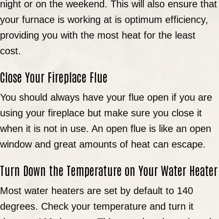
night or on the weekend. This will also ensure that
your furnace is working at is optimum efficiency,
providing you with the most heat for the least
cost.
Close Your Fireplace Flue
You should always have your flue open if you are
using your fireplace but make sure you close it
when it is not in use. An open flue is like an open
window and great amounts of heat can escape.
Turn Down the Temperature on Your Water Heater
Most water heaters are set by default to 140
degrees. Check your temperature and turn it