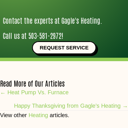
Contact the experts at Gagle's Heating.
Call us at
503-581-2972
!
REQUEST SERVICE
Read More of Our Articles
Posts
← Heat Pump Vs. Furnace
navigation
Happy Thanksgiving from Gagle’s Heating →
View other
Heating
articles.