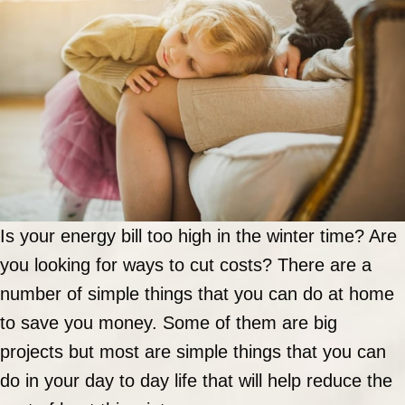
Is your energy bill too high in the winter time? Are
you looking for ways to cut costs? There are a
number of simple things that you can do at home
to save you money. Some of them are big
projects but most are simple things that you can
do in your day to day life that will help reduce the