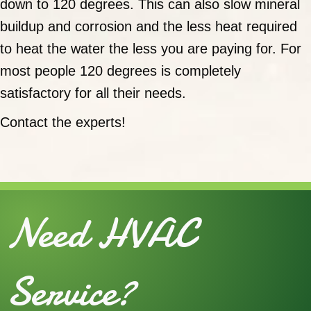
down to 120 degrees. This can also slow mineral
buildup and corrosion and the less heat required
to heat the water the less you are paying for. For
most people 120 degrees is completely
satisfactory for all their needs.
Contact the experts!
Need HVAC
Service?