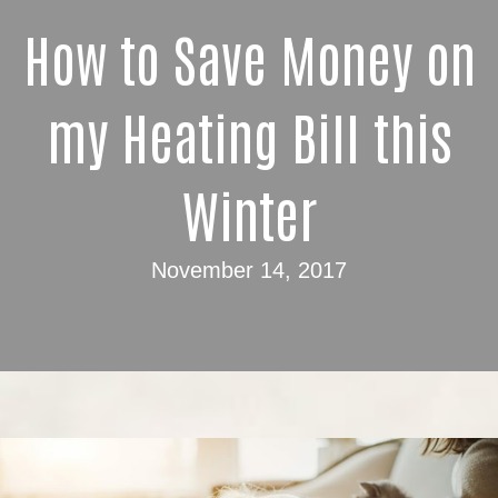
How to Save Money on
my Heating Bill this
Winter
November 14, 2017