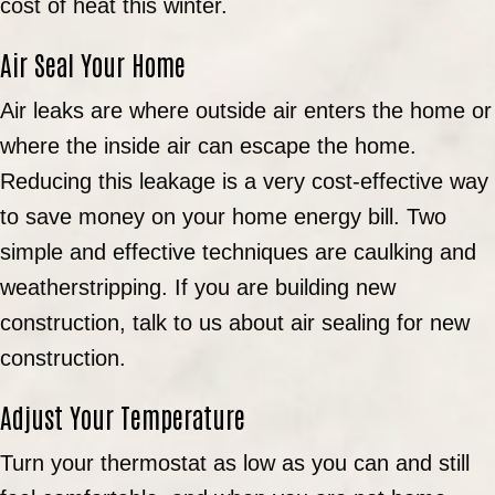
cost of heat this winter.
Air Seal Your Home
Air leaks are where outside air enters the home or
where the inside air can escape the home.
Reducing this leakage is a very cost-effective way
to save money on your home energy bill. Two
simple and effective techniques are caulking and
weatherstripping. If you are building new
construction, talk to us about air sealing for new
construction.
Adjust Your Temperature
Turn your thermostat as low as you can and still