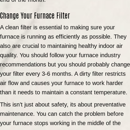
Change Your Furnace Filter
A clean filter is essential to making sure your
furnace is running as efficiently as possible. They
also are crucial to maintaining healthy indoor air
quality. You should follow your furnace industry
recommendations but you should probably change
your filter every 3-6 months. A dirty filter restricts
air flow and causes your furnace to work harder
than it needs to maintain a constant temperature.
This isn’t just about safety, its about preventative
maintenance. You can catch the problem before
your furnace stops working in the middle of the