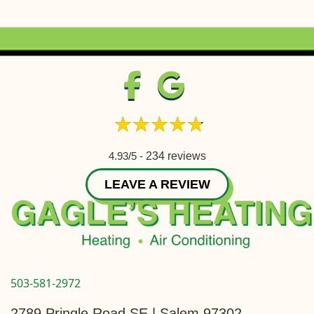
4.93/5 -
234 reviews
LEAVE A REVIEW
503-581-2972
2789 Pringle Road SE | Salem 97302