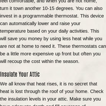
feel comfortable, and when you are not home,
turn it town another 10-15 degrees. You can also
invest in a programmable thermostat. This device
can automatically lower and raise your
temperature based on your daily activities. This
will save you money by using less heat while you
are not at home to need it. These thermostats can
be a little more expensive up front but often you
will recoup the cost within the season.
Insulate Your Attic
We all know that heat rises, it is no secret that
heat is lost through the roof of your home. Check
the insulation levels in your attic. Make sure you