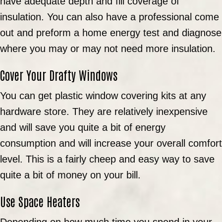
have adequate depth and fill coverage of
insulation. You can also have a professional come
out and preform a home energy test and diagnose
where you may or may not need more insulation.
Cover Your Drafty Windows
You can get plastic window covering kits at any
hardware store. They are relatively inexpensive
and will save you quite a bit of energy
consumption and will increase your overall comfort
level. This is a fairly cheep and easy way to save
quite a bit of money on your bill.
Use Space Heaters
Depending on how much time you spend in your