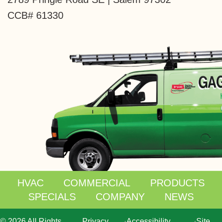
CCB# 61330
HVAC
COMMERCIAL
PRODUCTS
SPECIALS
COMPANY
NEWS
© 2026 All Rights
Privacy
·
Accessibility
·
Site