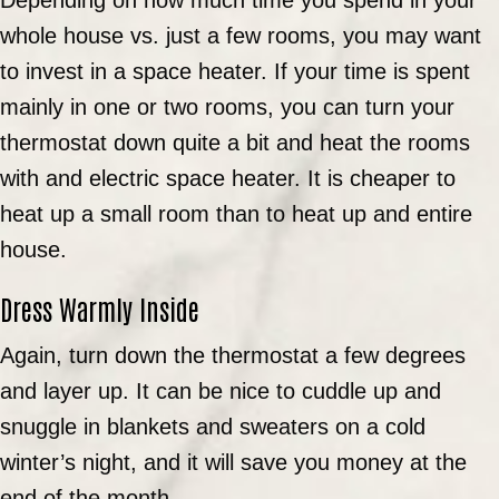
whole house vs. just a few rooms, you may want
to invest in a space heater. If your time is spent
mainly in one or two rooms, you can turn your
thermostat down quite a bit and heat the rooms
with and electric space heater. It is cheaper to
heat up a small room than to heat up and entire
house.
Dress Warmly Inside
Again, turn down the thermostat a few degrees
and layer up. It can be nice to cuddle up and
snuggle in blankets and sweaters on a cold
winter’s night, and it will save you money at the
end of the month.