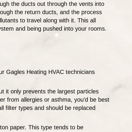
ugh the ducts out through the vents into
rough the return ducts, and the process
utants to travel along with it. This all
e system and being pushed into your rooms.
 our Gagles Heating HVAC technicians
ut it only prevents the largest particles
fer from allergies or asthma, you’d be best
all filter types and should be replaced
tton paper. This type tends to be