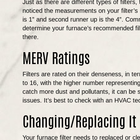
Just as there are different types of filters
noticed the measurements on your filter’s 
is 1” and second runner up is the 4”. Com
determine your furnace’s recommended filter 
there.
MERV Ratings
Filters are rated on their denseness, in t
to 16, with the higher number representing t
catch more dust and pollutants, it can be s
issues. It’s best to check with an HVAC t
Changing/Replacing It
Your furnace filter needs to replaced or 