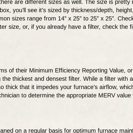
, there are different sizes as well. The size is prett
box, you’ll see it’s sized by thickness/depth, hei
mon sizes range from 14” x 25” to 25” x 25”. Check
size, or, if you already have a filter, check the fil
erms of their Minimum Efficiency Reporting Value, o
he thickest and densest filter. While a filter with 
o thick that it impedes your furnace’s airflow, whic
echnician to determine the appropriate MERV value 
cleaned on a regular basis for optimum furnace mai