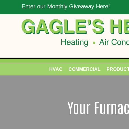
Enter our Monthly Giveaway Here!
HVAC
COMMERCIAL
PRODUC
Your Furnac