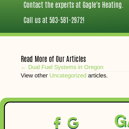
Contact the experts at Gagle's Heating.
Call us at
503-581-2972
!
Read More of Our Articles
Posts
← Dual Fuel Systems in Oregon
View other
Uncategorized
articles.
navigation