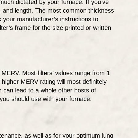
y much dictated by your furnace. If you’ve
ght, and length. The most common thickness
 your manufacturer’s instructions to
ter’s frame for the size printed or written
r MERV. Most filters’ values range from 1
a higher MERV rating will most definitely
h can lead to a whole other hosts of
you should use with your furnace.
ntenance, as well as for your optimum lung