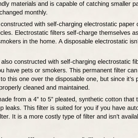
ly materials and is capable of catching smaller part
e changed monthly.
is constructed with self-charging electrostatic paper 
ticles. Electrostatic filters self-charge themselves
 smokers in the home. A disposable electrostatic isn
s also constructed with self-charging electrostatic f
 you have pets or smokers. This permanent filter c
t to this one over the disposable one, but since it’
n properly cleaned and maintained.
made from a 4” to 5” pleated, synthetic cotton that tr
p leaks. This filter is suited for you if you have a
ter. It is a more costly type of filter and isn’t avai