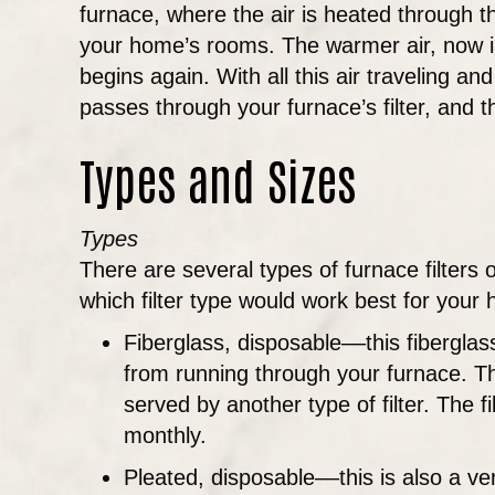
furnace, where the air is heated through t
your home’s rooms. The warmer air, now in
begins again. With all this air traveling and 
passes through your furnace’s filter, and t
Types and Sizes
Types
There are several types of furnace filter
which filter type would work best for you
Fiberglass, disposable––this fiberglass 
from running through your furnace. Thi
served by another type of filter. The f
monthly.
Pleated, disposable––this is also a ve