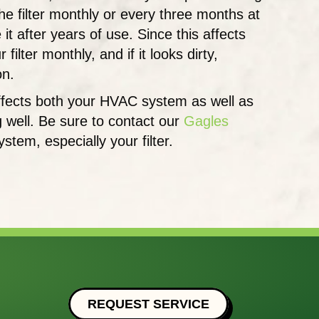
he filter monthly or every three months at
t after years of use. Since this affects
ilter monthly, and if it looks dirty,
on.
 affects both your HVAC system as well as
g well. Be sure to contact our
Gagles
em, especially your filter.
REQUEST SERVICE