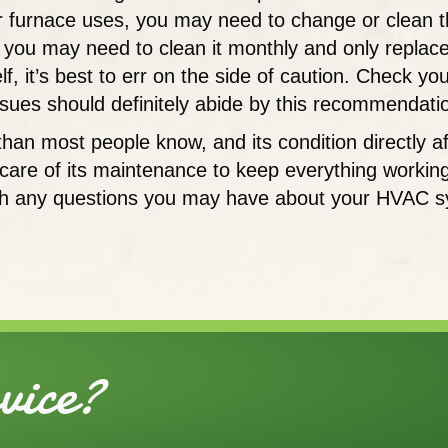
ur furnace uses, you may need to change or clean t
you may need to clean it monthly and only replace i
 it’s best to err on the side of caution. Check your f
issues should definitely abide by this recommendati
e than most people know, and its condition directly
e care of its maintenance to keep everything workin
h any questions you may have about your HVAC syst
ice?