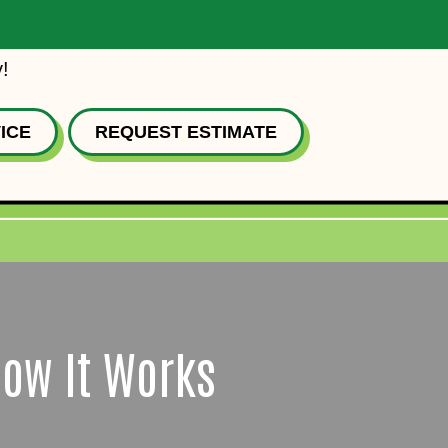
!
ICE
REQUEST ESTIMATE
How It Works