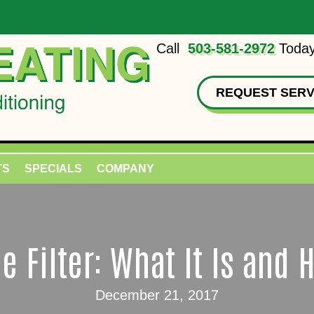
Call
503-581-2972
Today
REQUEST SERV
TS
SPECIALS
COMPANY
e Filter: What It Is and 
December 21, 2017