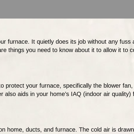
ur furnace. It quietly does its job without any fuss 
are things you need to know about it to allow it to co
o protect your furnace, specifically the blower fan, 
ter also aids in your home’s IAQ (indoor air quality)
on home, ducts, and furnace. The cold air is drawn