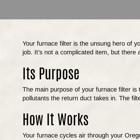
Your furnace filter is the unsung hero of yo
job. It’s not a complicated item, but there 
Its Purpose
The main purpose of your furnace filter is t
pollutants the return duct takes in. The fil
How It Works
Your furnace cycles air through your Oreg