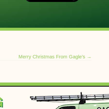
Merry Christmas From Gagle’s →