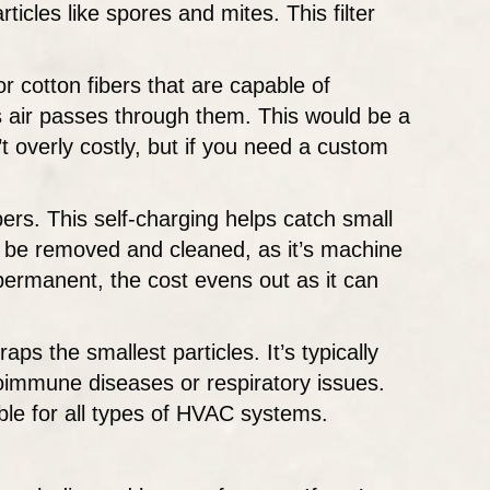
icles like spores and mites. This filter
or cotton fibers that are capable of
 as air passes through them. This would be a
’t overly costly, but if you need a custom
ibers. This self-charging helps catch small
an be removed and cleaned, as it’s machine
s permanent, the cost evens out as it can
aps the smallest particles. It’s typically
utoimmune diseases or respiratory issues.
lable for all types of HVAC systems.