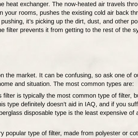
he heat exchanger. The now-heated air travels thro
 your rooms, pushes the existing cold air back th
pushing, it’s picking up the dirt, dust, and other poll
he filter prevents it from getting to the rest of th
s on the market. It can be confusing, so ask one of
r home and situation. The most common types are:
filter is typically the most common type of filter, b
s type definitely doesn’t aid in IAQ, and if you suf
iberglass disposable type is the least expensive of 
ry popular type of filter, made from polyester or co