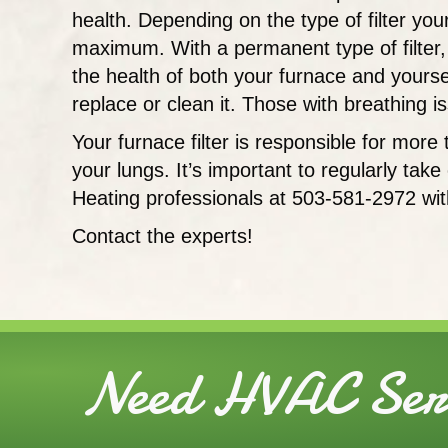
health. Depending on the type of filter yo
maximum. With a permanent type of filter, 
the health of both your furnace and yourself,
replace or clean it. Those with breathing 
Your furnace filter is responsible for mor
your lungs. It’s important to regularly tak
Heating professionals at 503-581-2972 wit
Contact the experts!
Need HVAC Serv