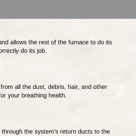
and allows the rest of the furnace to do its
rrectly do its job.
from all the dust, debris, hair, and other
 for your breathing health.
 through the system’s return ducts to the