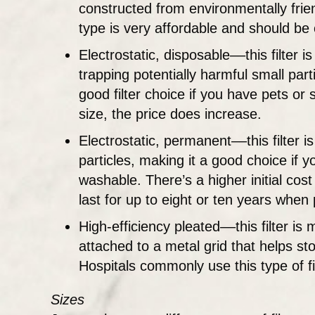
constructed from environmentally friend
type is very affordable and should b
Electrostatic, disposable––this filter 
trapping potentially harmful small par
good filter choice if you have pets or
size, the price does increase.
Electrostatic, permanent––this filter i
particles, making it a good choice if
washable. There’s a higher initial cos
last for up to eight or ten years whe
High-efficiency pleated––this filter is 
attached to a metal grid that helps sto
Hospitals commonly use this type of fil
Sizes