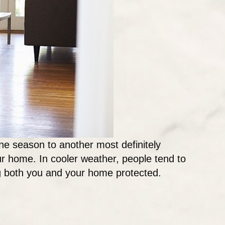
one season to another most definitely
our home. In cooler weather, people tend to
ng both you and your home protected.