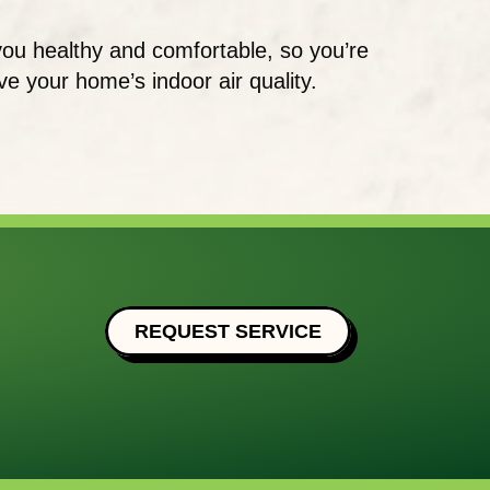
you healthy and comfortable, so you’re
 your home’s indoor air quality.
REQUEST SERVICE