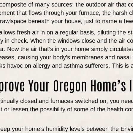
 a composite of many sources: the outdoor air that
sement that flows through your furnace, the harsh 
 crawlspace beneath your house, just to name a few
ws fresh air in on a regular basis, diluting the st
y in check. When the windows close and the air con
r. Now the air that’s in your home simply circulate
eases, causing your body’s membranes and nasal pa
aks havoc on allergy and asthma sufferers. This is al
prove Your Oregon Home’s 
inually closed and furnaces switched on, you need t
 or lessen the possibility of some of the health c
o keep your home’s humidity levels between the En