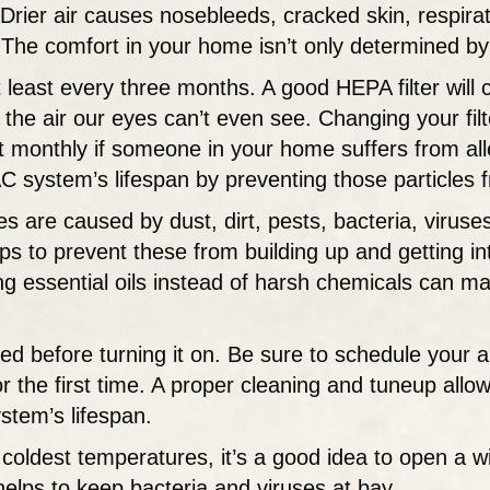
rier air causes nosebleeds, cracked skin, respirat
 The comfort in your home isn’t only determined by
 least every three months. A good HEPA filter will 
n the air our eyes can’t even see. Changing your fi
nthly if someone in your home suffers from alle
VAC system’s lifespan by preventing those particles
es are caused by dust, dirt, pests, bacteria, virus
s to prevent these from building up and getting int
ng essential oils instead of harsh chemicals can ma
d before turning it on. Be sure to schedule your 
 the first time. A proper cleaning and tuneup allow
stem’s lifespan.
coldest temperatures, it’s a good idea to open a w
 helps to keep bacteria and viruses at bay.