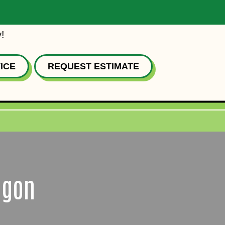
!
ICE
REQUEST ESTIMATE
egon