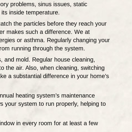
ory problems, sinus issues, static
 its inside temperature.
catch the particles before they reach your
lter makes such a difference. We at
rgies or asthma. Regularly changing your
 from running through the system.
es, and mold. Regular house cleaning,
o the air. Also, when cleaning, switching
ke a substantial difference in your home’s
annual heating system’s maintenance
s your system to run properly, helping to
indow in every room for at least a few