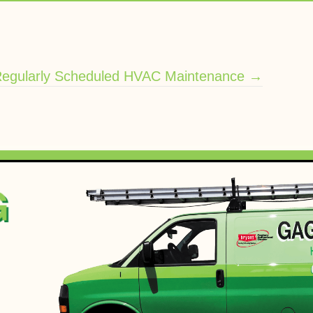
Regularly Scheduled HVAC Maintenance →