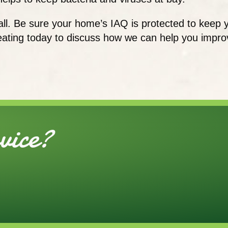
all. Be sure your home’s IAQ is protected to keep 
ating today to discuss how we can help you improve
ice?