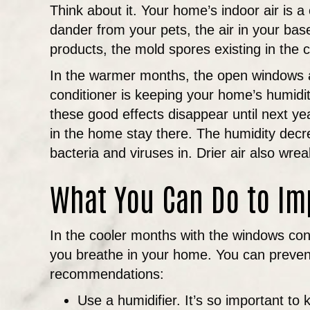
Think about it. Your home’s indoor air is
dander from your pets, the air in your ba
products, the mold spores existing in the
In the warmer months, the open windows allo
conditioner is keeping your home’s humidit
these good effects disappear until next yea
in the home stay there. The humidity decr
bacteria and viruses in. Drier air also wre
What You Can Do to Im
In the cooler months with the windows cont
you breathe in your home. You can prevent
recommendations:
Use a humidifier. It’s so important t