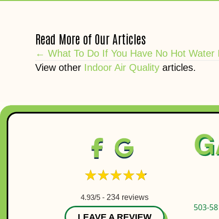
Read More of Our Articles
Posts
← What To Do If You Have No Hot Water 
View other
Indoor Air Quality
articles.
navigation
4.93/5 -
234 reviews
503-58
LEAVE A REVIEW