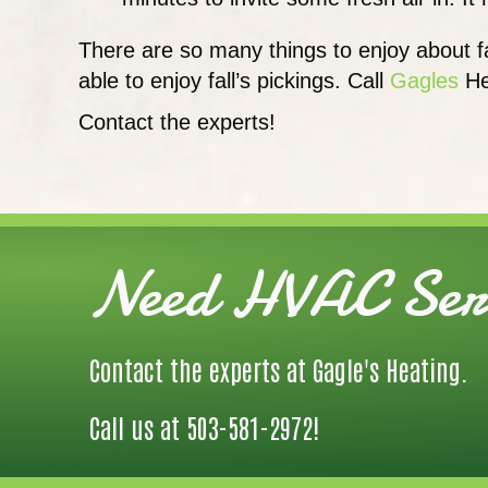
There are so many things to enjoy about f
able to enjoy fall’s pickings. Call
Gagles
He
Contact the experts!
Need HVAC Serv
Contact the experts at Gagle's Heating.
Call us at
503-581-2972
!