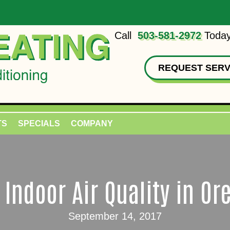
Call
503-581-2972
Today
REQUEST SERV
TS
SPECIALS
COMPANY
l Indoor Air Quality in Or
September 14, 2017