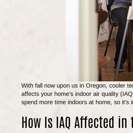
With fall now upon us in Oregon, cooler te
affects your home’s indoor air quality (IA
spend more time indoors at home, so it’s 
How Is IAQ Affected in 