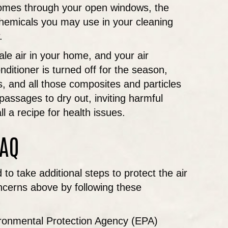
 comes through your open windows, the
chemicals you may use in your cleaning
.
ale air in your home, and your air
ditioner is turned off for the season,
s, and all those composites and particles
ssages to dry out, inviting harmful
l a recipe for health issues.
IAQ
o take additional steps to protect the air
oncerns above by following these
vironmental Protection Agency (EPA)