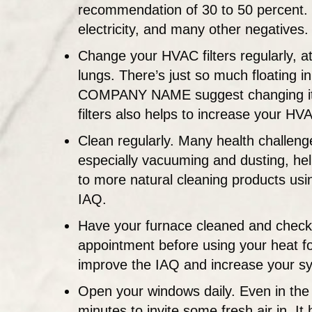
recommendation of 30 to 50 percent. D
electricity, and many other negatives.
Change your HVAC filters regularly, at
lungs. There’s just so much floating i
COMPANY NAME suggest changing it mo
filters also helps to increase your H
Clean regularly. Many health challeng
especially vacuuming and dusting, help
to more natural cleaning products usi
IAQ.
Have your furnace cleaned and checke
appointment before using your heat for
improve the IAQ and increase your sy
Open your windows daily. Even in the 
minutes to invite some fresh air in. It