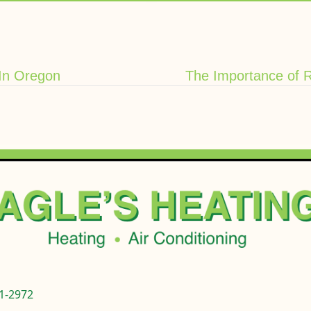
In Oregon
The Importance of 
1-2972