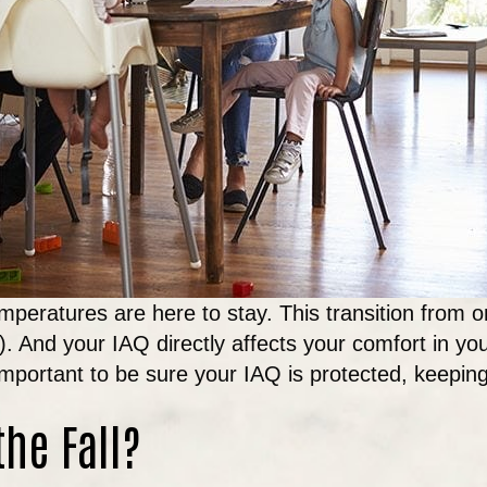
mperatures are here to stay. This transition from 
Q). And your IAQ directly affects your comfort in y
important to be sure your IAQ is protected, keepi
the Fall?