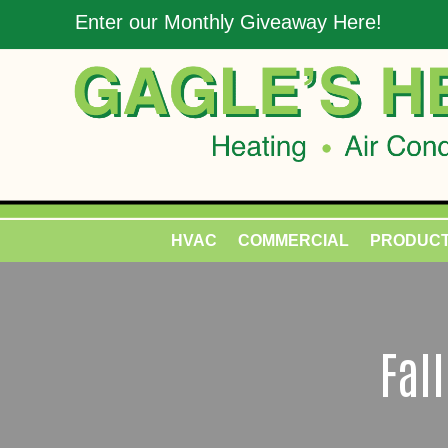
Enter our Monthly Giveaway Here!
HVAC
COMMERCIAL
PRODUC
Fal