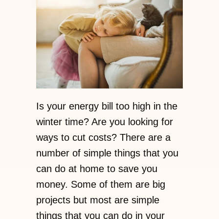
Is your energy bill too high in the
winter time? Are you looking for
ways to cut costs? There are a
number of simple things that you
can do at home to save you
money. Some of them are big
projects but most are simple
things that you can do in your