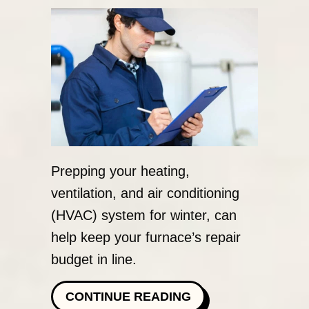
Prepping your heating,
ventilation, and air conditioning
(HVAC) system for winter, can
help keep your furnace’s repair
budget in line.
ABOUT SCHEDULE
CONTINUE READING