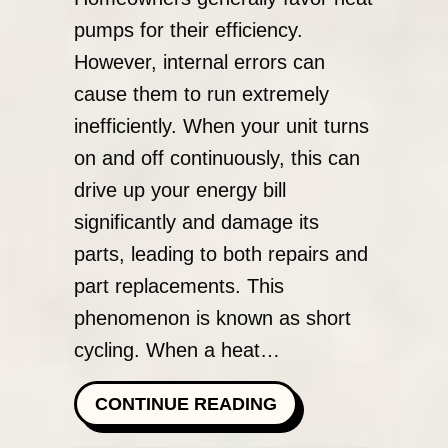
pumps for their efficiency.
However, internal errors can
cause them to run extremely
inefficiently. When your unit turns
on and off continuously, this can
drive up your energy bill
significantly and damage its
parts, leading to both repairs and
part replacements. This
phenomenon is known as short
cycling. When a heat…
ABOUT WHY IS MY
CONTINUE READING