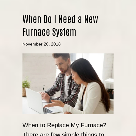
When Do I Need a New
Furnace System
November 20, 2018
When to Replace My Furnace?
There are few simple things to