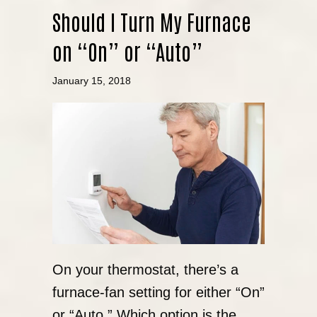
Should I Turn My Furnace
on “On” or “Auto”
January 15, 2018
On your thermostat, there’s a
furnace-fan setting for either “On”
or “Auto.” Which option is the