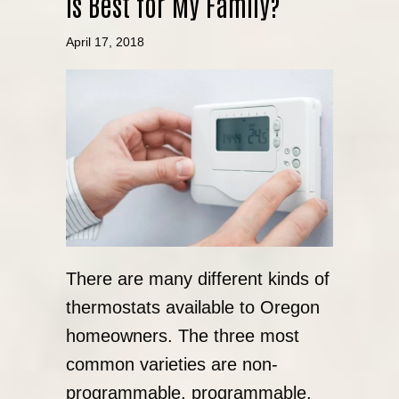
is Best for My Family?
April 17, 2018
There are many different kinds of
thermostats available to Oregon
homeowners. The three most
common varieties are non-
programmable, programmable,