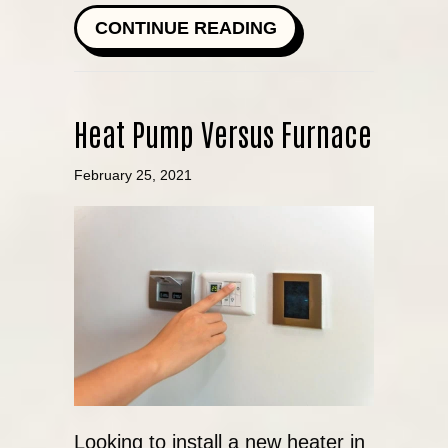
ABOUT HOW DO I 
CONTINUE READING
Heat Pump Versus Furnace
February 25, 2021
Looking to install a new heater in