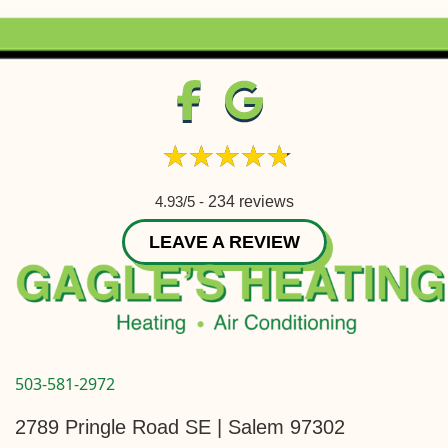
4.93/5 -
234 reviews
LEAVE A REVIEW
503-581-2972
2789 Pringle Road SE | Salem 97302