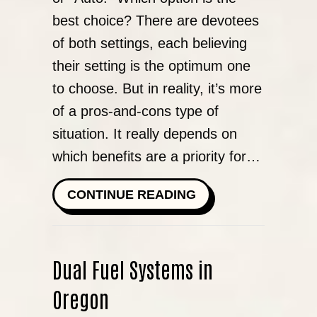
best choice? There are devotees
of both settings, each believing
their setting is the optimum one
to choose. But in reality, it’s more
of a pros-and-cons type of
situation. It really depends on
which benefits are a priority for…
ABOUT SHOULD I 
CONTINUE READING
Dual Fuel Systems in
Oregon