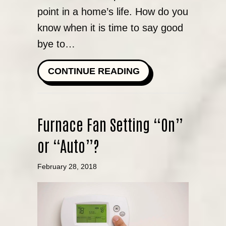
point in a home’s life. How do you
know when it is time to say good
bye to…
ABOUT HOW DO I 
CONTINUE READING
Furnace Fan Setting “On”
or “Auto”?
February 28, 2018