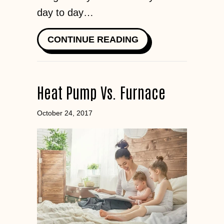
day to day…
ABOUT HOW TO SA
CONTINUE READING
Heat Pump Vs. Furnace
October 24, 2017