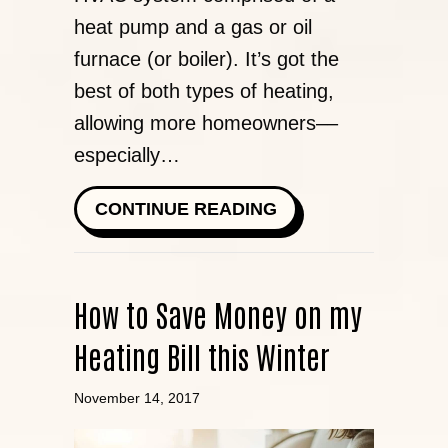
heat pump and a gas or oil
furnace (or boiler). It’s got the
best of both types of heating,
allowing more homeowners––
especially…
ABOUT DUAL FUEL
CONTINUE READING
How to Save Money on my
Heating Bill this Winter
November 14, 2017