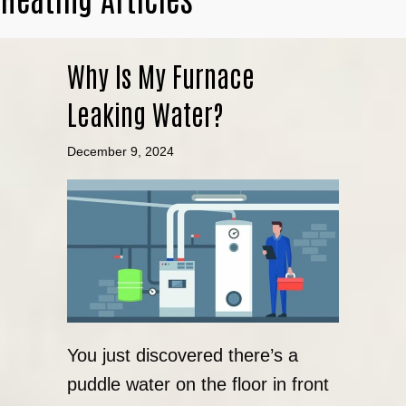
Why Is My Furnace
Leaking Water?
December 9, 2024
You just discovered there’s a
puddle water on the floor in front