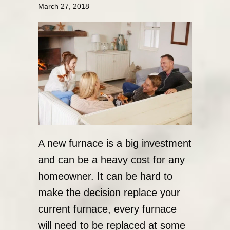
March 27, 2018
A new furnace is a big investment
and can be a heavy cost for any
homeowner. It can be hard to
make the decision replace your
current furnace, every furnace
will need to be replaced at some