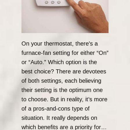
On your thermostat, there’s a
furnace-fan setting for either “On”
or “Auto.” Which option is the
best choice? There are devotees
of both settings, each believing
their setting is the optimum one
to choose. But in reality, it’s more
of a pros-and-cons type of
situation. It really depends on
which benefits are a priority for…