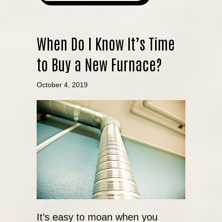
When Do I Know It’s Time
to Buy a New Furnace?
October 4, 2019
It’s easy to moan when you