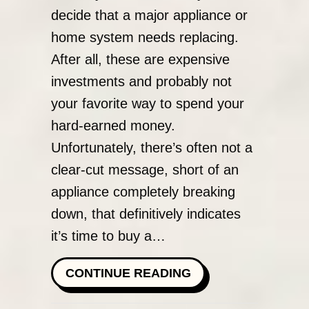
decide that a major appliance or
home system needs replacing.
After all, these are expensive
investments and probably not
your favorite way to spend your
hard-earned money.
Unfortunately, there’s often not a
clear-cut message, short of an
appliance completely breaking
down, that definitively indicates
it’s time to buy a…
ABOUT WHEN DO I 
CONTINUE READING