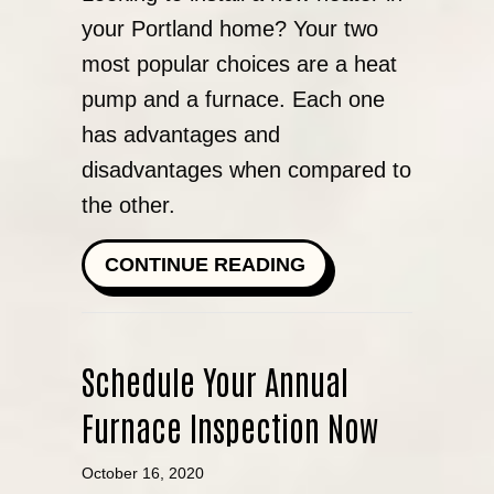
your Portland home? Your two
most popular choices are a heat
pump and a furnace. Each one
has advantages and
disadvantages when compared to
the other.
ABOUT HEAT PUM
CONTINUE READING
Schedule Your Annual
Furnace Inspection Now
October 16, 2020