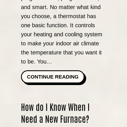
and smart. No matter what kind
you choose, a thermostat has
one basic function. It controls
your heating and cooling system
to make your indoor air climate
the temperature that you want it
to be. You…
ABOUT WHAT KIND 
CONTINUE READING
How do I Know When I
Need a New Furnace?