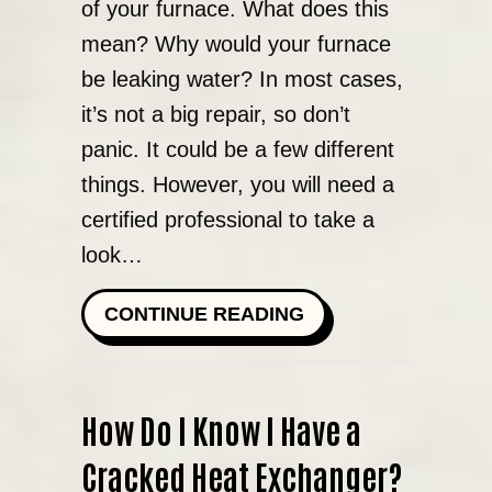
of your furnace. What does this
mean? Why would your furnace
be leaking water? In most cases,
it’s not a big repair, so don’t
panic. It could be a few different
things. However, you will need a
certified professional to take a
look…
ABOUT WHY IS MY
CONTINUE READING
How Do I Know I Have a
Cracked Heat Exchanger?