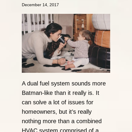
December 14, 2017
A dual fuel system sounds more
Batman-like than it really is. It
can solve a lot of issues for
homeowners, but it’s really
nothing more than a combined
HVAC system comprised of a