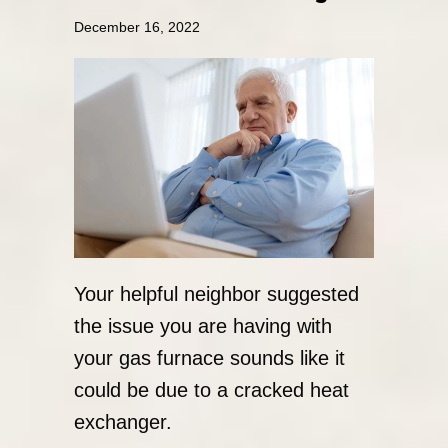
December 16, 2022
Your helpful neighbor suggested
the issue you are having with
your gas furnace sounds like it
could be due to a cracked heat
exchanger.