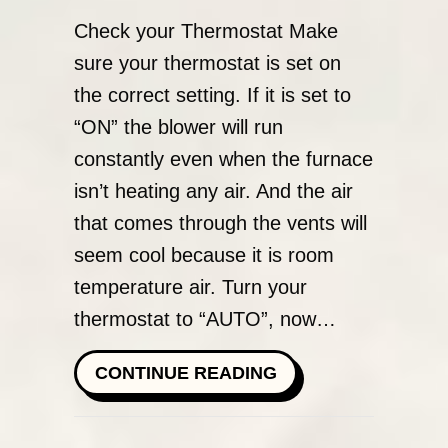
Check your Thermostat Make
sure your thermostat is set on
the correct setting. If it is set to
“ON” the blower will run
constantly even when the furnace
isn’t heating any air. And the air
that comes through the vents will
seem cool because it is room
temperature air. Turn your
thermostat to “AUTO”, now…
ABOUT WHY IS MY
CONTINUE READING