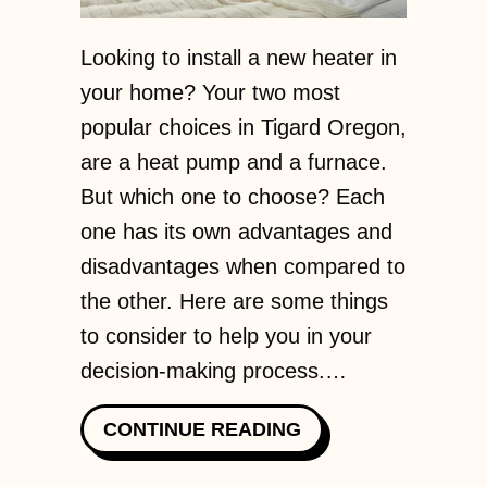
Looking to install a new heater in
your home? Your two most
popular choices in Tigard Oregon,
are a heat pump and a furnace.
But which one to choose? Each
one has its own advantages and
disadvantages when compared to
the other. Here are some things
to consider to help you in your
decision-making process.…
ABOUT HEAT PUMP
CONTINUE READING