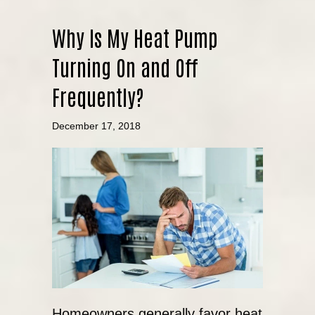
Why Is My Heat Pump
Turning On and Off
Frequently?
December 17, 2018
Homeowners generally favor heat