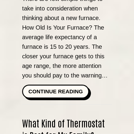
take into consideration when
thinking about a new furnace.
How Old Is Your Furnace? The
average life expectancy of a
furnace is 15 to 20 years. The
closer your furnace gets to this
age range, the more attention
you should pay to the warning…
ABOUT WHEN DO I
CONTINUE READING
What Kind of Thermostat