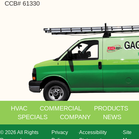
CCB# 61330
HVAC
COMMERCIAL
PRODUCTS
SPECIALS
COMPANY
NEWS
© 2026 All Rights
Privacy
·
Accessibility
·
Site