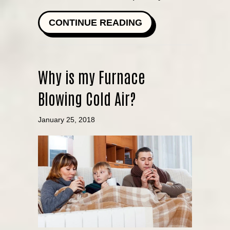
ABOUT FURNACE F
CONTINUE READING
Why is my Furnace
Blowing Cold Air?
January 25, 2018