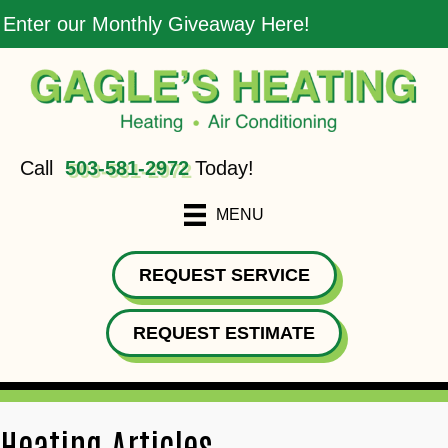
Enter our Monthly Giveaway Here!
Call
503-581-2972
Today!
MENU
REQUEST SERVICE
REQUEST ESTIMATE
Heating Articles