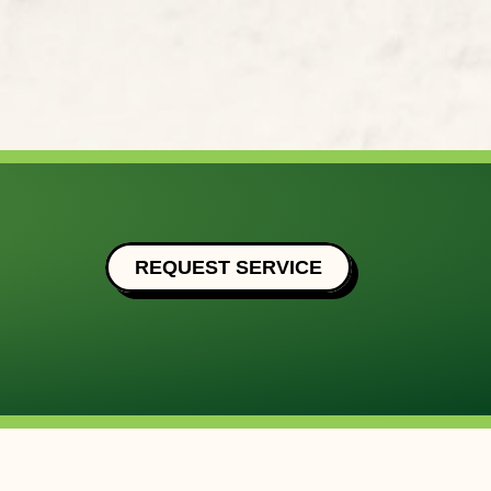
REQUEST SERVICE