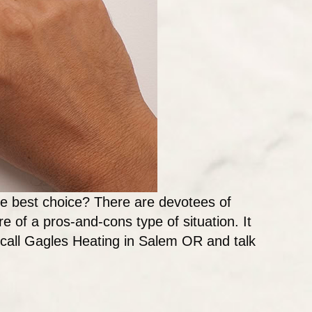
the best choice? There are devotees of
re of a pros-and-cons type of situation. It
, call Gagles Heating in Salem OR and talk