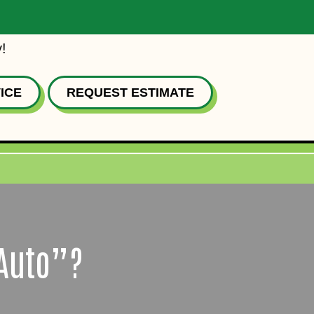
!
ICE
REQUEST ESTIMATE
“Auto”?