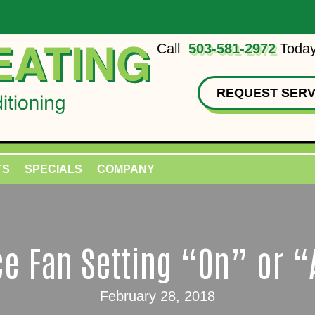
Call
503-581-2972
Today
REQUEST SERV
TS
SPECIALS
COMPANY
e Fan Setting “On” or 
February 28, 2018