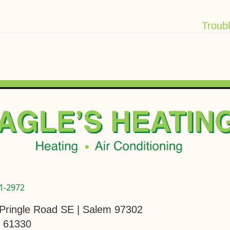
Troub
1-2972
Pringle Road SE | Salem 97302
 61330