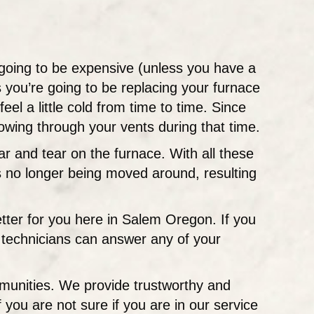
s going to be expensive (unless you have a
 you’re going to be replacing your furnace
feel a little cold from time to time. Since
lowing through your vents during that time.
ar and tear on the furnace. With all these
 is no longer being moved around, resulting
better for you here in Salem Oregon. If you
t technicians can answer any of your
munities. We provide trustworthy and
ou are not sure if you are in our service