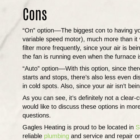
Cons
“On” option––The biggest con to having you
variable speed motor), much more than it 
filter more frequently, since your air is bei
the fan is running even when the furnace is
“Auto” option––With this option, since the
starts and stops, there’s also less even di
in cold spots. Also, since your air isn’t bei
As you can see, it’s definitely not a clear-
would like to discuss these options in mor
questions.
Gagles Heating is proud to be located in
S
reliable
plumbing
and service and repair on