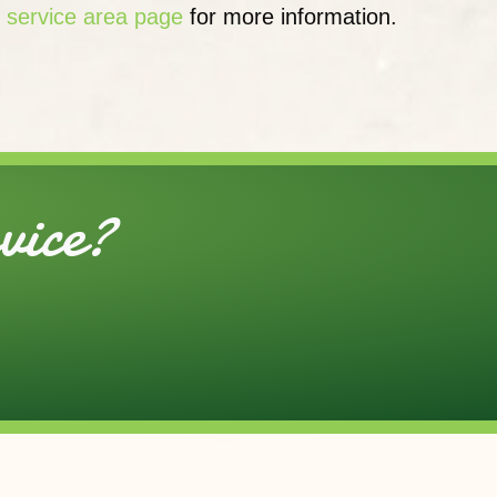
r
service area page
for more information.
ice?