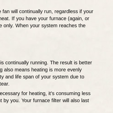
 fan will continually run, regardless if your
heat. If you have your furnace (again, or
ycle only. When your system reaches the
s continually running. The result is better
ing also means heating is more evenly
ity and life span of your system due to
tear.
ecessary for heating, it’s consuming less
y you. Your furnace filter will also last