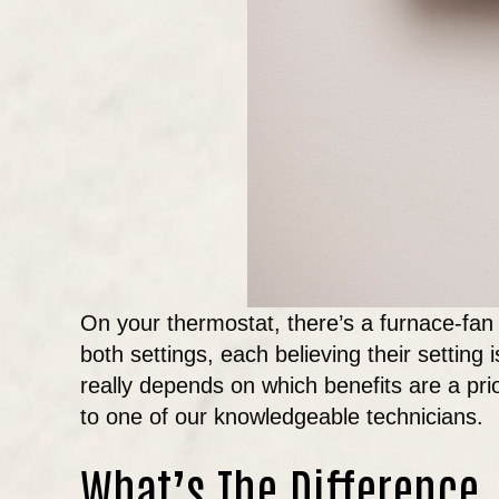
On your thermostat, there’s a furnace-fan 
both settings, each believing their setting 
really depends on which benefits are a pri
to one of our knowledgeable technicians.
What’s The Difference