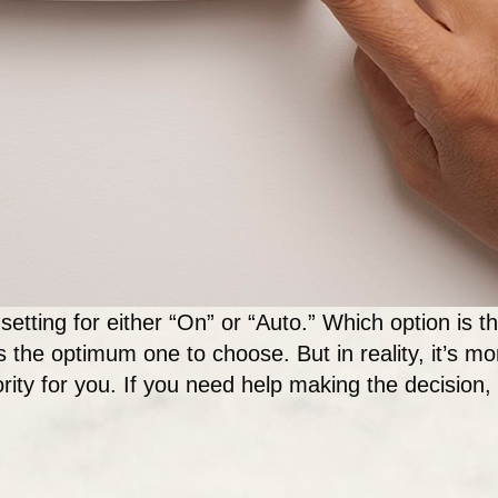
setting for either “On” or “Auto.” Which option is 
is the optimum one to choose. But in reality, it’s mo
ority for you. If you need help making the decision