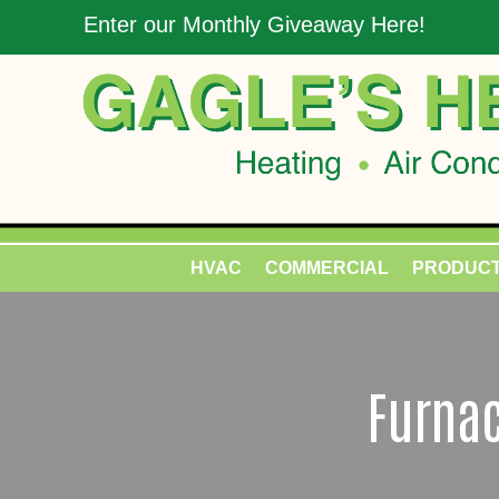
Enter our Monthly Giveaway Here!
HVAC
COMMERCIAL
PRODUC
Furnac