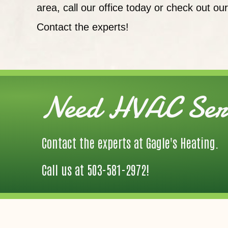
area, call our office today or check out ou
Contact the experts!
Need HVAC Serv
Contact the experts at Gagle's Heating.
Call us at
503-581-2972
!