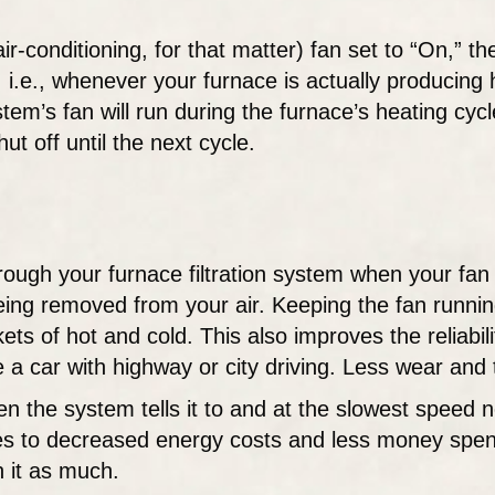
r-conditioning, for that matter) fan set to “On,” the
 i.e., whenever your furnace is actually producing 
system’s fan will run during the furnace’s heating c
hut off until the next cycle.
ough your furnace filtration system when your fan i
y being removed from your air. Keeping the fan runn
ts of hot and cold. This also improves the reliabil
a car with highway or city driving. Less wear and 
n the system tells it to and at the slowest speed n
es to decreased energy costs and less money spent b
h it as much.