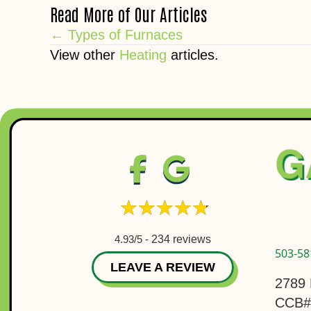
Read More of Our Articles
Posts
← Types of Furnaces
View other
Heating
articles.
navigation
4.93/5 -
234 reviews
503-58
LEAVE A REVIEW
2789 
CCB#