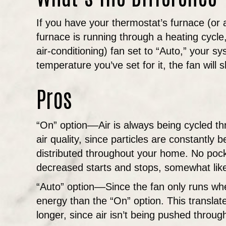
If you have your thermostat’s furnace (or ai
furnace is running through a heating cycle,
air-conditioning) fan set to “Auto,” your 
temperature you’ve set for it, the fan will s
Pros
“On” option––Air is always being cycled thr
air quality, since particles are constantl
distributed throughout your home. No pocke
decreased starts and stops, somewhat like 
“Auto” option––Since the fan only runs whe
energy than the “On” option. This translat
longer, since air isn’t being pushed throug