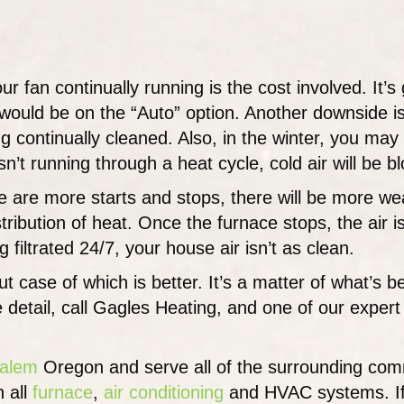
r fan continually running is the cost involved. It’
would be on the “Auto” option. Another downside is
ng continually cleaned. Also, in the winter, you may 
n’t running through a heat cycle, cold air will be b
re are more starts and stops, there will be more we
stribution of heat. Once the furnace stops, the air
ng filtrated 24/7, your house air isn’t as clean.
cut case of which is better. It’s a matter of what’s 
e detail, call Gagles Heating, and one of our exper
alem
Oregon and serve all of the surrounding com
 all
furnace
,
air conditioning
and HVAC systems. If y