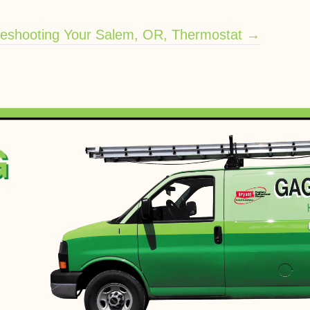
leshooting Your Salem, OR, Thermostat →