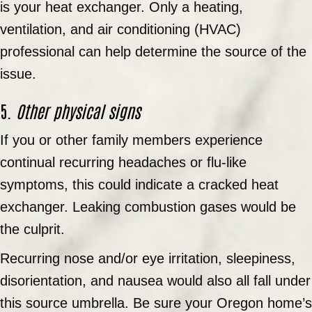
is your heat exchanger. Only a heating,
ventilation, and air conditioning (HVAC)
professional can help determine the source of the
issue.
5.
Other physical signs
If you or other family members experience
continual recurring headaches or flu-like
symptoms, this could indicate a cracked heat
exchanger. Leaking combustion gases would be
the culprit.
Recurring nose and/or eye irritation, sleepiness,
disorientation, and nausea would also all fall under
this source umbrella. Be sure your Oregon home’s