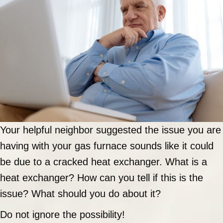
Your helpful neighbor suggested the issue you are
having with your gas furnace sounds like it could
be due to a cracked heat exchanger. What is a
heat exchanger? How can you tell if this is the
issue? What should you do about it?
Do not ignore the possibility!