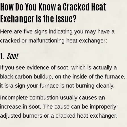
How Do You Know a Cracked Heat
Exchanger Is the Issue?
Here are five signs indicating you may have a
cracked or malfunctioning heat exchanger:
1.
Soot
If you see evidence of soot, which is actually a
black carbon buildup, on the inside of the furnace,
it is a sign your furnace is not burning cleanly.
Incomplete combustion usually causes an
increase in soot. The cause can be improperly
adjusted burners or a cracked heat exchanger.