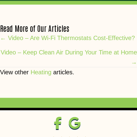
Read More of Our Articles
Posts
← Video – Are Wi-Fi Thermostats Cost-Effective?
navigation
Video – Keep Clean Air During Your Time at Home
→
View other
Heating
articles.