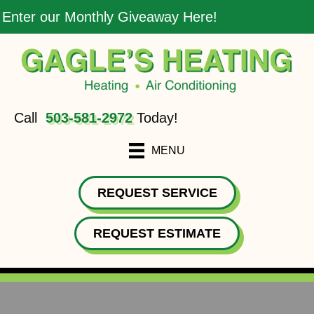
Enter our Monthly Giveaway Here!
Call
503-581-2972
Today!
MENU
REQUEST SERVICE
REQUEST ESTIMATE