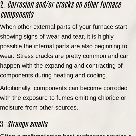
2.
Corrosion and/or cracks on other furnace
components
When other external parts of your furnace start
showing signs of wear and tear, it is highly
possible the internal parts are also beginning to
wear. Stress cracks are pretty common and can
happen with the expanding and contracting of
components during heating and cooling.
Additionally, components can become corroded
with the exposure to fumes emitting chloride or
moisture from other sources.
3.
Strange smells