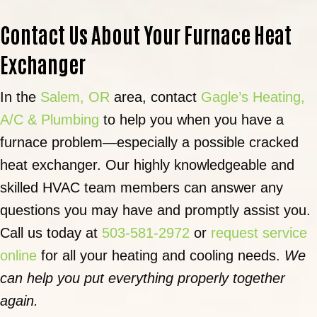
Contact Us About Your Furnace Heat
Exchanger
In the
Salem, OR
area, contact
Gagle’s Heating,
A/C & Plumbing
to help you when you have a
furnace problem—especially a possible cracked
heat exchanger. Our highly knowledgeable and
skilled HVAC team members can answer any
questions you may have and promptly assist you.
Call us today at
503-581-2972
or
request service
online
for all your heating and cooling needs.
We
can help you put everything properly together
again.