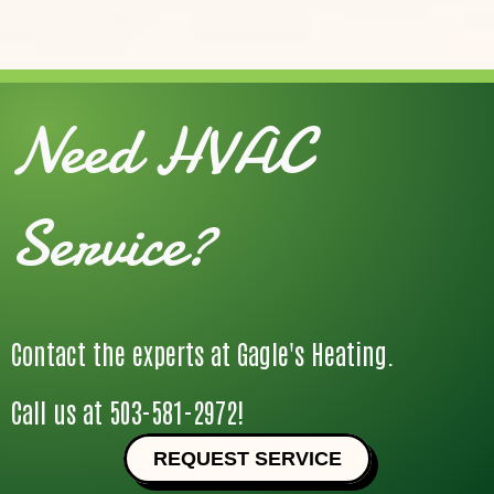
Need HVAC
Service?
Contact the experts at Gagle's Heating.
Call us at
503-581-2972
!
REQUEST SERVICE