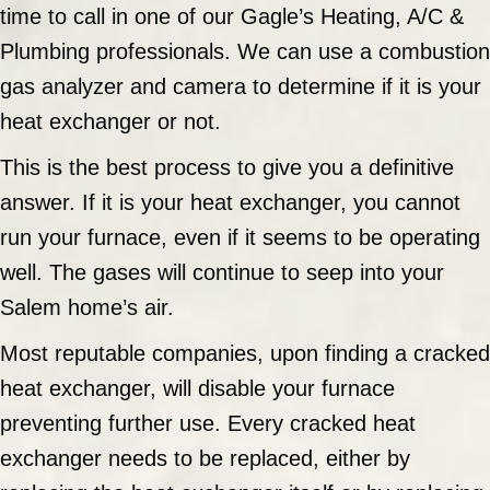
time to call in one of our Gagle’s Heating, A/C &
Plumbing professionals. We can use a combustion
gas analyzer and camera to determine if it is your
heat exchanger or not.
This is the best process to give you a definitive
answer. If it is your heat exchanger, you cannot
run your furnace, even if it seems to be operating
well. The gases will continue to seep into your
Salem home’s air.
Most reputable companies, upon finding a cracked
heat exchanger, will disable your furnace
preventing further use. Every cracked heat
exchanger needs to be replaced, either by