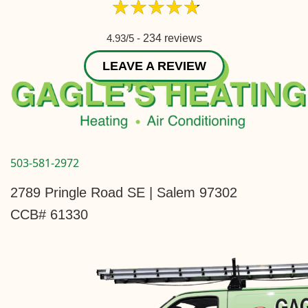
4.93/5 -
234 reviews
LEAVE A REVIEW
503-581-2972
2789 Pringle Road SE | Salem 97302
CCB# 61330