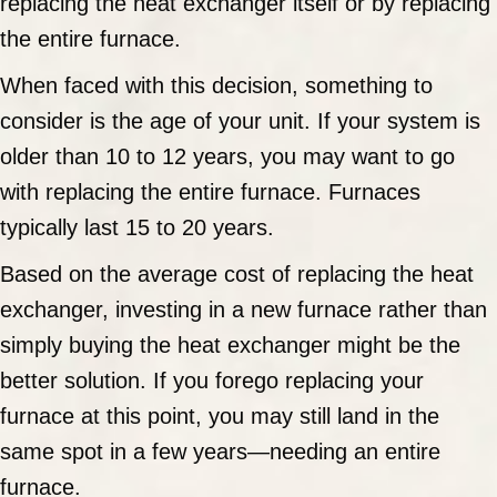
replacing the heat exchanger itself or by replacing
the entire furnace.
When faced with this decision, something to
consider is the age of your unit. If your system is
older than 10 to 12 years, you may want to go
with replacing the entire furnace. Furnaces
typically last 15 to 20 years.
Based on the average cost of replacing the heat
exchanger, investing in a new furnace rather than
simply buying the heat exchanger might be the
better solution. If you forego replacing your
furnace at this point, you may still land in the
same spot in a few years—needing an entire
furnace.