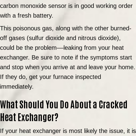
carbon monoxide sensor is in good working order
with a fresh battery.
This poisonous gas, along with the other burned-
off gases (sulfur dioxide and nitrous dioxide),
could be the problem––leaking from your heat
exchanger. Be sure to note if the symptoms start
and stop when you arrive at and leave your home.
If they do, get your furnace inspected
immediately.
What Should You Do About a Cracked
Heat Exchanger?
If your heat exchanger is most likely the issue, it is