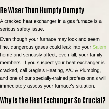
Be Wiser Than Humpty Dumpty
A cracked heat exchanger in a gas furnace is a
serious safety issue.
Even though your furnace may look and seem
fine, dangerous gases could leak into your
Salem
home and seriously affect, even kill, your family
members. If you suspect your heat exchanger is
cracked, call Gagle’s Heating, A/C & Plumbing,
and one of our specially-trained professionals will
immediately assess your furnace’s situation.
Why Is the Heat Exchanger So Crucial?