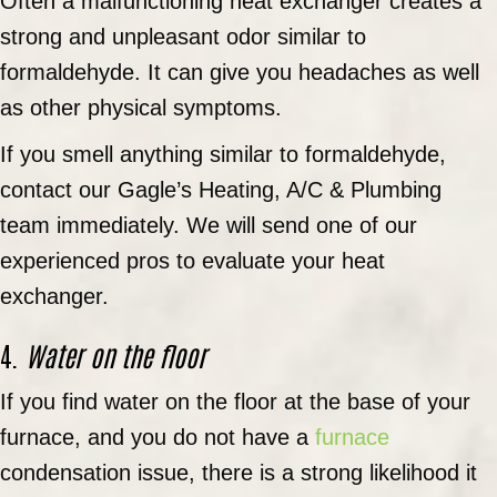
Often a malfunctioning heat exchanger creates a
strong and unpleasant odor similar to
formaldehyde. It can give you headaches as well
as other physical symptoms.
If you smell anything similar to formaldehyde,
contact our Gagle’s Heating, A/C & Plumbing
team immediately. We will send one of our
experienced pros to evaluate your heat
exchanger.
4.
Water on the floor
If you find water on the floor at the base of your
furnace, and you do not have a
furnace
condensation issue, there is a strong likelihood it