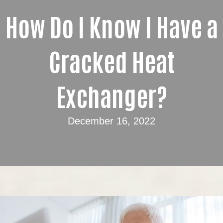
How Do I Know I Have a
Cracked Heat
Exchanger?
December 16, 2022