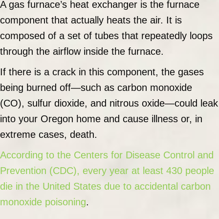
A gas furnace’s heat exchanger is the furnace
component that actually heats the air. It is
composed of a set of tubes that repeatedly loops
through the airflow inside the furnace.
If there is a crack in this component, the gases
being burned off—such as carbon monoxide
(CO), sulfur dioxide, and nitrous oxide—could leak
into your Oregon home and cause illness or, in
extreme cases, death.
According to the Centers for Disease Control and
Prevention (CDC), every year at least 430 people
die in the United States due to accidental carbon
monoxide poisoning
.