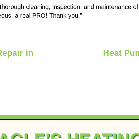
 thorough cleaning, inspection, and maintenance of
eous, a real PRO! Thank you.”
Repair in
Heat Pu