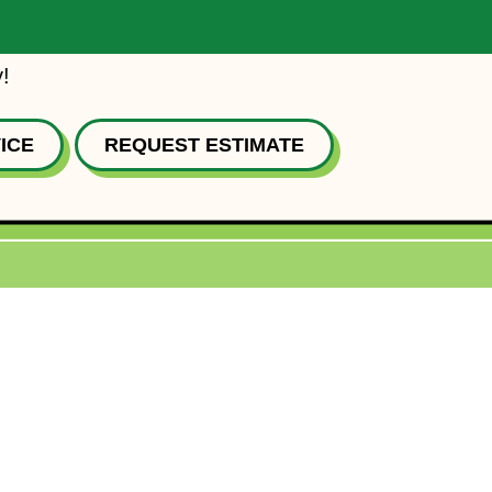
!
ICE
REQUEST ESTIMATE