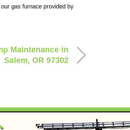
 our gas furnace provided by
mp Maintenance in
Salem, OR 97302