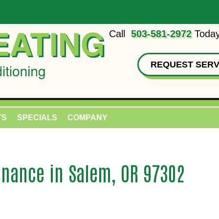
Call
503-581-2972
Today
REQUEST SERV
TS
SPECIALS
COMPANY
nance in Salem, OR 97302