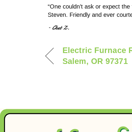
“One couldn’t ask or expect the
Steven. Friendly and ever court
– Chet Z.
Electric Furnace 
Salem, OR 97371