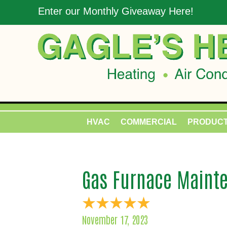
Enter our Monthly Giveaway Here!
HVAC
COMMERCIAL
PRODUC
Gas Furnace Mainte
November 17, 2023