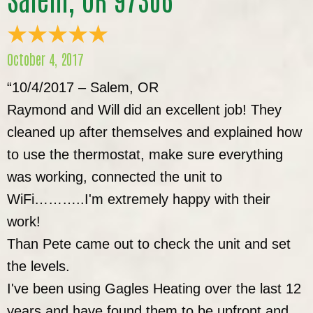
October 4, 2017
“10/4/2017 – Salem, OR
Raymond and Will did an excellent job! They
cleaned up after themselves and explained how
to use the thermostat, make sure everything
was working, connected the unit to
WiFi………..I'm extremely happy with their
work!
Than Pete came out to check the unit and set
the levels.
I've been using Gagles Heating over the last 12
years and have found them to be upfront and