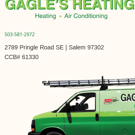
503-581-2972
2789 Pringle Road SE | Salem 97302
CCB# 61330