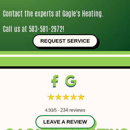
Contact the experts at Gagle's Heating.
Call us at
503-581-2972
!
REQUEST SERVICE
4.93/5 -
234 reviews
LEAVE A REVIEW