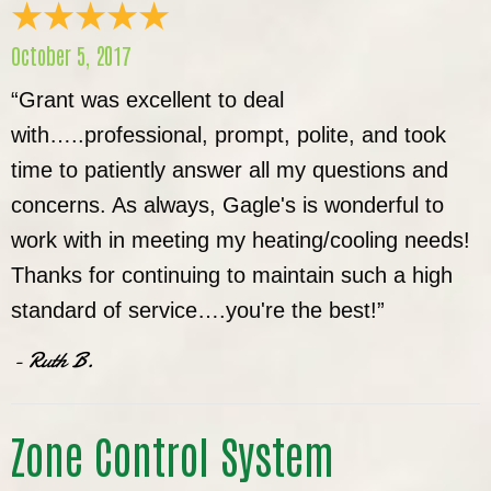
October 5, 2017
“Grant was excellent to deal
with…..professional, prompt, polite, and took
time to patiently answer all my questions and
concerns. As always, Gagle's is wonderful to
work with in meeting my heating/cooling needs!
Thanks for continuing to maintain such a high
standard of service….you're the best!”
- Ruth B.
Zone Control System