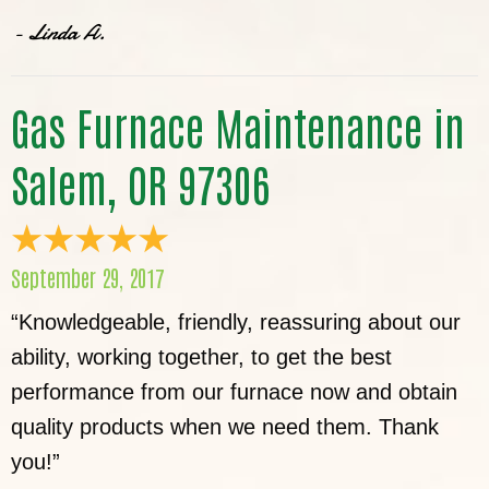
- Linda A.
Gas Furnace Maintenance in
Salem, OR 97306
September 29, 2017
“Knowledgeable, friendly, reassuring about our
ability, working together, to get the best
performance from our furnace now and obtain
quality products when we need them. Thank
you!”