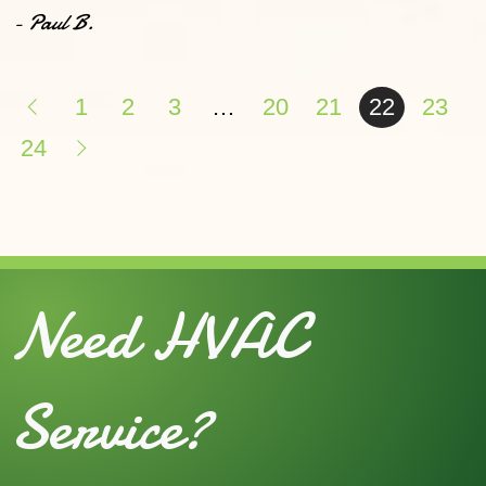
- Paul B.
1
2
3
…
20
21
22
23
24
Need HVAC
Service?