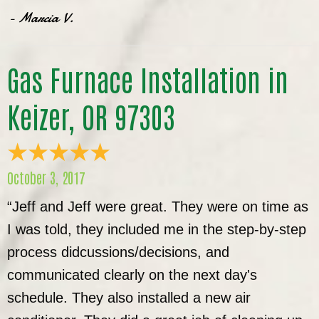
- Marcia V.
Gas Furnace Installation in
Keizer, OR 97303
October 3, 2017
“Jeff and Jeff were great. They were on time as
I was told, they included me in the step-by-step
process didcussions/decisions, and
communicated clearly on the next day's
schedule. They also installed a new air