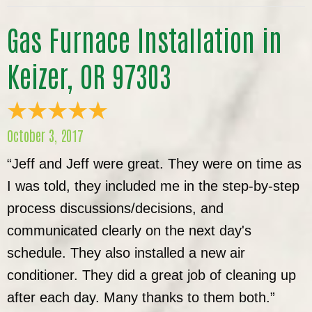
Gas Furnace Installation in
Keizer, OR 97303
October 3, 2017
“Jeff and Jeff were great. They were on time as
I was told, they included me in the step-by-step
process discussions/decisions, and
communicated clearly on the next day's
schedule. They also installed a new air
conditioner. They did a great job of cleaning up
after each day. Many thanks to them both.”