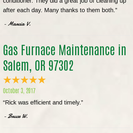
conditioner. They did a great job of cleaning up
after each day. Many thanks to them both.”
- Marcia V.
Gas Furnace Maintenance in
Salem, OR 97302
October 3, 2017
“Rick was efficient and timely.”
- Bruce W.