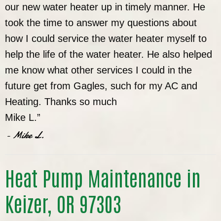
our new water heater up in timely manner. He
took the time to answer my questions about
how I could service the water heater myself to
help the life of the water heater. He also helped
me know what other services I could in the
future get from Gagles, such for my AC and
Heating. Thanks so much
Mike L.”
- Mike L.
Heat Pump Maintenance in
Keizer, OR 97303