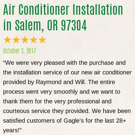
Air Conditioner Installation
in Salem, OR 97304
October 3, 2017
“We were very pleased with the purchase and
the installation service of our new air conditioner
provided by Raymond and Will. The entire
process went very smoothly and we want to
thank them for the very professional and
courteous service they provided. We have been
satisfied customers of Gagle's for the last 28+
years!”