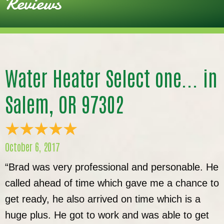
Reviews
Water Heater Select one... in
Salem, OR 97302
October 6, 2017
“Brad was very professional and personable. He
called ahead of time which gave me a chance to
get ready, he also arrived on time which is a
huge plus. He got to work and was able to get