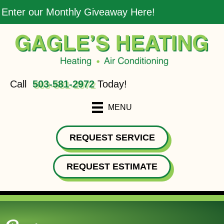
Enter our Monthly Giveaway Here!
Call
503-581-2972
Today!
MENU
REQUEST SERVICE
REQUEST ESTIMATE