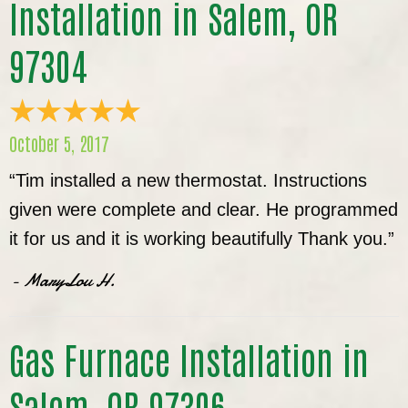
Installation in Salem, OR
97304
October 5, 2017
“Tim installed a new thermostat. Instructions
given were complete and clear. He programmed
it for us and it is working beautifully Thank you.”
- MaryLou H.
Gas Furnace Installation in
Salem, OR 97306