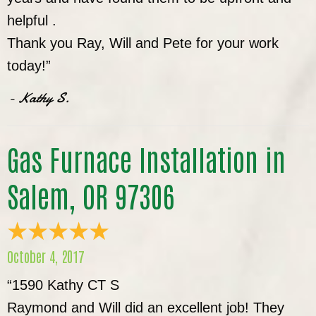
helpful .
Thank you Ray, Will and Pete for your work
today!”
- Kathy S.
Gas Furnace Installation in
Salem, OR 97306
October 4, 2017
“1590 Kathy CT S
Raymond and Will did an excellent job! They