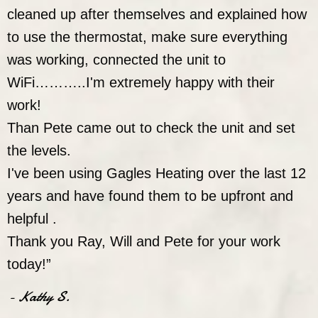
cleaned up after themselves and explained how
to use the thermostat, make sure everything
was working, connected the unit to
WiFi………..I'm extremely happy with their
work!
Than Pete came out to check the unit and set
the levels.
I've been using Gagles Heating over the last 12
years and have found them to be upfront and
helpful .
Thank you Ray, Will and Pete for your work
today!”
- Kathy S.