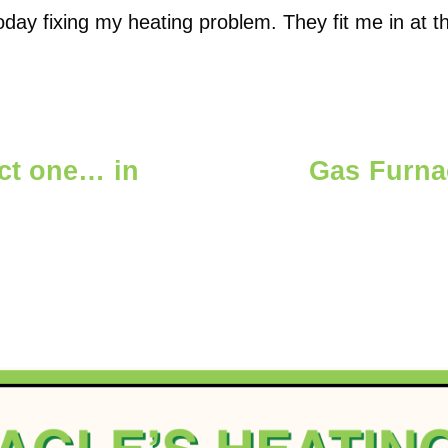
oday fixing my heating problem. They fit me in at 
ect one… in
Gas Furna