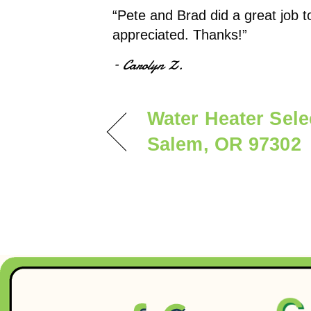
“Pete and Brad did a great job t
appreciated. Thanks!”
– Carolyn Z.
Water Heater Sel
Salem, OR 97302