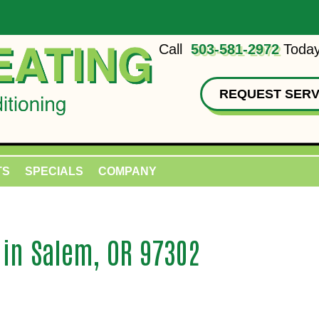
Call
503-581-2972
Today
REQUEST SERV
TS
SPECIALS
COMPANY
 in Salem, OR 97302