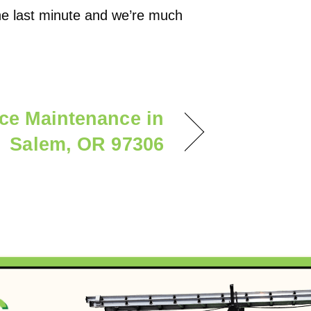
the last minute and we’re much
ce Maintenance in
Salem, OR 97306