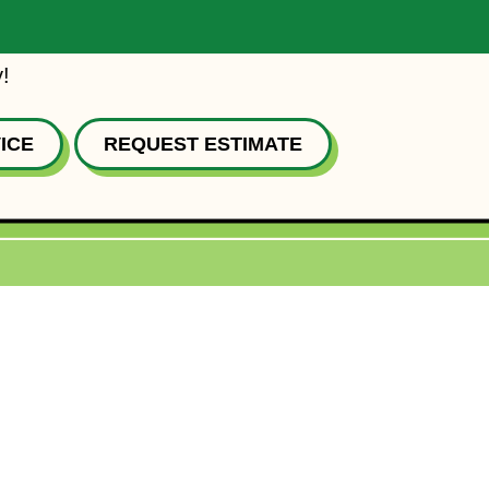
!
ICE
REQUEST ESTIMATE