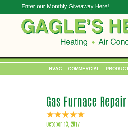
Enter our Monthly Giveaway Here!
HVAC
COMMERCIAL
PRODUC
Gas Furnace Repair
October 13, 2017