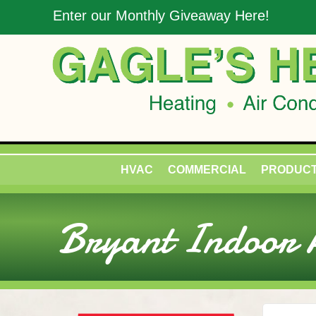
Skip
Skip
Site
Enter our Monthly Giveaway Here!
to
to
map
Content
navigation
HVAC
COMMERCIAL
PRODUC
Bryant Indoor A