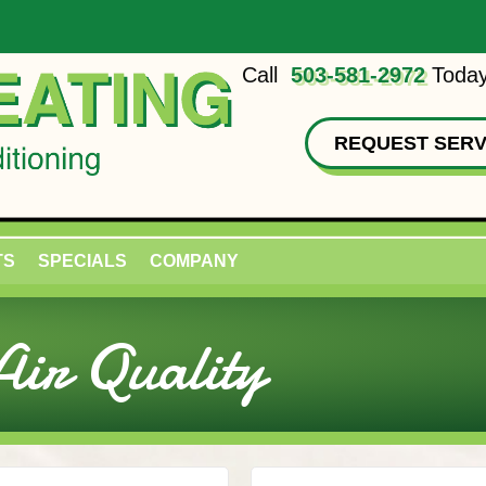
Call
503-581-2972
Today
REQUEST SERV
TS
SPECIALS
COMPANY
ir Quality