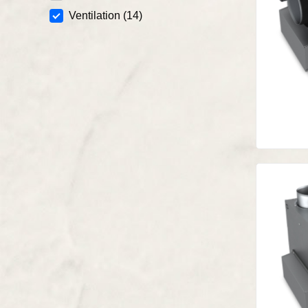
Ventilation
(14)