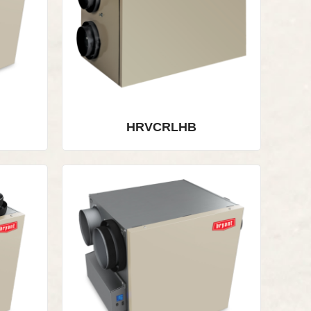
HRVCRLHB