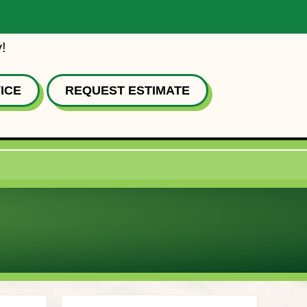
!
ICE
REQUEST ESTIMATE