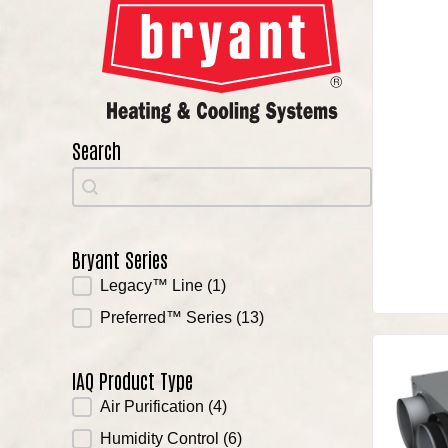
Search
Search
Search
Bryant Series
Bryant Series
Legacy™ Line
(1)
Preferred™ Series
(13)
IAQ Product Type
IAQ Product Type
Air Purification
(4)
Humidity Control
(6)