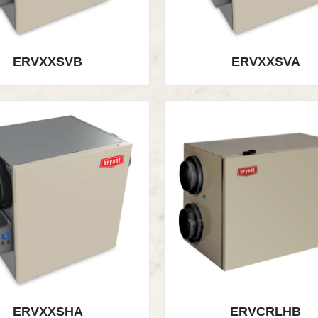
ERVXXSVB
ERVXXSVA
ERVXXSHA
ERVCRLHB