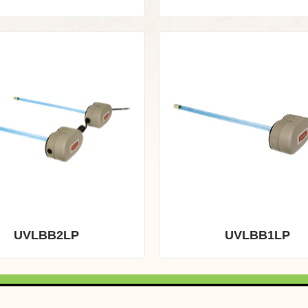
UVLBB2LP
UVLBB1LP