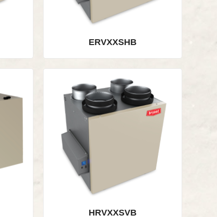
ERVXXSHB
HRVXXSVB