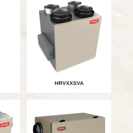
HRVXXSVA