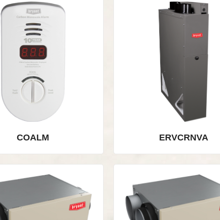
COALM
ERVCRNVA