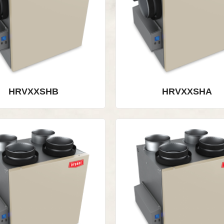
HRVXXSHB
HRVXXSHA