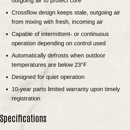
outgoing air to protect core
Crossflow design keeps stale, outgoing air
from mixing with fresh, incoming air
Capable of intermittent- or continuous
operation depending on control used
Automatically defrosts when outdoor
temperatures are below 23°F
Designed for quiet operation
10-year parts limited warranty upon timely
registration
Specifications