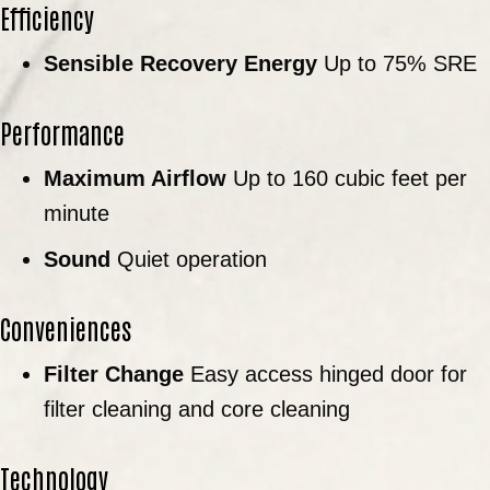
Efficiency
Sensible Recovery Energy
Up to 75% SRE
Performance
Maximum Airflow
Up to 160 cubic feet per
minute
Sound
Quiet operation
Conveniences
Filter Change
Easy access hinged door for
filter cleaning and core cleaning
Technology