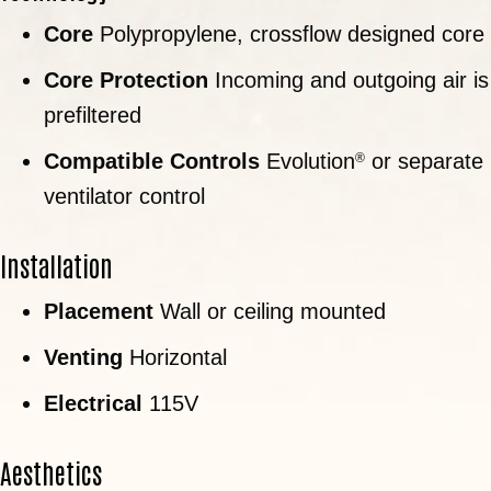
Core
Polypropylene, crossflow designed core
Core Protection
Incoming and outgoing air is
prefiltered
Compatible Controls
Evolution
or separate
®
ventilator control
Installation
Placement
Wall or ceiling mounted
Venting
Horizontal
Electrical
115V
Aesthetics