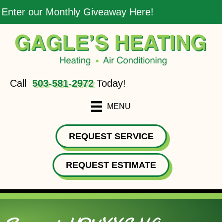
Enter our Monthly Giveaway Here!
Call
503-581-2972
Today!
MENU
REQUEST SERVICE
REQUEST ESTIMATE