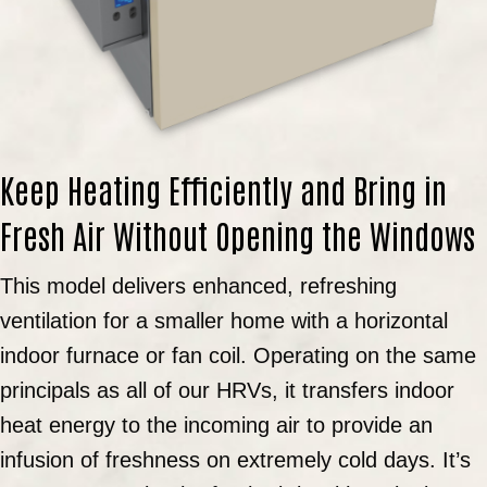
Keep Heating Efficiently and Bring in
Fresh Air Without Opening the Windows
This model delivers enhanced, refreshing
ventilation for a smaller home with a horizontal
indoor furnace or fan coil. Operating on the same
principals as all of our HRVs, it transfers indoor
heat energy to the incoming air to provide an
infusion of freshness on extremely cold days. It’s