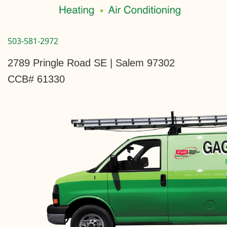
503-581-2972
2789 Pringle Road SE | Salem 97302
CCB# 61330