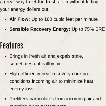
a great way to let the fresh air in without letting
your energy dollars out.
Air Flow:
Up to 160 cubic feet per minute
Sensible Recovery Energy:
Up to 75% SRE
Features
Brings in fresh air and expels stale,
sometimes unhealthy air
High-efficiency heat recovery core pre-
conditions incoming air to minimize heat
energy loss
Prefilters particulates from incoming air and