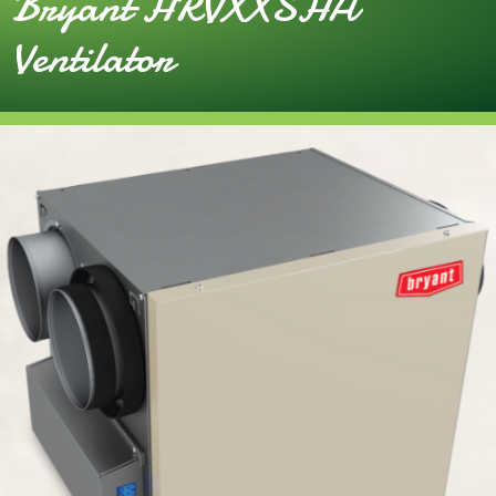
Bryant HRVXXSHA
Ventilator