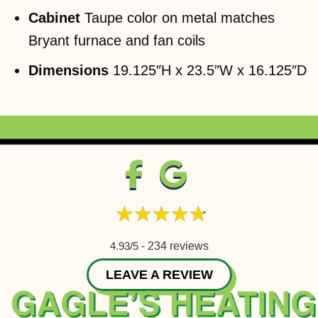
Cabinet
Taupe color on metal matches
Bryant furnace and fan coils
Dimensions
19.125″H x 23.5″W x 16.125″D
4.93/5 -
234 reviews
LEAVE A REVIEW