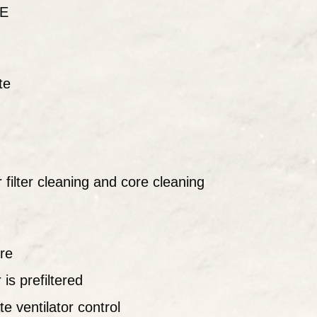
RE
te
filter cleaning and core cleaning
re
is prefiltered
e ventilator control