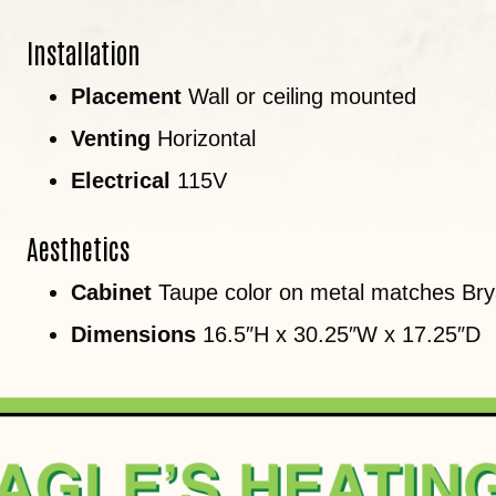
Installation
Placement
Wall or ceiling mounted
Venting
Horizontal
Electrical
115V
Aesthetics
Cabinet
Taupe color on metal matches Brya
Dimensions
16.5″H x 30.25″W x 17.25″D