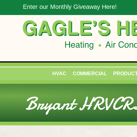
Enter our Monthly Giveaway Here!
HVAC
COMMERCIAL
PRODUC
Bryant HRVCRL