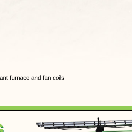
nt furnace and fan coils