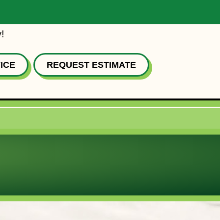
!
ICE
REQUEST ESTIMATE