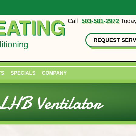
Call
503-581-2972
Today
REQUEST SERV
TS
SPECIALS
COMPANY
HB Ventilator