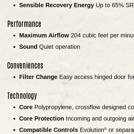
Sensible Recovery Energy
Up to 65% S
Performance
Maximum Airflow
204 cubic feet per minu
Sound
Quiet operation
Conveniences
Filter Change
Easy access hinged door for 
Technology
Core
Polypropylene, crossflow designed co
Core Protection
Incoming and outgoing air 
Compatible Controls
Evolution
or separat
®