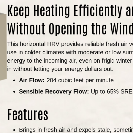
Keep Heating Efficiently a
Without Opening the Win
This horizontal HRV provides reliable fresh air v
use in colder climates with moderate or low sum
energy to the incoming air, even on frigid winter 
in without letting your energy dollars out.
Air Flow:
204 cubic feet per minute
Sensible Recovery Flow:
Up to 65% SRE
Features
Brings in fresh air and expels stale, somet