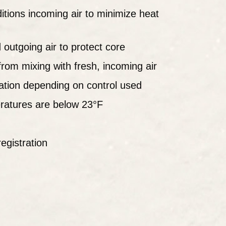
itions incoming air to minimize heat
d outgoing air to protect core
from mixing with fresh, incoming air
ration depending on control used
ratures are below 23°F
egistration