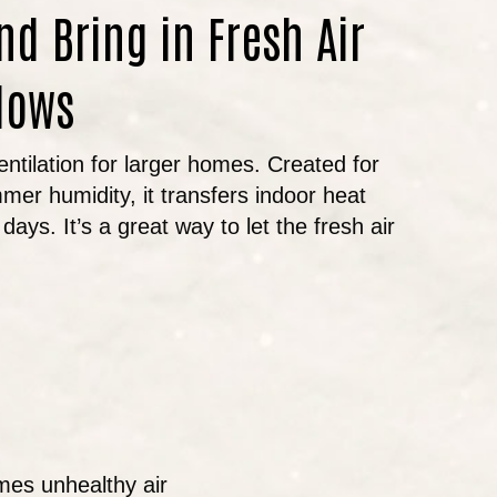
nd Bring in Fresh Air
dows
entilation for larger homes. Created for
mer humidity, it transfers indoor heat
days. It’s a great way to let the fresh air
imes unhealthy air