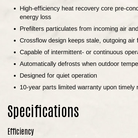
High-efficiency heat recovery core pre-cond
energy loss
Prefilters particulates from incoming air an
Crossflow design keeps stale, outgoing air 
Capable of intermittent- or continuous ope
Automatically defrosts when outdoor tempe
Designed for quiet operation
10-year parts limited warranty upon timely r
Specifications
Efficiency