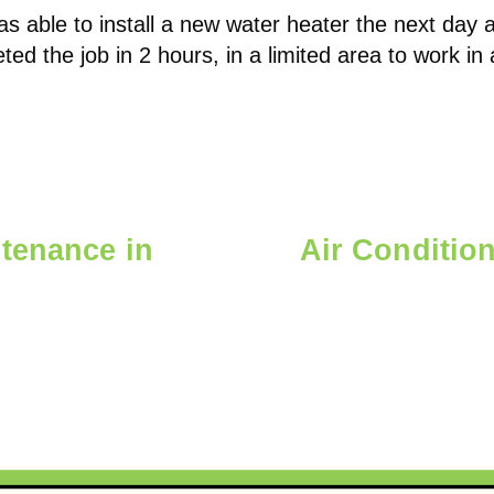
s able to install a new water heater the next day a
ted the job in 2 hours, in a limited area to work i
tenance in
Air Conditio