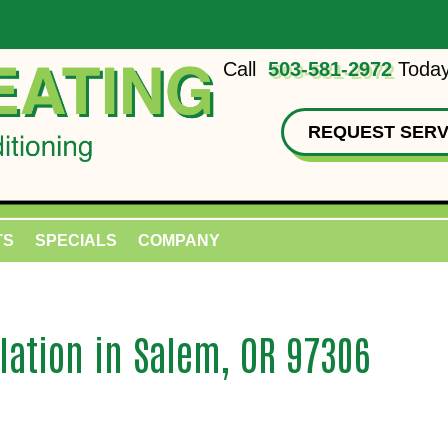
Call
503-581-2972
Today
REQUEST SERV
TS
SPECIALS
COMPANY
lation in Salem, OR 97306