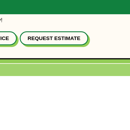
!
ICE
REQUEST ESTIMATE