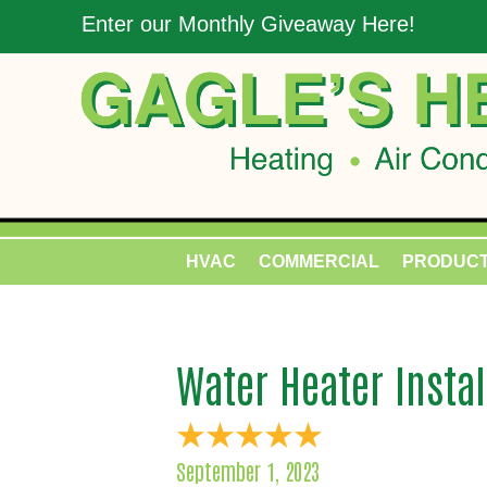
Enter our Monthly Giveaway Here!
HVAC
COMMERCIAL
PRODUC
Water Heater Instal
September 1, 2023