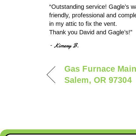
“Outstanding service! Gagle’s wa
friendly, professional and comple
in my attic to fix the vent.
Thank you David and Gagle’s!”
– Kimery B.
Gas Furnace Main
Salem, OR 97304