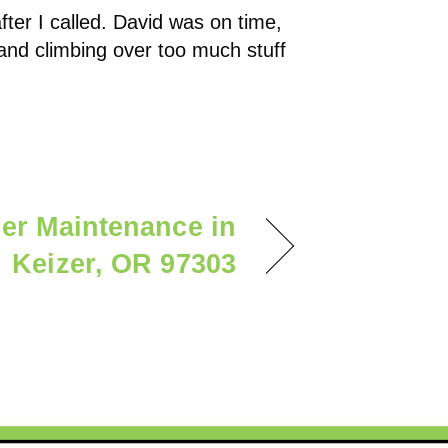
fter I called. David was on time,
n and climbing over too much stuff
ner Maintenance in
Keizer, OR 97303