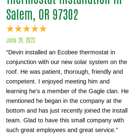
Salem, OR 97302
June 29, 2023
“Devin installed an Ecobee thermostat in
conjunction with our new solar system on the
roof. He was patient, thorough, friendly and
competent. I enjoyed meeting him and
learning he’s a member of the Gagle clan. He
mentioned he began in the company at the
bottom and has just recently joined the install
team. Glad to have this small company with
such great employees and great service.”