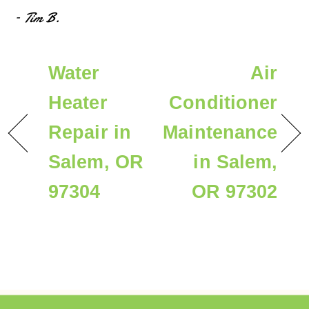
– Tim B.
Water
Air
Heater
Conditioner
Repair in
Maintenance
Salem, OR
in Salem,
97304
OR 97302