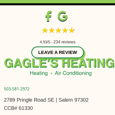
4.93/5 -
234 reviews
LEAVE A REVIEW
503-581-2972
2789 Pringle Road SE | Salem 97302
CCB# 61330