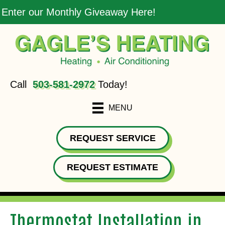
Enter our Monthly Giveaway Here!
Call
503-581-2972
Today!
MENU
REQUEST SERVICE
REQUEST ESTIMATE
Thermostat Installation in