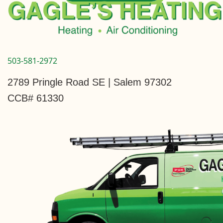
503-581-2972
2789 Pringle Road SE | Salem 97302
CCB# 61330