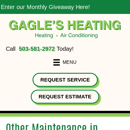
Enter our Monthly Giveaway Here!
Call
503-581-2972
Today!
MENU
REQUEST SERVICE
REQUEST ESTIMATE
Other Maintenance in