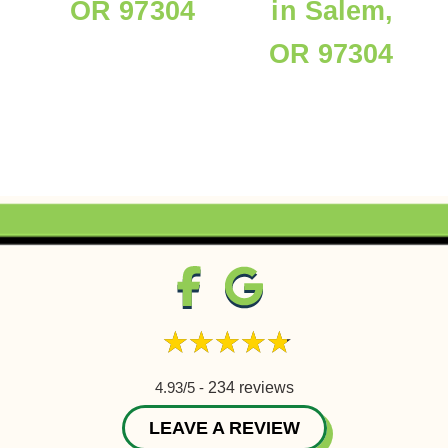
OR 97304
in Salem,
OR 97304
4.93/5 -
234 reviews
LEAVE A REVIEW