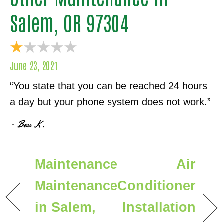
Salem, OR 97304
June 23, 2021
“You state that you can be reached 24 hours
a day but your phone system does not work.”
– Bev K.
Maintenance
Air
Maintenance
Conditioner
in Salem,
Installation