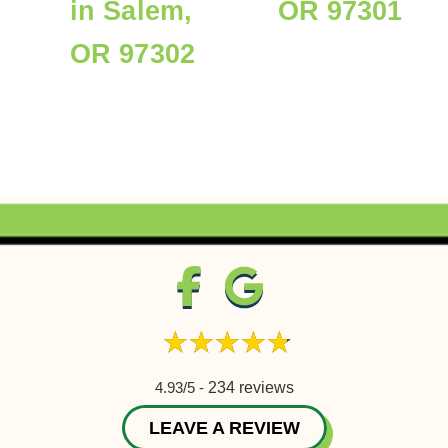
in Salem,
OR 97301
OR 97302
4.93/5 -
234 reviews
LEAVE A REVIEW