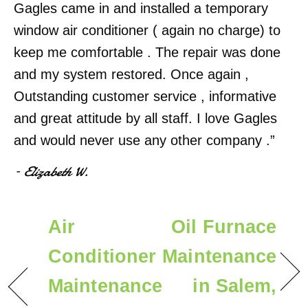
Gagles came in and installed a temporary
window air conditioner ( again no charge) to
keep me comfortable . The repair was done
and my system restored. Once again ,
Outstanding customer service , informative
and great attitude by all staff. I love Gagles
and would never use any other company .”
– Elizabeth W.
Air
Oil Furnace
Conditioner
Maintenance
Maintenance
in Salem,