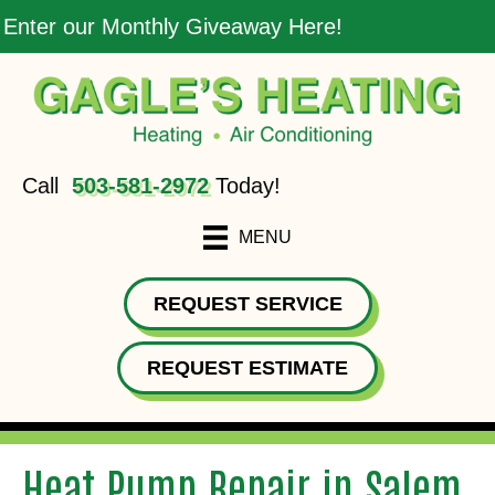
Enter our Monthly Giveaway Here!
Call
503-581-2972
Today!
MENU
REQUEST SERVICE
REQUEST ESTIMATE
Heat Pump Repair in Salem,