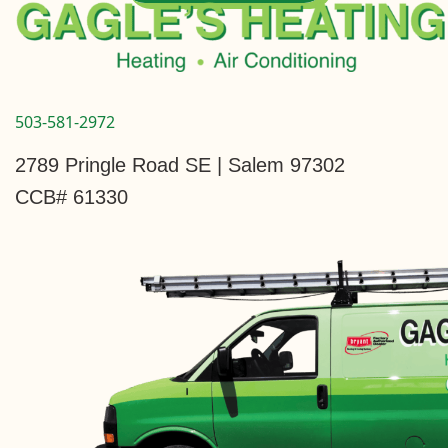
503-581-2972
2789 Pringle Road SE | Salem 97302
CCB# 61330