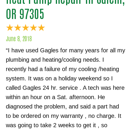
OR 97305
June 8, 2018
“I have used Gagles for many years for all my
plumbing and heating/cooling needs. I
recently had a failure of my cooling /heating
system. It was on a holiday weekend so I
called Gagles 24 hr. service . A tech was here
within an hour on a Sat. afternoon. He
diagnosed the problem, and said a part had
to be ordered on my warranty , no charge. It
was going to take 2 weeks to get it , so