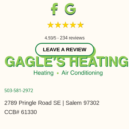
4.93/5 -
234 reviews
LEAVE A REVIEW
503-581-2972
2789 Pringle Road SE | Salem 97302
CCB# 61330