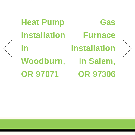
Heat Pump
Gas
Installation
Furnace
in
Installation
Woodburn,
in Salem,
OR 97071
OR 97306