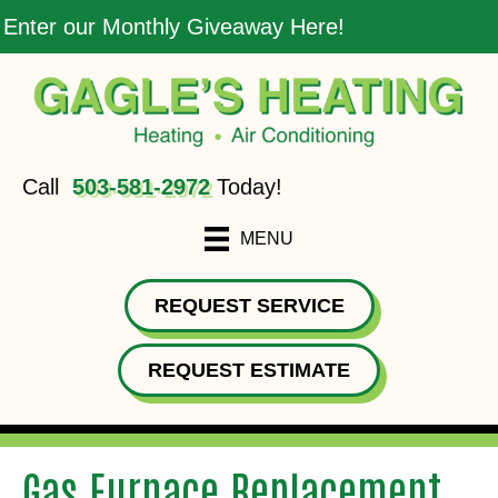
Enter our Monthly Giveaway Here!
Call
503-581-2972
Today!
MENU
REQUEST SERVICE
REQUEST ESTIMATE
Gas Furnace Replacement