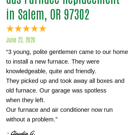
in Salem, OR 97302
June 23, 2020
“3 young, polite gentlemen came to our home
to install a new furnace. They were
knowledgeable, quite and friendly.
They picked up and took away all boxes and
old furnace. Our garage was spotless
when they left.
Our furnace and air conditioner now run
without a problem.”
– Claudia G.