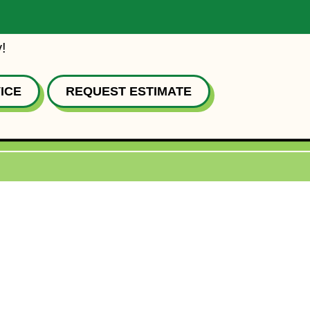
!
ICE
REQUEST ESTIMATE