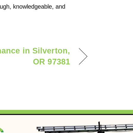
rough, knowledgeable, and
ance in Silverton,
OR 97381