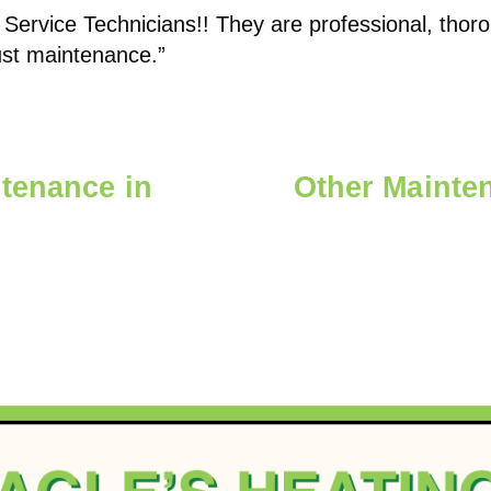
 Service Technicians!! They are professional, tho
just maintenance.”
tenance in
Other Mainten