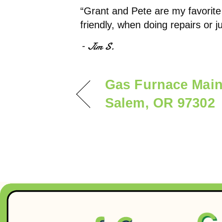
“Grant and Pete are my favorite
friendly, when doing repairs or 
– Jim S.
Gas Furnace Main
Salem, OR 97302