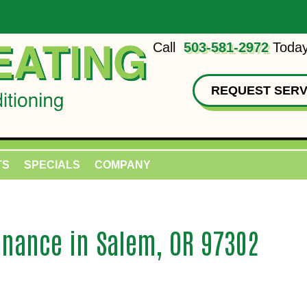
Call
503-581-2972
Today
REQUEST SERV
TS
SPECIALS
COMPANY
nance in Salem, OR 97302