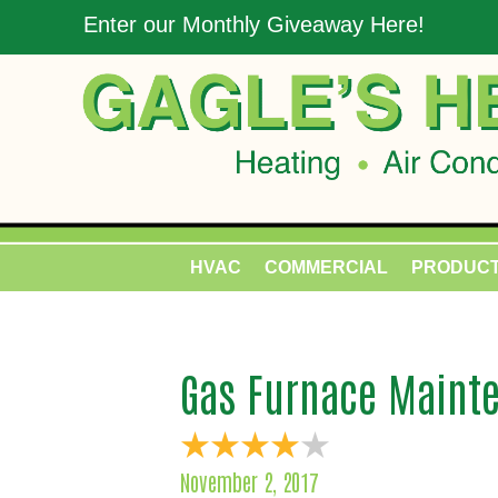
Enter our Monthly Giveaway Here!
HVAC
COMMERCIAL
PRODUC
Gas Furnace Mainte
November 2, 2017