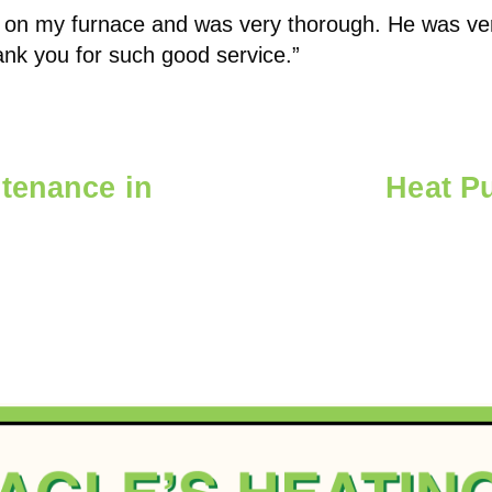
on my furnace and was very thorough. He was very
nk you for such good service.”
tenance in
Heat Pu