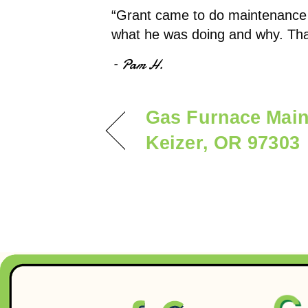
“Grant came to do maintenance 
what he was doing and why. Tha
– Pam H.
Gas Furnace Main
Keizer, OR 97303