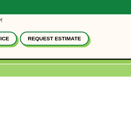
!
ICE
REQUEST ESTIMATE