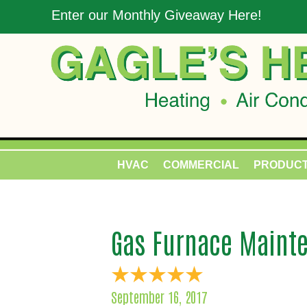
Enter our Monthly Giveaway Here!
HVAC
COMMERCIAL
PRODUC
Gas Furnace Mainte
September 16, 2017