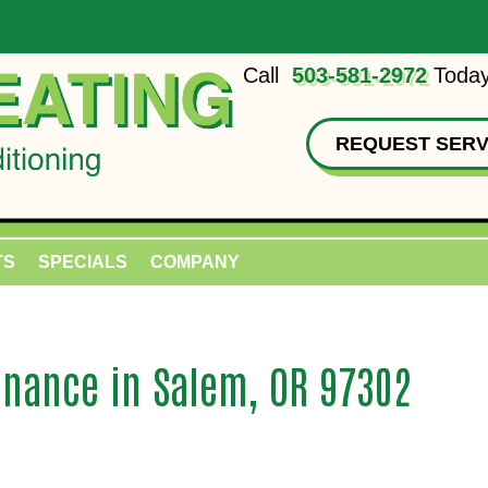
Call
503-581-2972
Today
REQUEST SERV
TS
SPECIALS
COMPANY
nance in Salem, OR 97302