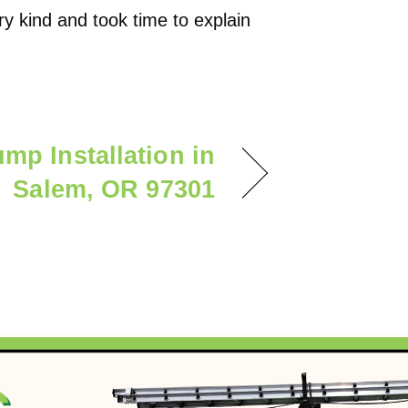
 kind and took time to explain
mp Installation in
Salem, OR 97301