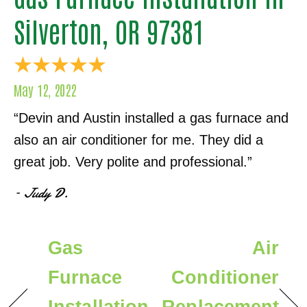
Silverton, OR 97381
May 12, 2022
“Devin and Austin installed a gas furnace and
also an air conditioner for me. They did a
great job. Very polite and professional.”
– Judy D.
Gas
Air
Furnace
Conditioner