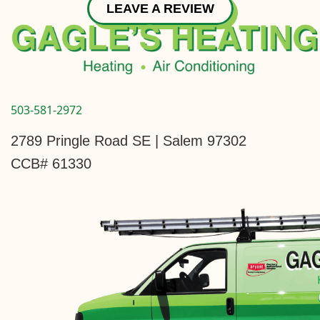
LEAVE A REVIEW
503-581-2972
2789 Pringle Road SE | Salem 97302
CCB# 61330