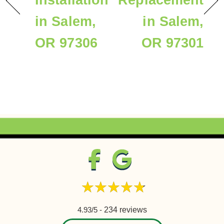
Installation
Replacement
in Salem,
in Salem,
OR 97306
OR 97301
4.93/5 -
234 reviews