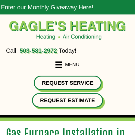
Enter our Monthly Giveaway Here!
Call
503-581-2972
Today!
MENU
REQUEST SERVICE
REQUEST ESTIMATE
Gas Furnace Installation in