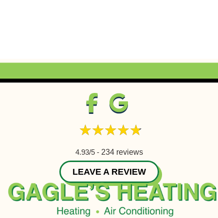
4.93/5 -
234 reviews
LEAVE A REVIEW