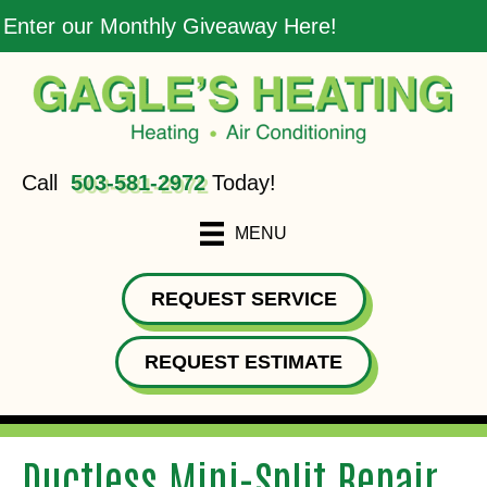
Enter our Monthly Giveaway Here!
Call
503-581-2972
Today!
MENU
REQUEST SERVICE
REQUEST ESTIMATE
Ductless Mini-Split Repair