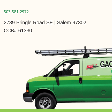
503-581-2972
2789 Pringle Road SE | Salem 97302
CCB# 61330