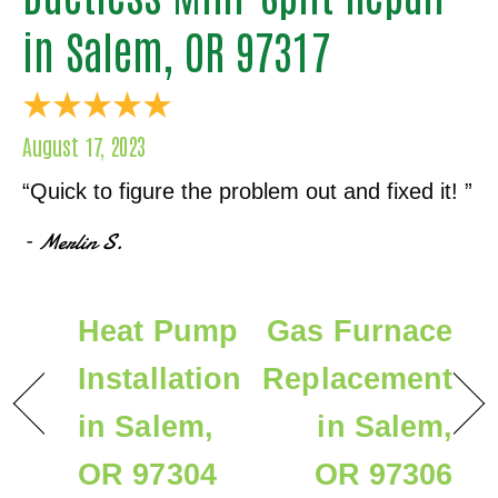
in Salem, OR 97317
August 17, 2023
“Quick to figure the problem out and fixed it! ”
– Merlin S.
Heat Pump
Gas Furnace
Installation
Replacement
in Salem,
in Salem,
OR 97304
OR 97306