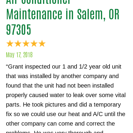
Maintenance in Salem, OR
97305
May 17, 2018
“Grant inspected our 1 and 1/2 year old unit
that was installed by another company and
found that the unit had not been installed
properly caused water to leak over some vital
parts. He took pictures and did a temporary
fix so we could use our heat and A/C until the
other company can come and correct the