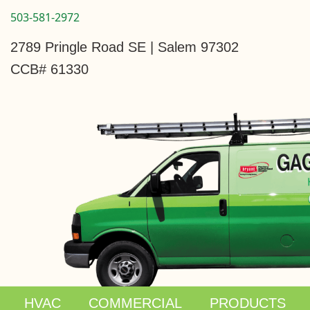
503-581-2972
2789 Pringle Road SE | Salem 97302
CCB# 61330
HVAC
COMMERCIAL
PRODUCTS