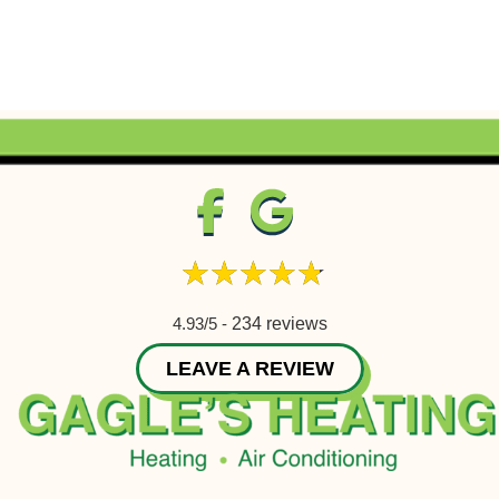
4.93/5 -
234 reviews
LEAVE A REVIEW