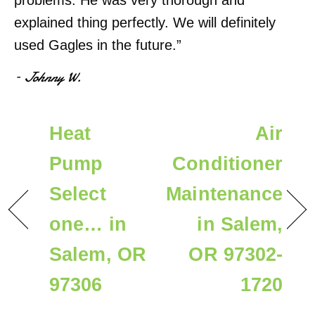
problems. He was very thorough and
explained thing perfectly. We will definitely
used Gagles in the future.”
– Johnny W.
Heat
Air
Pump
Conditioner
Select
Maintenance
one… in
in Salem,
Salem, OR
OR 97302-
97306
1720