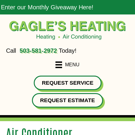
Enter our Monthly Giveaway Here!
Call
503-581-2972
Today!
MENU
REQUEST SERVICE
REQUEST ESTIMATE
Air Conditioner