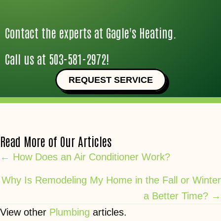
Contact the experts at Gagle's Heating.
Call us at
503-581-2972
!
REQUEST SERVICE
Read More of Our Articles
Posts
← How Does an Air Conditioner Work?
navigation
Why Is Remodeling My Home in the Fall or Winter
a Better Time? →
View other
Plumbing
articles.