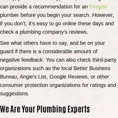
can provide a recommendation for an
Oregon
plumber before you begin your search. However,
if you don’t, it’s easy to go online these days and
check a plumbing company’s reviews.
See what others have to say, and be on your
guard if there is a considerable amount of
negative feedback. You can also check third-party
organizations such as the local Better Business
Bureau, Angie’s List, Google Reviews, or other
consumer protection organizations for ratings and
suggestions.
We Are Your Plumbing Experts