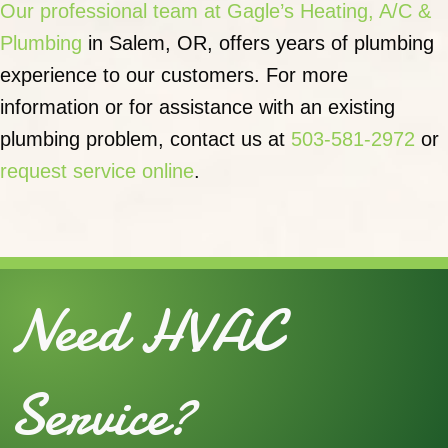
Our professional team at Gagle’s Heating, A/C &
Plumbing
in Salem, OR, offers years of plumbing
experience to our customers. For more
information or for assistance with an existing
plumbing problem, contact us at
503-581-2972
or
request service online
.
Need HVAC
Service?