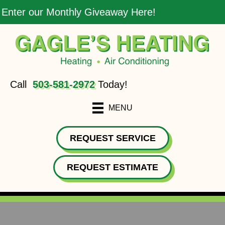
Enter our Monthly Giveaway Here!
Call
503-581-2972
Today!
MENU
REQUEST SERVICE
REQUEST ESTIMATE