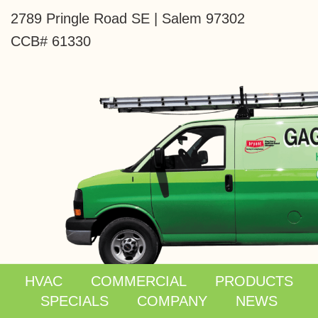
2789 Pringle Road SE | Salem 97302
CCB# 61330
HVAC
COMMERCIAL
PRODUCTS
SPECIALS
COMPANY
NEWS