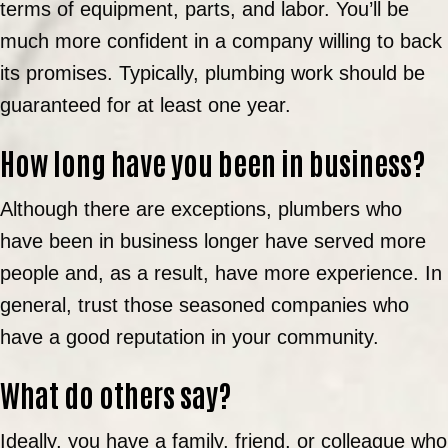
terms of equipment, parts, and labor. You’ll be
much more confident in a company willing to back
its promises. Typically, plumbing work should be
guaranteed for at least one year.
How long have you been in business?
Although there are exceptions, plumbers who
have been in business longer have served more
people and, as a result, have more experience. In
general, trust those seasoned companies who
have a good reputation in your community.
What do others say?
Ideally, you have a family, friend, or colleague who