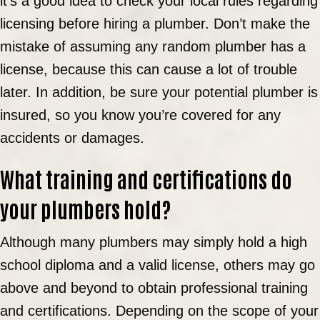
it’s a good idea to check your local rules regarding
licensing before hiring a plumber. Don’t make the
mistake of assuming any random plumber has a
license, because this can cause a lot of trouble
later. In addition, be sure your potential plumber is
insured, so you know you’re covered for any
accidents or damages.
What training and certifications do
your plumbers hold?
Although many plumbers may simply hold a high
school diploma and a valid license, others may go
above and beyond to obtain professional training
and certifications. Depending on the scope of your