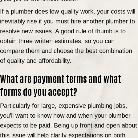
If a plumber does low-quality work, your costs will
inevitably rise if you must hire another plumber to
resolve new issues. A good rule of thumb is to
obtain three written estimates, so you can
compare them and choose the best combination
of quality and affordability.
What are payment terms and what
forms do you accept?
Particularly for large, expensive plumbing jobs,
you’ll want to know how and when your plumber
expects to be paid. Being up front and open about
this issue will help clarify expectations on both