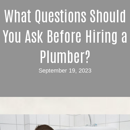
What Questions Should
You Ask Before Hiring a
Plumber?
September 19, 2023