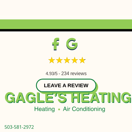
4.93/5 -
234 reviews
LEAVE A REVIEW
503-581-2972