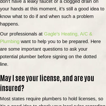
don’t have a leaky faucet or a clogged drain on
your hands at this moment, it’s still a good idea to
know what to do if and when such a problem
happens.
Our professionals at
Gagle’s Heating, A/C &
Plumbing
want to help you to be prepared. Here
are some important questions to ask your
potential plumber before signing on the dotted
line.
May I see your license, and are you
insured?
Most states require plumbers to hold licenses, so