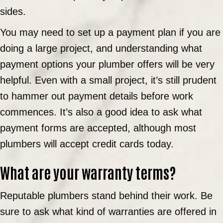
sides.
You may need to set up a payment plan if you are
doing a large project, and understanding what
payment options your plumber offers will be very
helpful. Even with a small project, it’s still prudent
to hammer out payment details before work
commences. It’s also a good idea to ask what
payment forms are accepted, although most
plumbers will accept credit cards today.
What are your warranty terms?
Reputable plumbers stand behind their work. Be
sure to ask what kind of warranties are offered in