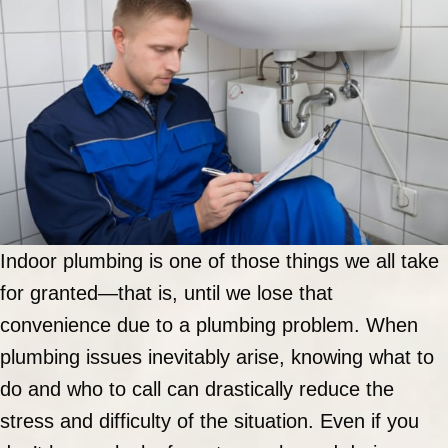
Indoor plumbing is one of those things we all take
for granted—that is, until we lose that
convenience due to a plumbing problem. When
plumbing issues inevitably arise, knowing what to
do and who to call can drastically reduce the
stress and difficulty of the situation. Even if you