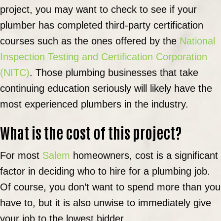
project, you may want to check to see if your
plumber has completed third-party certification
courses such as the ones offered by the
National
Inspection Testing and Certification Corporation
(NITC)
. Those plumbing businesses that take
continuing education seriously will likely have the
most experienced plumbers in the industry.
What is the cost of this project?
For most
Salem
homeowners, cost is a significant
factor in deciding who to hire for a plumbing job.
Of course, you don’t want to spend more than you
have to, but it is also unwise to immediately give
your job to the lowest bidder.