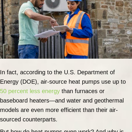
In fact, according to the U.S. Department of
Energy (DOE), air-source heat pumps use up to
50 percent less energy
than furnaces or
baseboard heaters—and water and geothermal
models are even more efficient than their air-
sourced counterparts.
But how do heat pumps even work? And why is