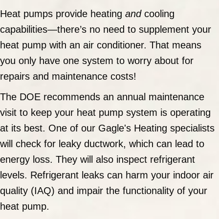
Heat pumps provide heating
and
cooling
capabilities—there’s no need to supplement your
heat pump with an air conditioner. That means
you only have one system to worry about for
repairs and maintenance costs!
The DOE recommends an annual maintenance
visit to keep your heat pump system is operating
at its best. One of our Gagle's Heating specialists
will check for leaky ductwork, which can lead to
energy loss. They will also inspect refrigerant
levels. Refrigerant leaks can harm your indoor air
quality (IAQ) and impair the functionality of your
heat pump.