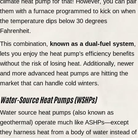
climate heat pump for that! However, you can pair
them with a furnace programmed to kick on when
the temperature dips below 30 degrees
Fahrenheit.
This combination,
known as a dual-fuel system
,
lets you enjoy the heat pump’s efficiency benefits
without the risk of losing heat. Additionally, newer
and more advanced heat pumps are hitting the
market that can handle cold winters.
Water-Source Heat Pumps (WSHPs)
Water source heat pumps (also known as
geothermal) operate much like ASHPs—except
they harness heat from a body of water instead of