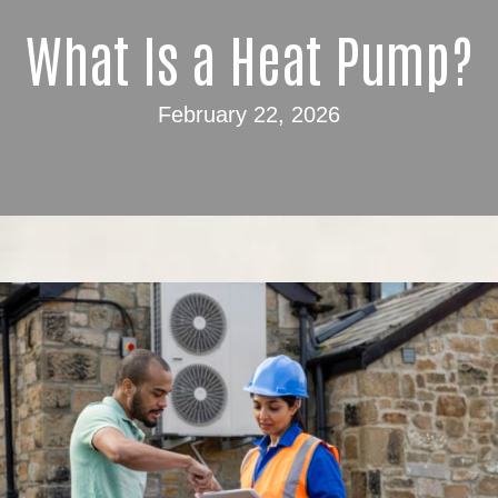
What Is a Heat Pump?
February 22, 2026