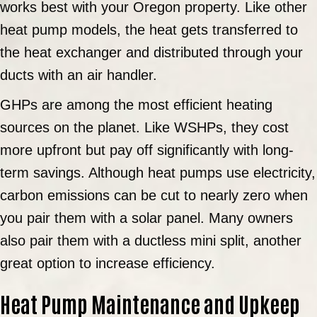
works best with your Oregon property. Like other
heat pump models, the heat gets transferred to
the heat exchanger and distributed through your
ducts with an air handler.
GHPs are among the most efficient heating
sources on the planet. Like WSHPs, they cost
more upfront but pay off significantly with long-
term savings. Although heat pumps use electricity,
carbon emissions can be cut to nearly zero when
you pair them with a solar panel. Many owners
also pair them with a ductless mini split, another
great option to increase efficiency.
Heat Pump Maintenance and Upkeep