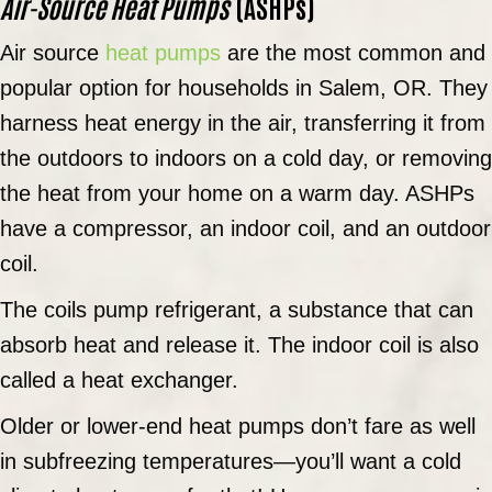
Air-Source Heat Pumps
(ASHPs)
Air source
heat pumps
are the most common and
popular option for households in
Salem, OR
. They
harness heat energy in the air, transferring it from
the outdoors to indoors on a cold day, or removing
the heat from your home on a warm day. ASHPs
have a compressor, an indoor coil, and an outdoor
coil.
The coils pump refrigerant, a substance that can
absorb heat and release it. The indoor coil is also
called a heat exchanger.
Older or lower-end heat pumps don’t fare as well
in subfreezing temperatures—you’ll want a cold