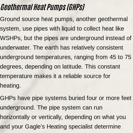
Geothermal Heat Pumps (GHPs)
Ground source heat pumps, another geothermal
system, use pipes with liquid to collect heat like
WSHPs, but the pipes are underground instead of
underwater. The earth has relatively consistent
underground temperatures, ranging from 45 to 75
degrees, depending on latitude. This constant
temperature makes it a reliable source for
heating.
GHPs have pipe systems buried four or more feet
underground. The pipe system can run
horizontally or vertically, depending on what you
and your Gagle's Heating specialist determine