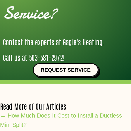
Service?
Contact the experts at Gagle's Heating.
Call us at
503-581-2972
!
REQUEST SERVICE
Read More of Our Articles
Posts
← How Much Does It Cost to Install a Ductless
Mini Split?
navigation