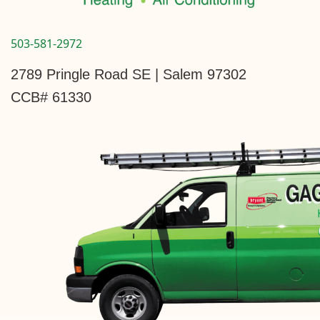
503-581-2972
2789 Pringle Road SE | Salem 97302
CCB# 61330