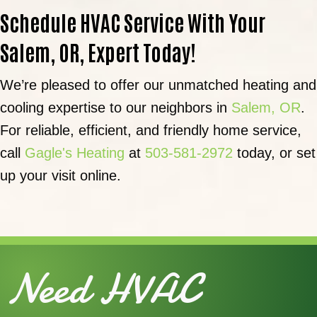
Schedule HVAC Service With Your
Salem, OR
, Expert Today!
We’re pleased to offer our unmatched heating and
cooling expertise to our neighbors in
Salem, OR
.
For reliable, efficient, and friendly home service,
call
Gagle's Heating
at
503-581-2972
today, or set
up your visit online.
Need HVAC