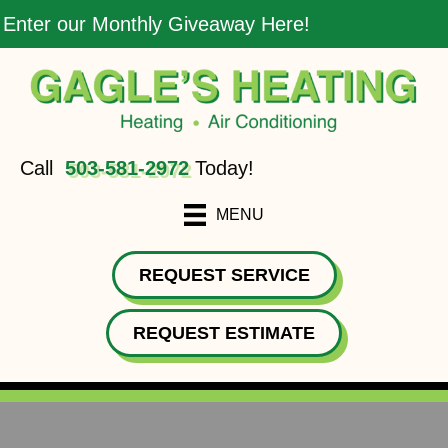
Enter our Monthly Giveaway Here!
Call
503-581-2972
Today!
MENU
REQUEST SERVICE
REQUEST ESTIMATE