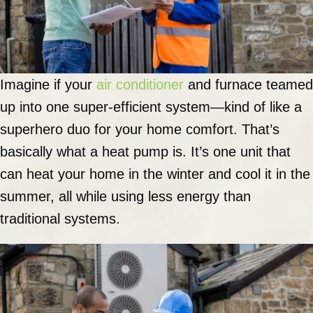
Imagine if your
air conditioner
and furnace teamed
up into one super-efficient system—kind of like a
superhero duo for your home comfort. That’s
basically what a heat pump is. It’s one unit that
can heat your home in the winter and cool it in the
summer, all while using less energy than
traditional systems.