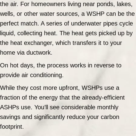
the air. For homeowners living near ponds, lakes,
wells, or other water sources, a WSHP can be the
perfect match. A series of underwater pipes cycle
liquid, collecting heat. The heat gets picked up by
the heat exchanger, which transfers it to your
home via ductwork.
On hot days, the process works in reverse to
provide air conditioning.
While they cost more upfront, WSHPs use a
fraction of the energy that the already-efficient
ASHPs use. You’ll see considerable monthly
savings and significantly reduce your carbon
footprint.