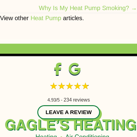
Why Is My Heat Pump Smoking? →
View other
Heat Pump
articles.
4.93/5 -
234 reviews
LEAVE A REVIEW