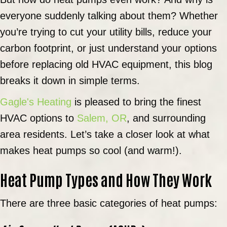
everyone suddenly talking about them? Whether
you’re trying to cut your utility bills, reduce your
carbon footprint, or just understand your options
before replacing old HVAC equipment, this blog
breaks it down in simple terms.
Gagle's Heating
is pleased to bring the finest
HVAC options to
Salem, OR
, and surrounding
area residents. Let’s take a closer look at what
makes heat pumps so cool (and warm!).
Heat Pump Types and How They Work
There are three basic categories of heat pumps: