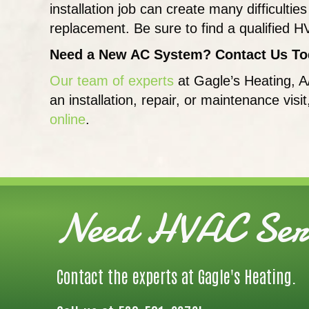
installation job can create many difficul
replacement. Be sure to find a qualified H
Need a New AC System? Contact Us To
Our team of experts
at Gagle’s Heating, A
an installation, repair, or maintenance visi
online
.
Need HVAC Serv
Contact the experts at Gagle's Heating.