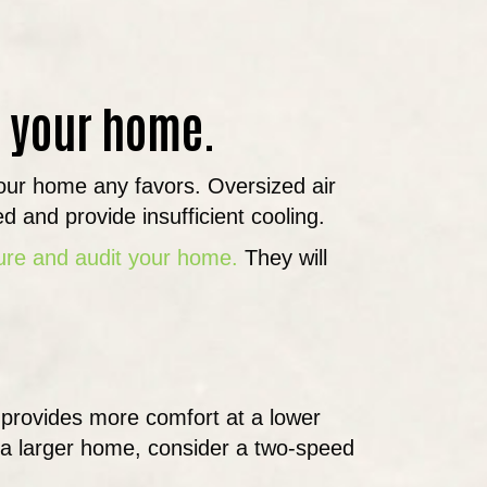
or your home.
 your home any favors. Oversized air
ed and provide insufficient cooling.
sure and audit your home.
They will
 provides more comfort at a lower
 a larger home, consider a two-speed