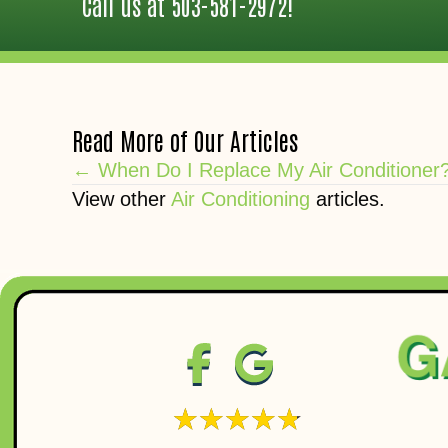
Call us at
503-581-2972
!
Read More of Our Articles
Posts
← When Do I Replace My Air Conditioner
View other
Air Conditioning
articles.
navigation