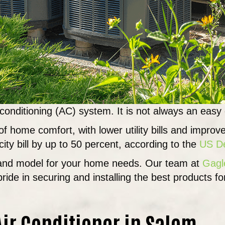
 conditioning (AC) system. It is not always an easy
f home comfort, with lower utility bills and improv
ity bill by up to 50 percent, according to the
US De
e and model for your home needs. Our team at
Gagl
pride in securing and installing the best products f
ir Conditioner in Salem