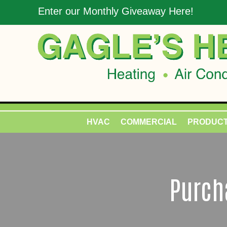
Enter our Monthly Giveaway Here!
HVAC
COMMERCIAL
PRODUC
Purcha