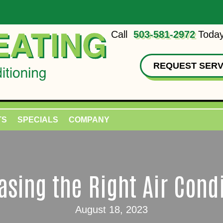
Call
503-581-2972
Today
REQUEST SERV
TS
SPECIALS
COMPANY
sing the Right Air Cond
August 18, 2023