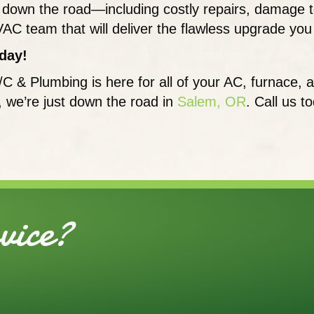
ties down the road—including costly repairs, damag
VAC team that will deliver the flawless upgrade yo
day!
/C & Plumbing is here for all of your AC, furnac
t, we’re just down the road in
Salem, OR
. Call us t
ice?