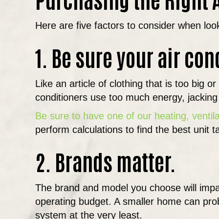
Here are five factors to consider when loo
1. Be sure your air con
Like an article of clothing that is too big
conditioners use too much energy, jacking u
Be sure to have one of our heating, ventil
perform calculations to find the best unit 
2. Brands matter.
The brand and model you choose will impa
operating budget. A smaller home can prob
system at the very least.