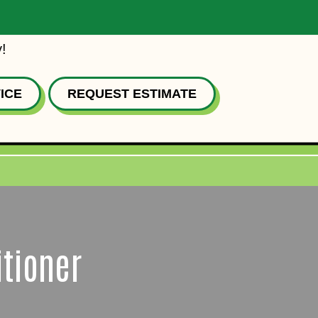
!
ICE
REQUEST ESTIMATE
itioner