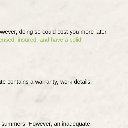
However, doing so could cost you more later
censed, insured, and have a solid
te contains a warranty, work details,
less summers. However, an inadequate