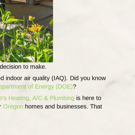
 decision to make.
ed indoor air quality (IAQ). Did you know
partment of Energy (DOE)
?
e’s Heating, A/C & Plumbing
is here to
or
Oregon
homes and businesses. That