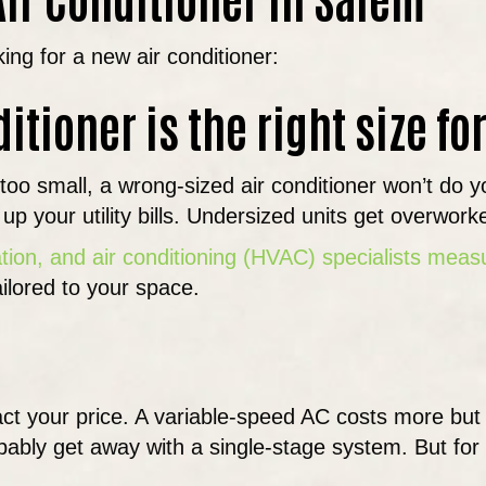
king for a new air conditioner:
ditioner is the right size f
 or too small, a wrong-sized air conditioner won’t do
p your utility bills. Undersized units get overwork
ation, and air conditioning (HVAC) specialists mea
tailored to your space.
ct your price. A variable-speed AC costs more but
ably get away with a single-stage system. But for