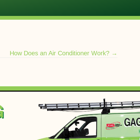
How Does an Air Conditioner Work? →