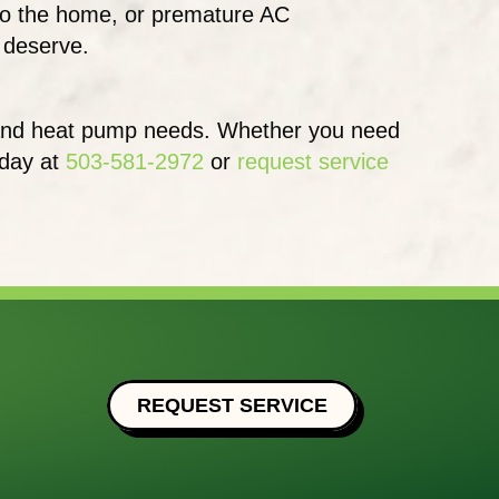
e to the home, or premature AC
u deserve.
e, and heat pump needs. Whether you need
oday at
503-581-2972
or
request service
REQUEST SERVICE