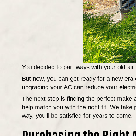
You decided to part ways with your old air
But now, you can get ready for a new era o
upgrading your AC can reduce your electric
The next step is finding the perfect mak
help match you with the right fit. We take 
way, you’ll be satisfied for years to come.
Purchasing the Right A