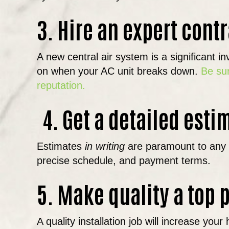
3. Hire an expert contr
A new central air system is a significant 
on when your AC unit breaks down.
Be sur
reputation.
4. Get a detailed esti
Estimates
in writing
are paramount to any pr
precise schedule, and payment terms.
5. Make quality a top p
A quality installation job will increase 