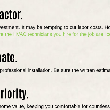
actor.
investment. It may be tempting to cut labor costs. 
e the HVAC technicians you hire for the job are li
mate.
ofessional installation. Be sure the written estima
riority.
your home value, keeping you comfortable for count