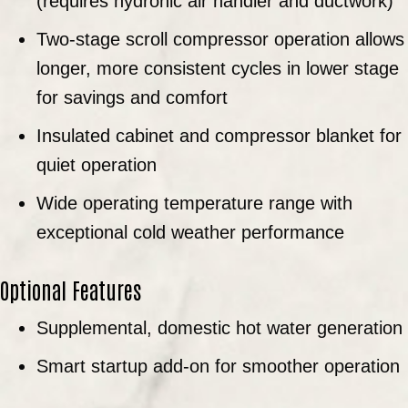
(requires hydronic air handler and ductwork)
Two-stage scroll compressor operation allows
longer, more consistent cycles in lower stage
for savings and comfort
Insulated cabinet and compressor blanket for
quiet operation
Wide operating temperature range with
exceptional cold weather performance
Optional Features
Supplemental, domestic hot water generation
Smart startup add-on for smoother operation