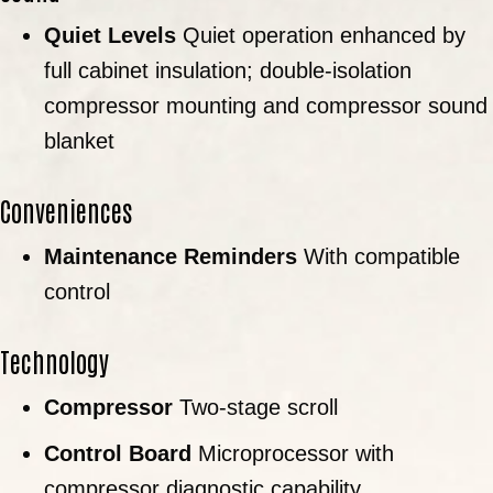
Quiet Levels
Quiet operation enhanced by
full cabinet insulation; double-isolation
compressor mounting and compressor sound
blanket
Conveniences
Maintenance Reminders
With compatible
control
Technology
Compressor
Two-stage scroll
Control Board
Microprocessor with
compressor diagnostic capability