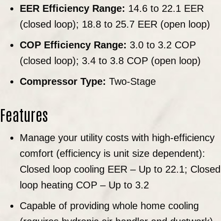
EER Efficiency Range:
14.6 to 22.1 EER
(closed loop); 18.8 to 25.7 EER (open loop)
COP Efficiency Range:
3.0 to 3.2 COP
(closed loop); 3.4 to 3.8 COP (open loop)
Compressor Type:
Two-Stage
Features
Manage your utility costs with high-efficiency
comfort (efficiency is unit size dependent):
Closed loop cooling EER – Up to 22.1; Closed
loop heating COP – Up to 3.2
Capable of providing whole home cooling