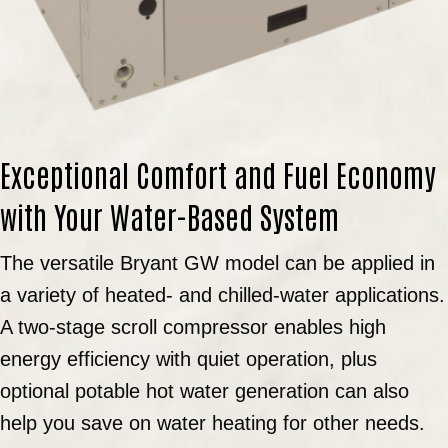
Exceptional Comfort and Fuel Economy
with Your Water-Based System
The versatile Bryant GW model can be applied in
a variety of heated- and chilled-water applications.
A two-stage scroll compressor enables high
energy efficiency with quiet operation, plus
optional potable hot water generation can also
help you save on water heating for other needs.