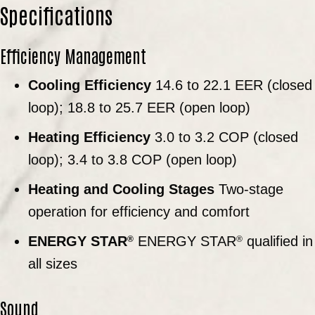
Specifications
Efficiency Management
Cooling Efficiency
14.6 to 22.1 EER (closed
loop); 18.8 to 25.7 EER (open loop)
Heating Efficiency
3.0 to 3.2 COP (closed
loop); 3.4 to 3.8 COP (open loop)
Heating and Cooling Stages
Two-stage
operation for efficiency and comfort
ENERGY STAR
ENERGY STAR
qualified in
®
®
all sizes
Sound