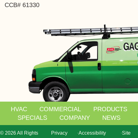
CCB# 61330
HVAC
COMMERCIAL
PRODUCTS
SPECIALS
COMPANY
NEWS
© 2026 All Rights
Privacy
·
Accessibility
·
Site