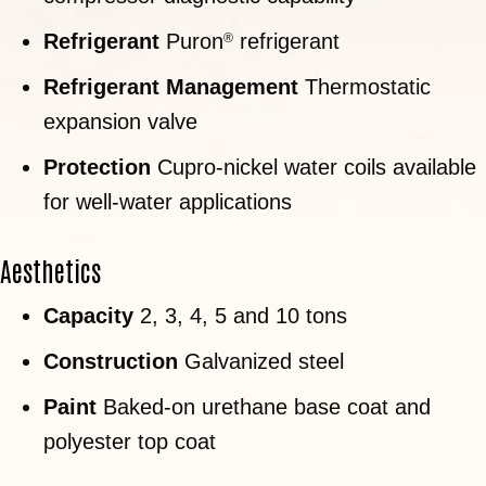
Refrigerant
Puron
refrigerant
®
Refrigerant Management
Thermostatic
expansion valve
Protection
Cupro-nickel water coils available
for well-water applications
Aesthetics
Capacity
2, 3, 4, 5 and 10 tons
Construction
Galvanized steel
Paint
Baked-on urethane base coat and
polyester top coat