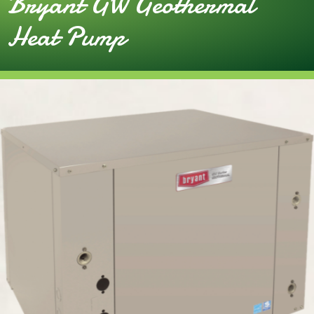
Bryant GW Geothermal
Heat Pump