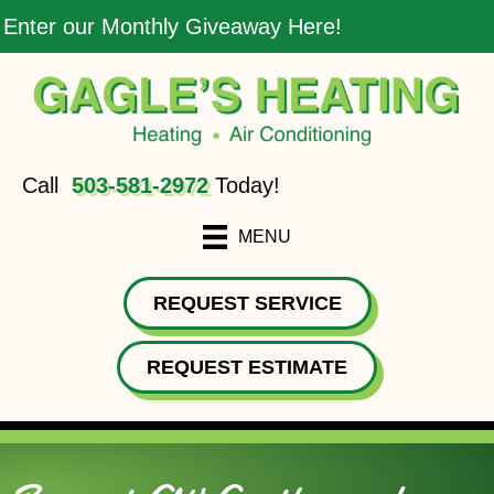
Enter our Monthly Giveaway Here!
Call
503-581-2972
Today!
MENU
REQUEST SERVICE
REQUEST ESTIMATE