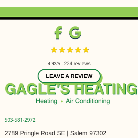
4.93/5 -
234 reviews
LEAVE A REVIEW
503-581-2972
2789 Pringle Road SE | Salem 97302