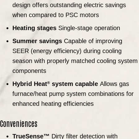
design offers outstanding electric savings
when compared to PSC motors
Heating stages
Single-stage operation
Summer savings
Capable of improving
SEER (energy efficiency) during cooling
season with properly matched cooling system
components
Hybrid Heat
system capable
Allows gas
®
furnace/heat pump system combinations for
enhanced heating efficiencies
Conveniences
TrueSense™
Dirty filter detection with