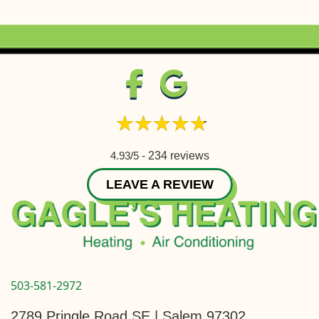
4.93/5 -
234 reviews
LEAVE A REVIEW
503-581-2972
2789 Pringle Road SE | Salem 97302