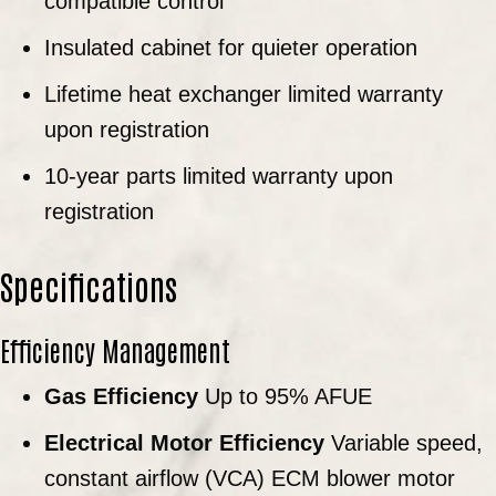
compatible control
Insulated cabinet for quieter operation
Lifetime heat exchanger limited warranty
upon registration
10-year parts limited warranty upon
registration
Specifications
Efficiency Management
Gas Efficiency
Up to 95% AFUE
Electrical Motor Efficiency
Variable speed,
constant airflow (VCA) ECM blower motor