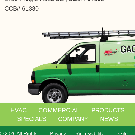
CCB# 61330
HVAC
COMMERCIAL
PRODUCTS
SPECIALS
COMPANY
NEWS
© 2026 All Rights
Privacy
·
Accessibility
·
Site