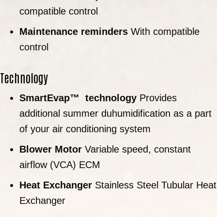
compatible control
Maintenance reminders
With compatible
control
Technology
SmartEvap™
technology
Provides
additional summer duhumidification as a part
of your air conditioning system
Blower Motor
Variable speed, constant
airflow (VCA) ECM
Heat Exchanger
Stainless Steel Tubular Heat
Exchanger