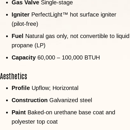
Gas Valve
Single-stage
Igniter
PerfectLight™ hot surface igniter
(pilot-free)
Fuel
Natural gas only, not convertible to liquid
propane (LP)
Capacity
60,000 – 100,000 BTUH
Aesthetics
Profile
Upflow; Horizontal
Construction
Galvanized steel
Paint
Baked-on urethane base coat and
polyester top coat