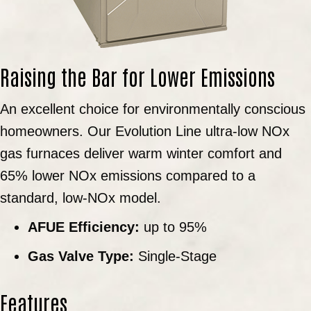
Raising the Bar for Lower Emissions
An excellent choice for environmentally conscious
homeowners. Our Evolution Line ultra-low NOx
gas furnaces deliver warm winter comfort and
65% lower NOx emissions compared to a
standard, low-NOx model.
AFUE Efficiency:
up to 95%
Gas Valve Type:
Single-Stage
Features