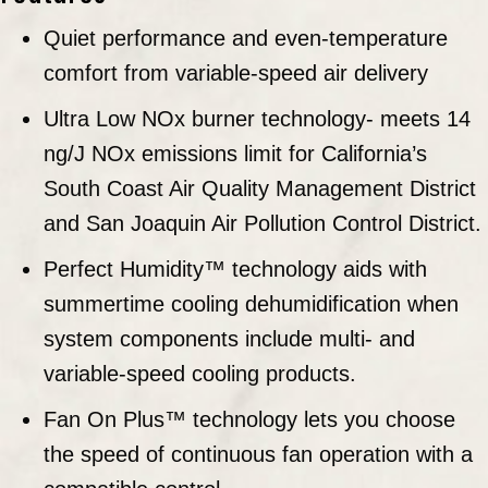
Quiet performance and even-temperature
comfort from variable-speed air delivery
Ultra Low NOx burner technology- meets 14
ng/J NOx emissions limit for California’s
South Coast Air Quality Management District
and San Joaquin Air Pollution Control District.
Perfect Humidity™ technology aids with
summertime cooling dehumidification when
system components include multi- and
variable-speed cooling products.
Fan On Plus™ technology lets you choose
the speed of continuous fan operation with a