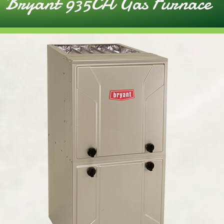
Bryant 935CA Gas Furnace