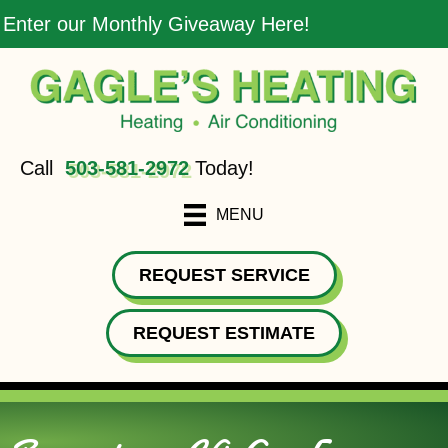
Enter our Monthly Giveaway Here!
Call
503-581-2972
Today!
MENU
REQUEST SERVICE
REQUEST ESTIMATE