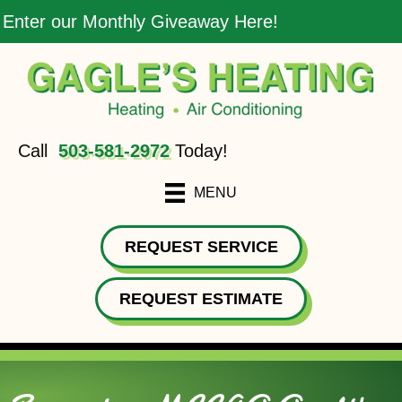
Enter our Monthly Giveaway Here!
Call
503-581-2972
Today!
MENU
REQUEST SERVICE
REQUEST ESTIMATE