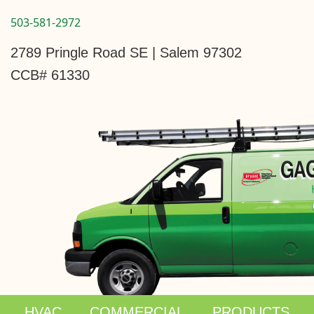
503-581-2972
2789 Pringle Road SE | Salem 97302
CCB# 61330
HVAC
COMMERCIAL
PRODUCTS