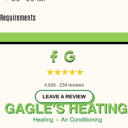
Requirements
4.93/5 -
234 reviews
LEAVE A REVIEW