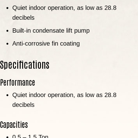
Quiet indoor operation, as low as 28.8
decibels
Built-in condensate lift pump
Anti-corrosive fin coating
Specifications
Performance
Quiet indoor operation, as low as 28.8
decibels
Capacities
0.5 – 1.5 Ton