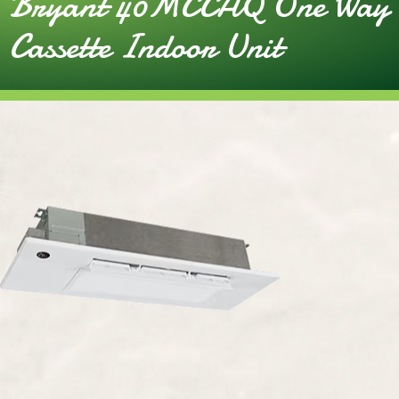
Bryant 40MCCAQ One Way
Cassette Indoor Unit