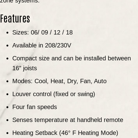
zone systems.
Features
Sizes: 06/ 09 / 12 / 18
Available in 208/230V
Compact size and can be installed between
16″ joists
Modes: Cool, Heat, Dry, Fan, Auto
Louver control (fixed or swing)
Four fan speeds
Senses temperature at handheld remote
Heating Setback (46° F Heating Mode)