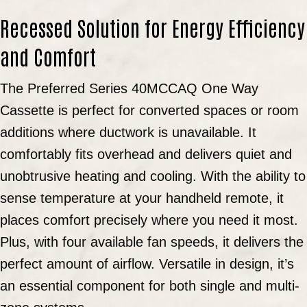
Recessed Solution for Energy Efficiency
and Comfort
The Preferred Series 40MCCAQ One Way
Cassette is perfect for converted spaces or room
additions where ductwork is unavailable. It
comfortably fits overhead and delivers quiet and
unobtrusive heating and cooling. With the ability to
sense temperature at your handheld remote, it
places comfort precisely where you need it most.
Plus, with four available fan speeds, it delivers the
perfect amount of airflow. Versatile in design, it’s
an essential component for both single and multi-