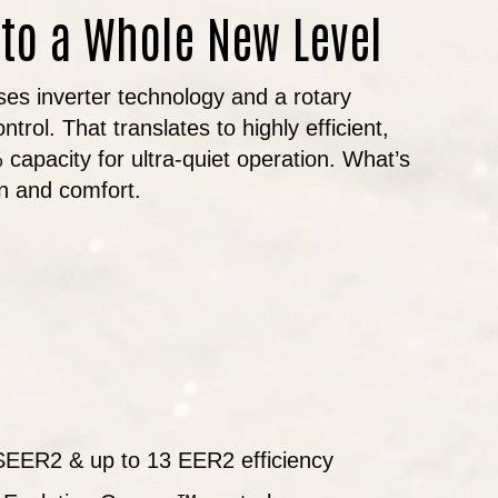
 to a Whole New Level
uses inverter technology and a rotary
rol. That translates to highly efficient,
capacity for ultra-quiet operation. What’s
on and comfort.
 SEER2 & up to 13 EER2 efficiency