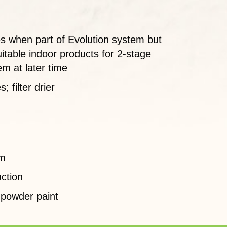
es when part of Evolution system but
itable indoor products for 2-stage
em at later time
 filter drier
em
ction
 powder paint