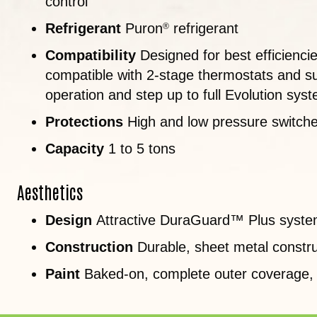
control
Refrigerant
Puron
refrigerant
®
Compatibility
Designed for best efficienci
compatible with 2-stage thermostats and su
operation and step up to full Evolution syst
Protections
High and low pressure switches;
Capacity
1 to 5 tons
Aesthetics
Design
Attractive DuraGuard™ Plus syst
Construction
Durable, sheet metal constru
Paint
Baked-on, complete outer coverage,