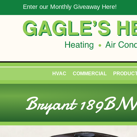
Enter our Monthly Giveaway Here!
HVAC
COMMERCIAL
PRODUC
Bryant 189BNV 