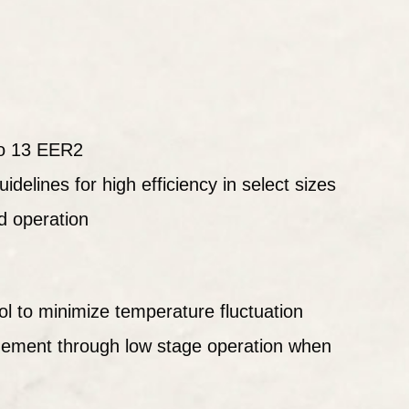
o 13 EER2
idelines for high efficiency in select sizes
d operation
ol to minimize temperature fluctuation
ement through low stage operation when