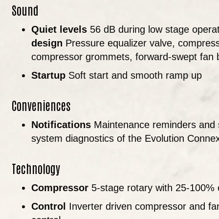
Sound
Quiet levels
56 dB during low stage operat
design
Pressure equalizer valve, compresso
compressor grommets, forward-swept fan 
Startup
Soft start and smooth ramp up
Conveniences
Notifications
Maintenance reminders and s
system diagnostics of the Evolution Conne
Technology
Compressor
5-stage rotary with 25-100% 
Control
Inverter driven compressor and f