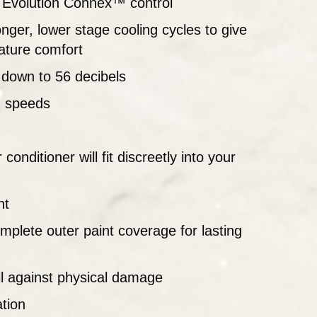
he Evolution Connex™ control
nger, lower stage cooling cycles to give
ature comfort
 down to 56 decibels
g speeds
onditioner will fit discreetly into your
nt
mplete outer paint coverage for lasting
oil against physical damage
ation