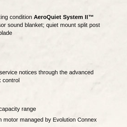
ing condition
AeroQuiet System II™
r sound blanket; quiet mount split post
blade
ervice notices through the advanced
x control
capacity range
an motor managed by Evolution Connex