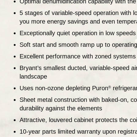
Optimal dehumidification capability with t
5 stages of variable-speed operation with lo
you more energy savings and even temper
Exceptionally quiet operation in low speeds
Soft start and smooth ramp up to operatin
Excellent performance with zoned systems
Bryant’s smallest ducted, variable-speed air c
landscape
Uses non-ozone depleting Puron
refrigera
®
Sheet metal construction with baked-on, co
durability against the elements
Attractive, louvered cabinet protects the c
10-year parts limited warranty upon registr