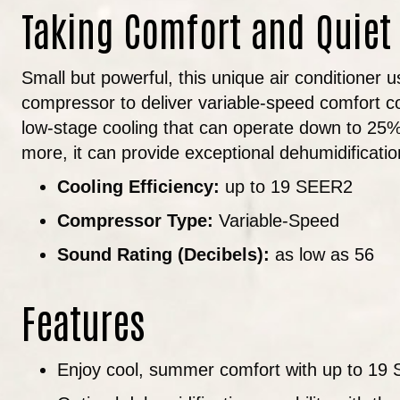
Taking Comfort and Quiet
Small but powerful, this unique air conditioner 
compressor to deliver variable-speed comfort cont
low-stage cooling that can operate down to 25% 
more, it can provide exceptional dehumidificati
Cooling Efficiency:
up to 19 SEER2
Compressor Type:
Variable-Speed
Sound Rating (Decibels):
as low as 56
Features
Enjoy cool, summer comfort with up to 19