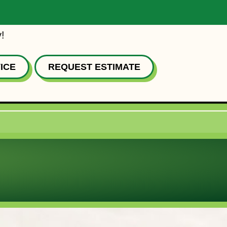
!
ICE
REQUEST ESTIMATE