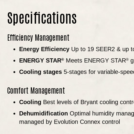
Specifications
Efficiency Management
Energy Efficiency
Up to 19 SEER2 & up t
ENERGY STAR
Meets ENERGY STAR
gu
®
®
Cooling stages
5-stages for variable-spee
Comfort Management
Cooling
Best levels of Bryant cooling contr
Dehumidification
Optimal humidity manag
managed by Evolution Connex control