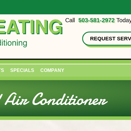
Call
503-581-2972
Today
REQUEST SERV
TS
SPECIALS
COMPANY
Air Conditioner