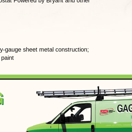
stat Powered by Bryant and other
-gauge sheet metal construction;
 paint