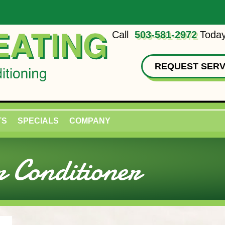
Call
503-581-2972
Today
REQUEST SERV
TS
SPECIALS
COMPANY
 Conditioner