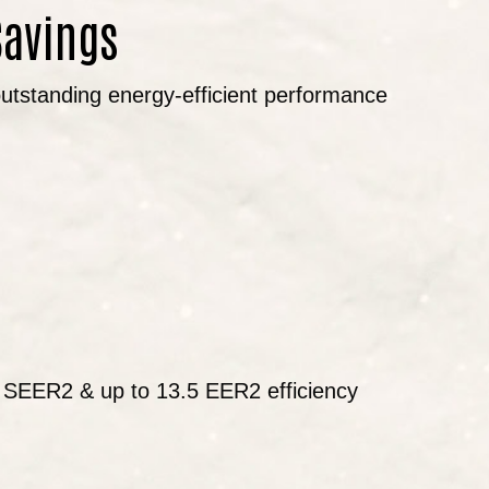
Savings
 outstanding energy-efficient performance
5 SEER2 & up to 13.5 EER2 efficiency