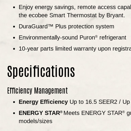
Enjoy energy savings, remote access capabi
the ecobee Smart Thermostat by Bryant.
DuraGuard™ Plus protection system
Environmentally-sound Puron
refrigerant
®
10-year parts limited warranty upon registr
Specifications
Efficiency Management
Energy Efficiency
Up to 16.5 SEER2 / Up
ENERGY STAR
Meets ENERGY STAR
gu
®
®
models/sizes