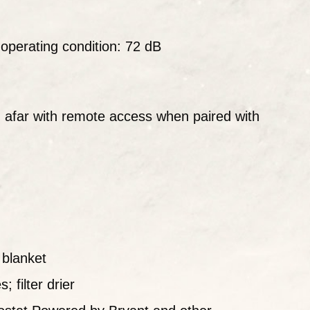
perating condition: 72 dB
afar with remote access when paired with
blanket
 filter drier