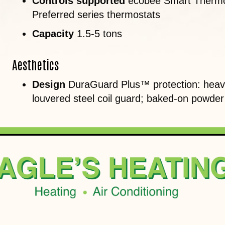
Controls supported
ecobee Smart Thermo
Preferred series thermostats
Capacity
1.5-5 tons
Aesthetics
Design
DuraGuard Plus™ protection: heavy
louvered steel coil guard; baked-on powder