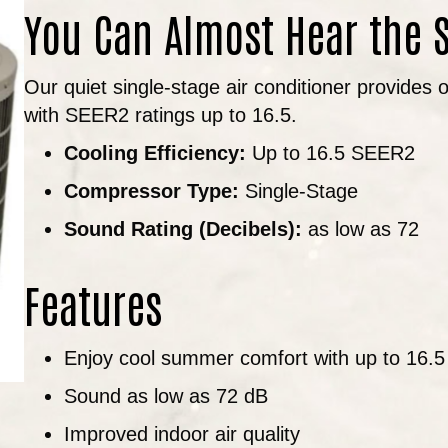
You Can Almost Hear the 
Our quiet single-stage air conditioner provides
with SEER2 ratings up to 16.5.
Cooling Efficiency:
Up to 16.5 SEER2
Compressor Type:
Single-Stage
Sound Rating (Decibels):
as low as 72
Features
Enjoy cool summer comfort with up to 16.
Sound as low as 72 dB
Improved indoor air quality