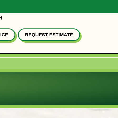
!
ICE
REQUEST ESTIMATE