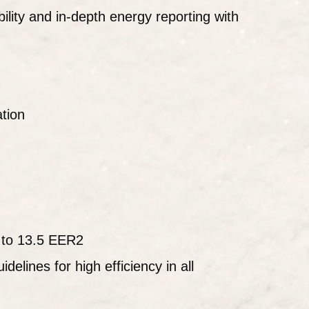
lity and in-depth energy reporting with
ation
 to 13.5 EER2
idelines for high efficiency in all