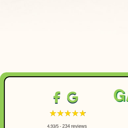
4.93/5 -
234 reviews