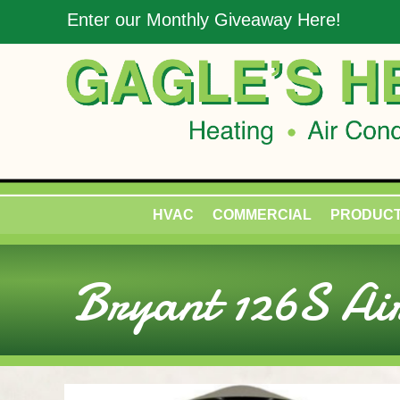
Enter our Monthly Giveaway Here!
HVAC
COMMERCIAL
PRODUC
Bryant 126S Air