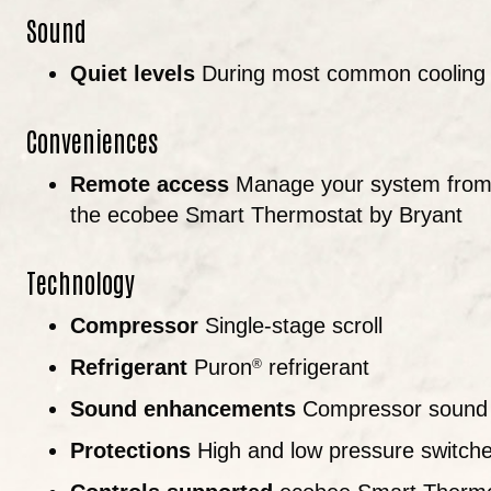
Sound
Quiet levels
During most common cooling o
Conveniences
Remote access
Manage your system from 
the ecobee Smart Thermostat by Bryant
Technology
Compressor
Single-stage scroll
Refrigerant
Puron
refrigerant
®
Sound enhancements
Compressor sound 
Protections
High and low pressure switches;