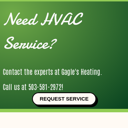
Need HVAC
Service?
Contact the experts at Gagle's Heating.
Call us at
503-581-2972
!
REQUEST SERVICE