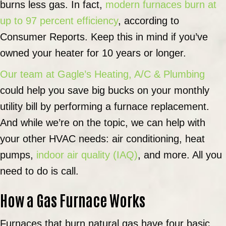
burns less gas. In fact,
modern furnaces burn at
up to 97 percent efficiency
, according to
Consumer Reports. Keep this in mind if you’ve
owned your heater for 10 years or longer.
Our team at Gagle’s Heating, A/C & Plumbing
could help you save big bucks on your monthly
utility bill by performing a furnace replacement.
And while we’re on the topic, we can help with
your other HVAC needs: air conditioning, heat
pumps,
indoor air quality (IAQ)
, and more. All you
need to do is call.
How a Gas Furnace Works
Furnaces that burn natural gas have four basic