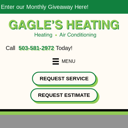
Enter our Monthly Giveaway Here!
Call
503-581-2972
Today!
MENU
REQUEST SERVICE
REQUEST ESTIMATE