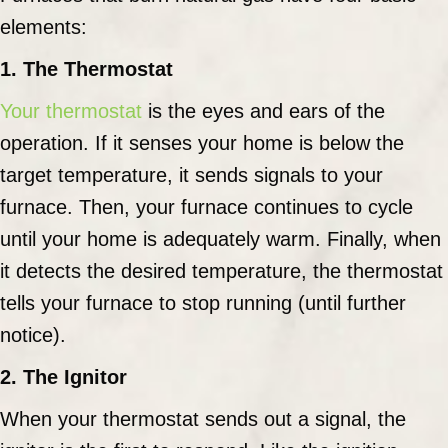
elements:
1. The Thermostat
Your thermostat
is the eyes and ears of the
operation. If it senses your home is below the
target temperature, it sends signals to your
furnace. Then, your furnace continues to cycle
until your home is adequately warm. Finally, when
it detects the desired temperature, the thermostat
tells your furnace to stop running (until further
notice).
2. The Ignitor
When your thermostat sends out a signal, the