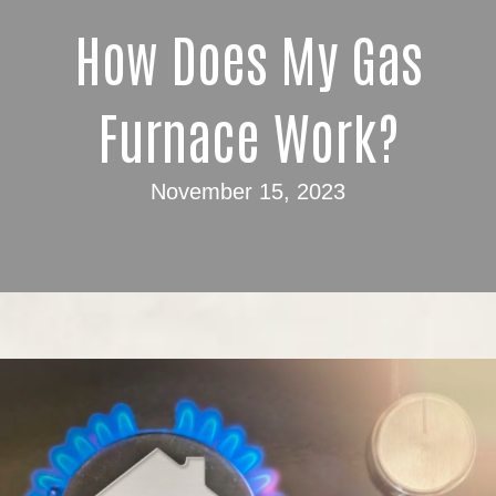
How Does My Gas
Furnace Work?
November 15, 2023