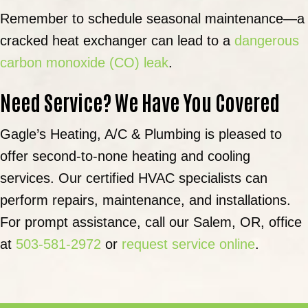
Remember to schedule seasonal maintenance—a
cracked heat exchanger can lead to a
dangerous
carbon monoxide (CO) leak
.
Need Service? We Have You Covered
Gagle’s Heating, A/C & Plumbing is pleased to
offer second-to-none heating and cooling
services. Our certified HVAC specialists can
perform repairs, maintenance, and installations.
For prompt assistance, call our Salem, OR, office
at
503-581-2972
or
request service online
.