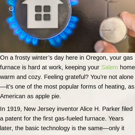
On a frosty winter’s day here in Oregon, your gas
furnace is hard at work, keeping your
Salem
home
warm and cozy. Feeling grateful? You’re not alone
—it’s one of the most popular forms of heating, as
American as apple pie.
In 1919, New Jersey inventor Alice H. Parker filed
a patent for the first gas-fueled furnace. Years
later, the basic technology is the same—only it