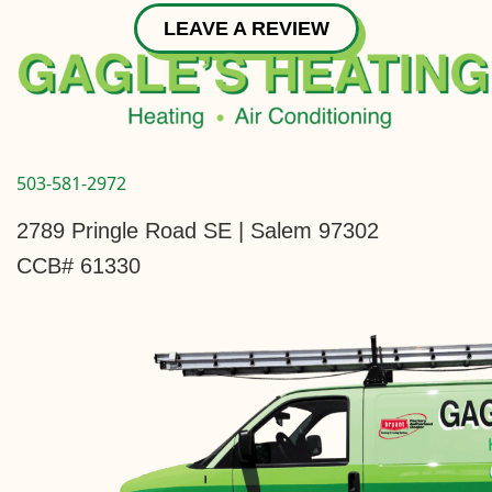
LEAVE A REVIEW
503-581-2972
2789 Pringle Road SE | Salem 97302
CCB# 61330