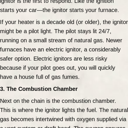
ignitor is the first to respond. Like the ignition
starts your car—the ignitor starts your furnace.
If your heater is a decade old (or older), the ignitor
might be a pilot light. The pilot stays lit 24/7,
running on a small stream of natural gas. Newer
furnaces have an electric ignitor, a considerably
safer option. Electric ignitors are less risky
because if your pilot goes out, you will quickly
have a house full of gas fumes.
3. The Combustion Chamber
Next on the chain is the combustion chamber.
This is where the ignitor lights the fuel. The natural
gas becomes intertwined with oxygen supplied via