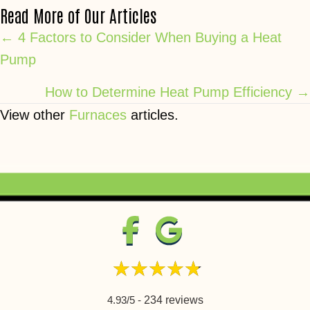
Read More of Our Articles
Posts
← 4 Factors to Consider When Buying a Heat
Pump
navigation
How to Determine Heat Pump Efficiency →
View other
Furnaces
articles.
4.93/5 -
234 reviews