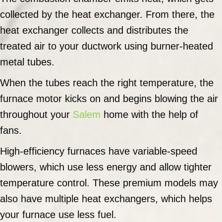
collected by the heat exchanger. From there, the
heat exchanger collects and distributes the
treated air to your ductwork using burner-heated
metal tubes.
When the tubes reach the right temperature, the
furnace motor kicks on and begins blowing the air
throughout your
Salem
home with the help of
fans.
High-efficiency furnaces have variable-speed
blowers, which use less energy and allow tighter
temperature control. These premium models may
also have multiple heat exchangers, which helps
your furnace use less fuel.