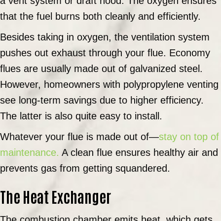
a vent system or draft hood. The oxygen ensures
that the fuel burns both cleanly and efficiently.
Besides taking in oxygen, the ventilation system
pushes out exhaust through your flue. Economy
flues are usually made out of galvanized steel.
However, homeowners with polypropylene venting
see long-term savings due to higher efficiency.
The latter is also quite easy to install.
Whatever your flue is made out of—
stay on top of
maintenance.
A clean flue ensures healthy air and
prevents gas from getting squandered.
The Heat Exchanger
The combustion chamber emits heat, which gets