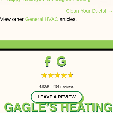
navigation
Clean Your Ducts! →
View other
General HVAC
articles.
4.93/5 -
234 reviews
LEAVE A REVIEW