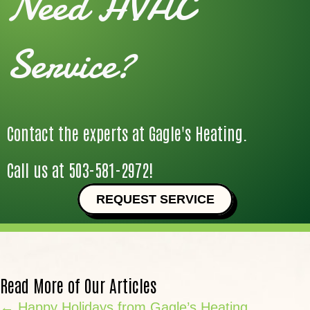
Need HVAC
Service?
Contact the experts at Gagle's Heating.
Call us at
503-581-2972
!
REQUEST SERVICE
Read More of Our Articles
Posts
← Happy Holidays from Gagle’s Heating