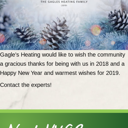
Gagle’s Heating would like to wish the community
a gracious thanks for being with us in 2018 and a
Happy New Year and warmest wishes for 2019.
Contact the experts!