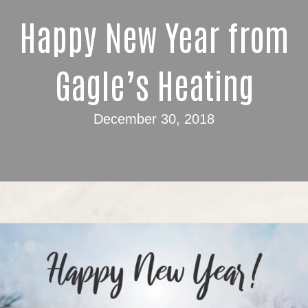
Happy New Year from
Gagle’s Heating
December 30, 2018