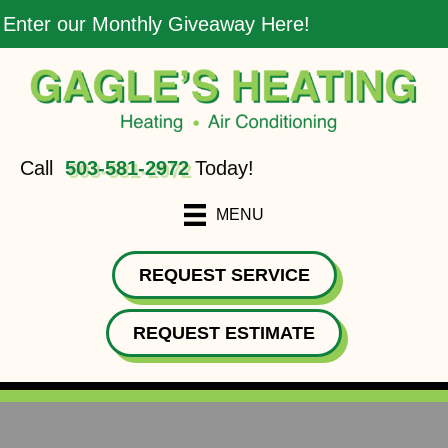
Enter our Monthly Giveaway Here!
Call
503-581-2972
Today!
MENU
REQUEST SERVICE
REQUEST ESTIMATE