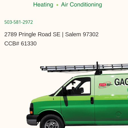
503-581-2972
2789 Pringle Road SE | Salem 97302
CCB# 61330