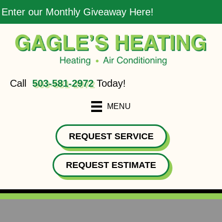
Enter our Monthly Giveaway Here!
Call
503-581-2972
Today!
MENU
REQUEST SERVICE
REQUEST ESTIMATE