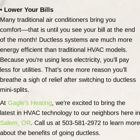
• Lower Your Bills
Many traditional air conditioners bring you
comfort––that is until you see your bill at the end
of the month! Ductless systems are much more
energy efficient than traditional HVAC models.
Because you’re using less electricity, you’ll pay
less for utilities. That’s one more reason you’ll
breathe a sigh of relief after switching to ductless
mini-splits.
At
Gagle’s Heating
, we’re excited to bring the
latest in HVAC technology to our neighbors here in
Salem, OR
. Call us at 503-581-2972 to learn more
about the benefits of going ductless.