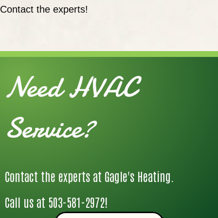
Contact the experts!
Need HVAC
Service?
Contact the experts at Gagle's Heating.
Call us at
503-581-2972
!