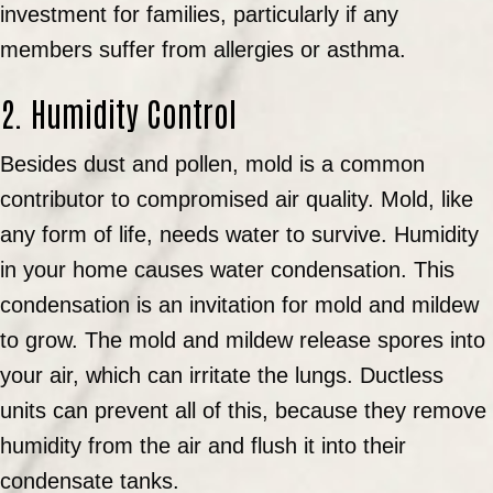
investment for families, particularly if any
members suffer from allergies or asthma.
2. Humidity Control
Besides dust and pollen, mold is a common
contributor to compromised air quality. Mold, like
any form of life, needs water to survive. Humidity
in your home causes water condensation. This
condensation is an invitation for mold and mildew
to grow. The mold and mildew release spores into
your air, which can irritate the lungs. Ductless
units can prevent all of this, because they remove
humidity from the air and flush it into their
condensate tanks.