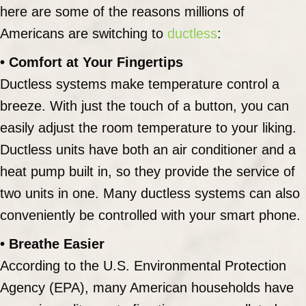
here are some of the reasons millions of
Americans are switching to
ductless
:
• Comfort at Your Fingertips
Ductless systems make temperature control a
breeze. With just the touch of a button, you can
easily adjust the room temperature to your liking.
Ductless units have both an air conditioner and a
heat pump built in, so they provide the service of
two units in one. Many ductless systems can also
conveniently be controlled with your smart phone.
• Breathe Easier
According to the U.S. Environmental Protection
Agency (EPA), many American households have