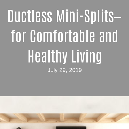
Ductless Mini-Splits—
for Comfortable and
Healthy Living
July 29, 2019