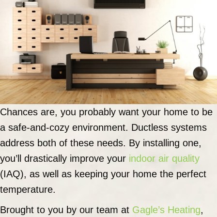
Chances are, you probably want your home to be
a safe-and-cozy environment. Ductless systems
address both of these needs. By installing one,
you’ll drastically improve your
indoor air quality
(IAQ), as well as keeping your home the perfect
temperature.
Brought to you by our team at
Gagle’s Heating
,