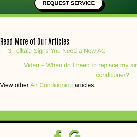
REQUEST SERVICE
Read More of Our Articles
Posts
← 3 Telltale Signs You Need a New AC
navigation
Video – When do I need to replace my air
conditioner? →
View other
Air Conditioning
articles.