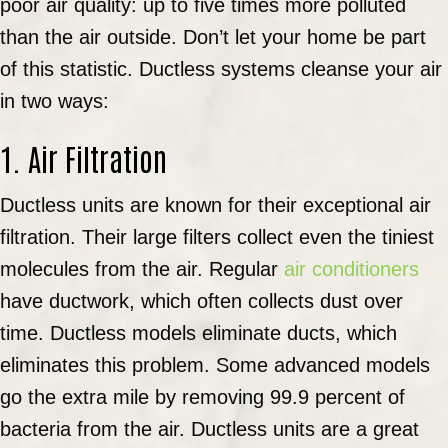
poor air quality: up to five times more polluted
than the air outside. Don’t let your home be part
of this statistic. Ductless systems cleanse your air
in two ways:
1. Air Filtration
Ductless units are known for their exceptional air
filtration. Their large filters collect even the tiniest
molecules from the air. Regular
air conditioners
have ductwork, which often collects dust over
time. Ductless models eliminate ducts, which
eliminates this problem. Some advanced models
go the extra mile by removing 99.9 percent of
bacteria from the air. Ductless units are a great