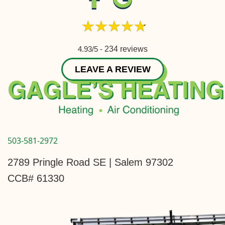
4.93/5 -
234 reviews
LEAVE A REVIEW
503-581-2972
2789 Pringle Road SE | Salem 97302
CCB# 61330