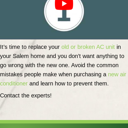
It’s time to replace your
old or broken AC unit
in
your Salem home and you don’t want anything to
go wrong with the new one. Avoid the common
mistakes people make when purchasing a
new air
conditioner
and learn how to prevent them.
Contact the experts!