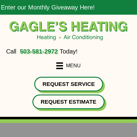
Enter our Monthly Giveaway Here!
Call
503-581-2972
Today!
MENU
REQUEST SERVICE
REQUEST ESTIMATE