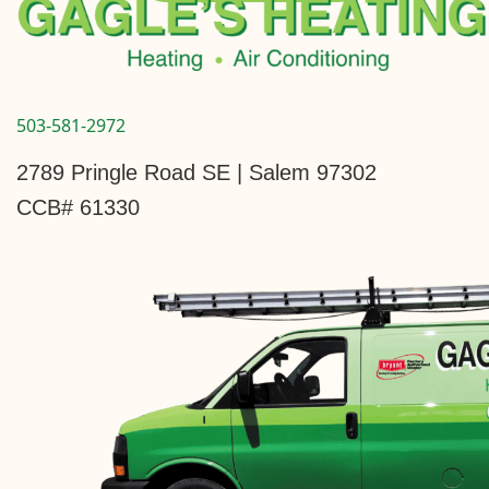
503-581-2972
2789 Pringle Road SE | Salem 97302
CCB# 61330