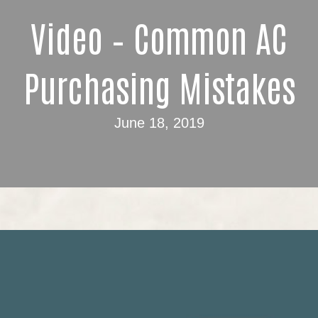
Video – Common AC
Purchasing Mistakes
June 18, 2019