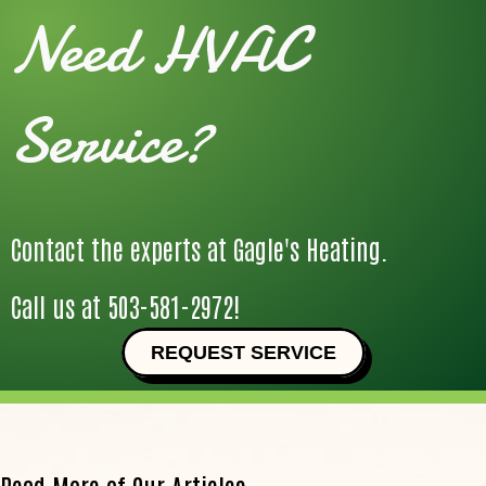
Need HVAC
Service?
Contact the experts at Gagle's Heating.
Call us at
503-581-2972
!
REQUEST SERVICE