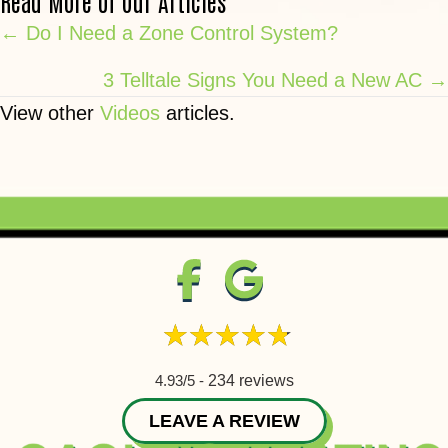
Read More of Our Articles
Posts
← Do I Need a Zone Control System?
navigation
3 Telltale Signs You Need a New AC →
View other
Videos
articles.
4.93/5 -
234 reviews
LEAVE A REVIEW