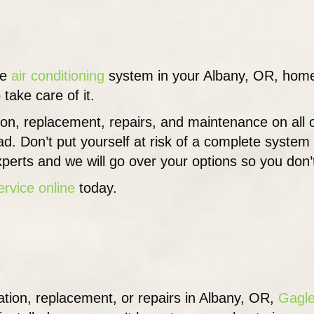
he
air conditioning
system in your Albany, OR, home o
 take care of it.
tion, replacement, repairs, and maintenance on all
ad. Don’t put yourself at risk of a complete syste
perts and we will go over your options so you don’
ervice online
today.
lation, replacement, or repairs in Albany, OR,
Gagle