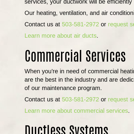
services, your ductwork will be efficientl
Our heating, ventilation, and air conditio
Contact us at
503-581-2972
or
request s
Learn more about air ducts
.
Commercial Services
When you’re in need of commercial heati
are the best in the industry and are dedi
of our maintenance program.
Contact us at
503-581-2972
or
request s
Learn more about commercial services
.
Ductless Systems