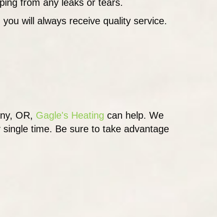
aping from any leaks or tears.
 you will always receive quality service.
any, OR,
Gagle's Heating
can help. We
y single time. Be sure to take advantage