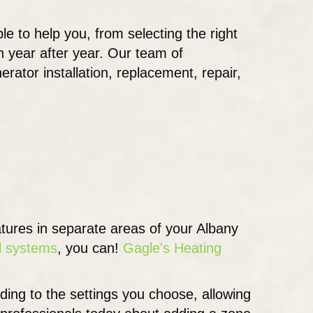
ble to help you, from selecting the right
 year after year. Our team of
erator installation, replacement, repair,
atures in separate areas of your Albany
l systems
, you can!
Gagle's Heating
ding to the settings you choose, allowing