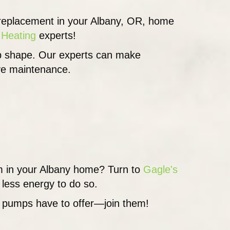
a replacement in your Albany, OR, home
 Heating
experts!
top shape. Our experts can make
ive maintenance.
tem in your Albany home? Turn to
Gagle's
less energy to do so.
t pumps have to offer—join them!