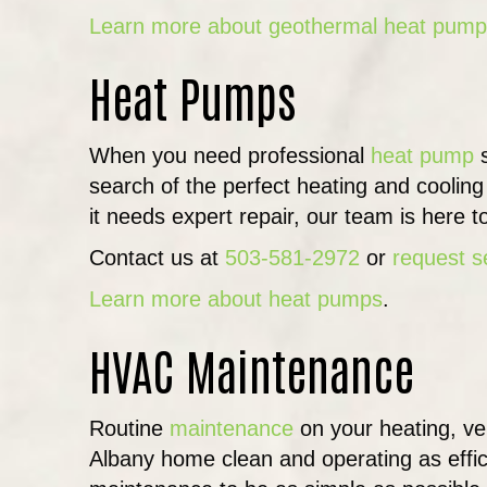
Learn more about geothermal heat pum
Heat Pumps
When you need professional
heat pump
s
search of the perfect heating and coolin
it needs expert repair, our team is here t
Contact us at
503-581-2972
or
request s
Learn more about heat pumps
.
HVAC Maintenance
Routine
maintenance
on your heating, ven
Albany home clean and operating as efficien