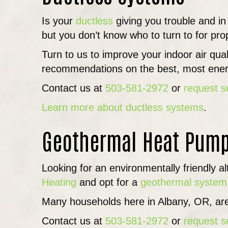
Is your
ductless
giving you trouble and in
but you don’t know who to turn to for prop
Turn to us to improve your indoor air qu
recommendations on the best, most energ
Contact us at
503-581-2972
or
request s
Learn more about ductless systems
.
Geothermal Heat Pum
Looking for an environmentally friendly a
Heating
and opt for a
geothermal system
Many households here in Albany, OR, are
Contact us at
503-581-2972
or
request s