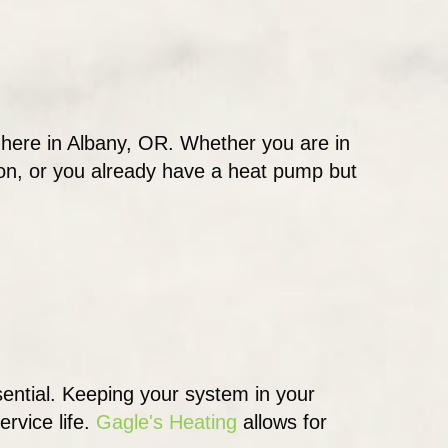
 here in Albany, OR. Whether you are in
ion, or you already have a heat pump but
sential. Keeping your system in your
ervice life.
Gagle's Heating
allows for