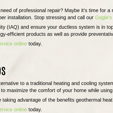
 need of professional repair? Maybe it’s time for 
er installation. Stop stressing and call our
Gagle's
ality (IAQ) and ensure your ductless system is in 
y-efficient products as well as provide preventat
ervice online
today.
ps
lternative to a traditional heating and cooling sys
to maximize the comfort of your home while using 
 taking advantage of the benefits geothermal hea
ervice online
today.