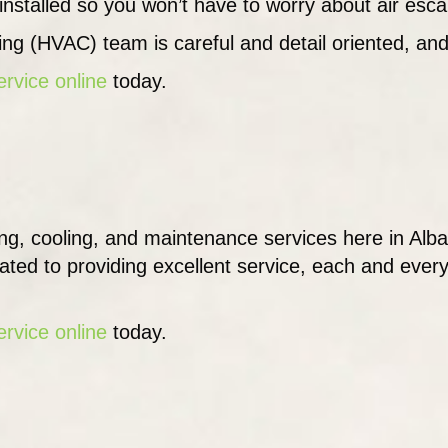
y installed so you won’t have to worry about air esc
ning (HVAC) team is careful and detail oriented, and
ervice online
today.
ng, cooling, and maintenance services here in Alb
cated to providing excellent service, each and ever
ervice online
today.