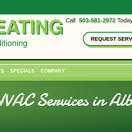
Call
503-581-2972
Today
REQUEST SERV
TS
SPECIALS
COMPANY
VAC Services in Al