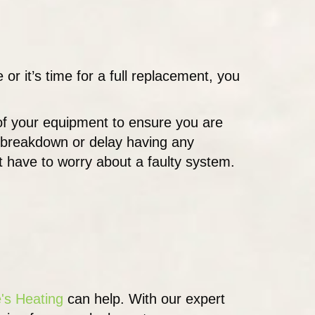
r it’s time for a full replacement, you
 of your equipment to ensure you are
m breakdown or delay having any
t have to worry about a faulty system.
's Heating
can help. With our expert