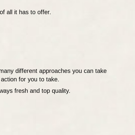
all it has to offer.
many different approaches you can take
action for you to take.
ways fresh and top quality.