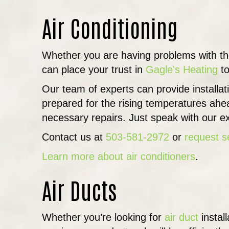
Air Conditioning
Whether you are having problems with t
can place your trust in
Gagle's Heating
to
Our team of experts can provide installa
prepared for the rising temperatures ahe
necessary repairs. Just speak with our ex
Contact us at
503-581-2972
or
request s
Learn more about air conditioners
.
Air Ducts
Whether you’re looking for
air duct
instal