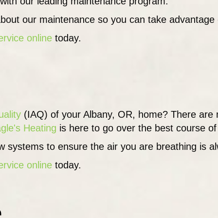
 with our leading maintenance program.
bout our maintenance so you can take advantage of 
ervice online
today.
uality
(IAQ) of your Albany, OR, home? There are 
gle's Heating
is here to go over the best course of 
 systems to ensure the air you are breathing is al
ervice online
today.
s