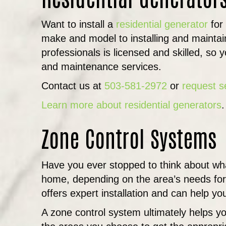
Want to install a
residential generator
for
make and model to installing and maintai
professionals is licensed and skilled, so 
and maintenance services.
Contact us at
503-581-2972
or
request s
Learn more about residential generators
.
Zone Control Systems
Have you ever stopped to think about what
home, depending on the area’s needs for
offers expert installation and can help y
A zone control system ultimately helps yo