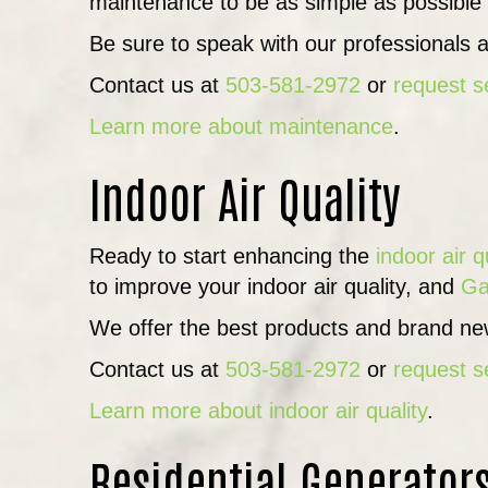
maintenance to be as simple as possible
Be sure to speak with our professionals a
Contact us at
503-581-2972
or
request s
Learn more about maintenance
.
Indoor Air Quality
Ready to start enhancing the
indoor air q
to improve your indoor air quality, and
Ga
We offer the best products and brand new
Contact us at
503-581-2972
or
request s
Learn more about indoor air quality
.
Residential Generator