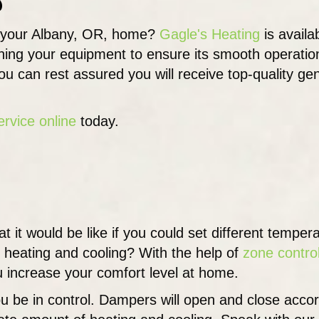
 your Albany, OR, home?
Gagle's Heating
is availa
ning your equipment to ensure its smooth operation
you can rest assured you will receive top-quality gen
ervice online
today.
 it would be like if you could set different temper
 heating and cooling? With the help of
zone contro
ou increase your comfort level at home.
u be in control. Dampers will open and close accor