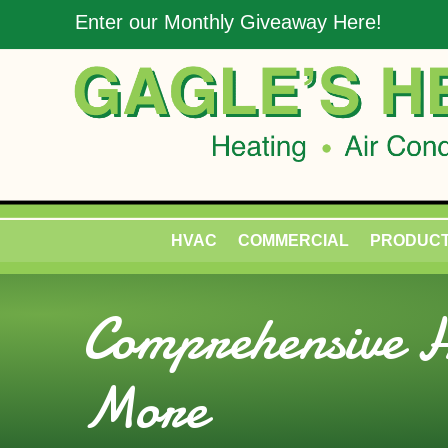
Enter our Monthly Giveaway Here!
HVAC
COMMERCIAL
PRODUC
Comprehensive H
More