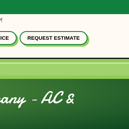
!
ICE
REQUEST ESTIMATE
bany - AC &