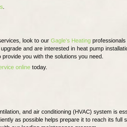
ps
.
ervices, look to our
Gagle's Heating
professionals
g upgrade and are interested in heat pump installat
o provide you with the solutions you need.
ervice online
today.
tilation, and air conditioning (HVAC) system is es
tly as possible helps prepare it to reach its full s