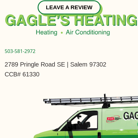
LEAVE A REVIEW
503-581-2972
2789 Pringle Road SE | Salem 97302
CCB# 61330