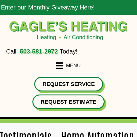
Enter our Monthly Giveaway Here!
Call
503-581-2972
Today!
MENU
REQUEST SERVICE
REQUEST ESTIMATE
Testimonials – Home Automation