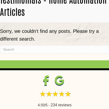
Articles
Sorry, we couldn't find any posts. Please try a
different search.
4.93/5 -
234 reviews