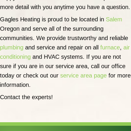
more detail with you anytime you have a question.
Gagles Heating is proud to be located in
Salem
Oregon and serve all of the surrounding
communities. We provide trustworthy and reliable
plumbing
and service and repair on all
furnace
,
air
conditioning
and HVAC systems. If you are not
sure if you are in our service area, call our office
today or check out our
service area page
for more
information.
Contact the experts!