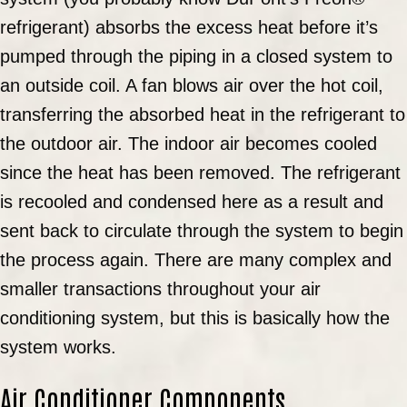
refrigerant) absorbs the excess heat before it’s
pumped through the piping in a closed system to
an outside coil. A fan blows air over the hot coil,
transferring the absorbed heat in the refrigerant to
the outdoor air. The indoor air becomes cooled
since the heat has been removed. The refrigerant
is recooled and condensed here as a result and
sent back to circulate through the system to begin
the process again. There are many complex and
smaller transactions throughout your air
conditioning system, but this is basically how the
system works.
Air Conditioner Components