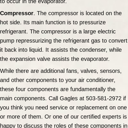
to occur in the evaporator.
Compressor
. The compressor is located on the
hot side. Its main function is to pressurize
refrigerant. The compressor is a large electric
pump repressurizing the refrigerant gas to convert
it back into liquid. It assists the condenser, while
the expansion valve assists the evaporator.
While there are additional fans, valves, sensors,
and other components to your air conditioner,
these four components are fundamentally the
main components. Call Gagles at 503-581-2972 if
you think you need service or replacement on one
or more of them. Or one of our certified experts is
happy to discuss the roles of these components in