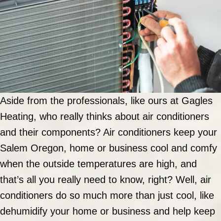
Aside from the professionals, like ours at Gagles
Heating, who really thinks about air conditioners
and their components? Air conditioners keep your
Salem Oregon, home or business cool and comfy
when the outside temperatures are high, and
that’s all you really need to know, right? Well, air
conditioners do so much more than just cool, like
dehumidify your home or business and help keep