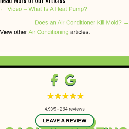
Posts
← Video – What Is A Heat Pump?
navigation
Does an Air Conditioner Kill Mold? →
View other
Air Conditioning
articles.
4.93/5 -
234 reviews
LEAVE A REVIEW