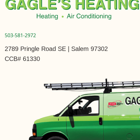
503-581-2972
2789 Pringle Road SE | Salem 97302
CCB# 61330