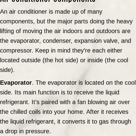
An air conditioner is made up of many
components, but the major parts doing the heavy
lifting of moving the air indoors and outdoors are
the evaporator, condenser, expansion valve, and
compressor. Keep in mind they’re each either
located outside (the hot side) or inside (the cool
side).
Evaporator
. The evaporator is located on the cool
side. Its main function is to receive the liquid
refrigerant. It’s paired with a fan blowing air over
the chilled coils into your home. After it receives
the liquid refrigerant, it converts it to gas through
a drop in pressure.