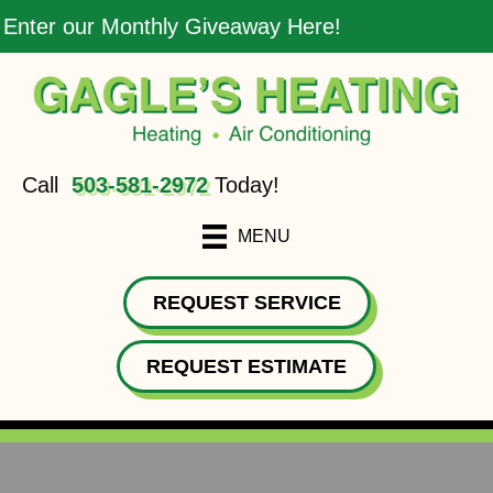
Enter our Monthly Giveaway Here!
Call
503-581-2972
Today!
MENU
REQUEST SERVICE
REQUEST ESTIMATE