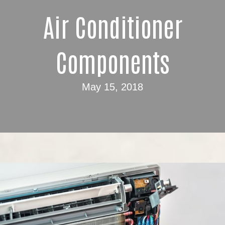
Air Conditioner
Components
May 15, 2018