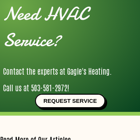
Need HVAC
Service?
Contact the experts at Gagle's Heating.
Call us at
503-581-2972
!
REQUEST SERVICE
Read More of Our Articles