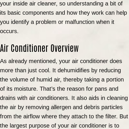
your inside air cleaner, so understanding a bit of
its basic components and how they work can help
you identify a problem or malfunction when it
occurs.
Air Conditioner Overview
As already mentioned, your air conditioner does
more than just cool. It dehumidifies by reducing
the volume of humid air, thereby taking a portion
of its moisture. That’s the reason for pans and
drains with air conditioners. It also aids in cleaning
the air by removing allergen and debris particles
from the airflow where they attach to the filter. But
the largest purpose of your air conditioner is to