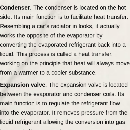
Condenser
. The condenser is located on the hot
side. Its main function is to facilitate heat transfer.
Resembling a car’s radiator in looks, it actually
works the opposite of the evaporator by
converting the evaporated refrigerant back into a
liquid. This process is called a heat transfer,
working on the principle that heat will always move
from a warmer to a cooler substance.
Expansion valve
. The expansion valve is located
between the evaporator and condenser coils. Its
main function is to regulate the refrigerant flow
into the evaporator. It removes pressure from the
liquid refrigerant allowing the conversion into gas