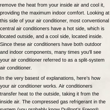
remove the heat from your inside air and cool it,
providing the maximum indoor comfort. Looking at
this side of your air conditioner, most conventional
central air conditioners have a hot side, which is
located outside, and a cool side, located inside.
Since these air conditioners have both outdoor
and indoor components, many times you’ll see
your air conditioner referred to as a split-system
air conditioner.
In the very basest of explanations, here’s how
your air conditioner works. Air conditioners
transfer heat to the outside, taking it from the
inside air. The compressed gas refrigerant in the
system (you probably know DuPont’s Freon®